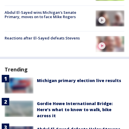
Abdul El-Sayed wins Michigan's Senate
Primary, moves on to face Mike Rogers
Reactions after El-Sayed defeats Stevens
Trending
Michigan primary election live results
Gordie Howe International Bridge:
Here's what to know to walk, bike
across it