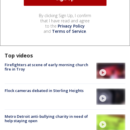
By clicking Sign Up, I confirm
that I have read and agree
to the
Privacy Policy
and
Terms of Service
.
Top videos
Firefighters at scene of early morning church
fire in Troy
Flock cameras debated in Sterling Heights
Metro Detroit anti-bullying charity in need of
help staying open