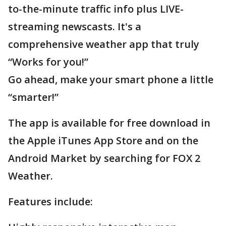
to-the-minute traffic info plus LIVE-
streaming newscasts. It's a
comprehensive weather app that truly
“Works for you!”
Go ahead, make your smart phone a little
“smarter!”
The app is available for free download in
the Apple iTunes App Store and on the
Android Market by searching for FOX 2
Weather.
Features include: