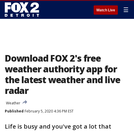
☰
Watch Live
Download FOX 2's free
weather authority app for
the latest weather and live
radar
Weather
Published
February 5, 2020 4:36 PM EST
Life is busy and you've got a lot that