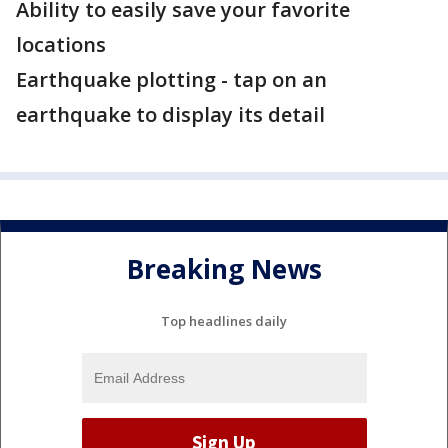
Ability to easily save your favorite
locations
Earthquake plotting - tap on an
earthquake to display its detail
Breaking News
Top headlines daily