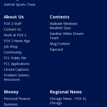
Detroit Sports Trivia
About Us
Contests
FOX 2 Staff
Wallside Windows
Weather Quiz
Contact Us
Gardner White Dream
Work at FOX 2
Team
FOX 2 News App
Mug Contest
Job Shop
Exposed
Community
FCC Public File
FCC Applications
Closed Captions
Problem Solvers
Resources
Money
Regional News
Personal Finance
Chicago News - FOX 32
Chicago
Business