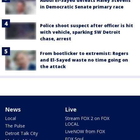
Abdul El-Sayed defeats Haley Stevens
in Democratic Senate primary race
Police shoot suspect after officer is hit
with vehicle, sparking SW Detroit
chase, arrest
From bootlicker to extremist: Rogers
and El-Sayed waste no time going on
the attack
News
Live
Local
Stream FOX 2 on FOX
LOCAL
The Pulse
LiveNOW from FOX
Detroit Talk City
FOX Soul