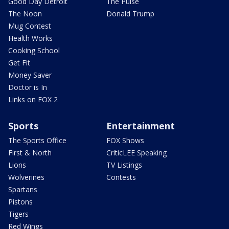
Good Day Detroit
The Pulse
The Noon
Donald Trump
Mug Contest
Health Works
Cooking School
Get Fit
Money Saver
Doctor is In
Links on FOX 2
Sports
Entertainment
The Sports Office
FOX Shows
First & North
CriticLEE Speaking
Lions
TV Listings
Wolverines
Contests
Spartans
Pistons
Tigers
Red Wings