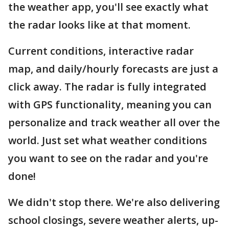
the weather app, you'll see exactly what
the radar looks like at that moment.
Current conditions, interactive radar
map, and daily/hourly forecasts are just a
click away. The radar is fully integrated
with GPS functionality, meaning you can
personalize and track weather all over the
world. Just set what weather conditions
you want to see on the radar and you're
done!
We didn't stop there. We're also delivering
school closings, severe weather alerts, up-