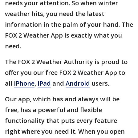
needs your attention. So when winter
weather hits, you need the latest
information in the palm of your hand. The
FOX 2 Weather App is exactly what you
need.
The FOX 2 Weather Authority is proud to
offer you our free FOX 2 Weather App to
all
iPhone
,
iPad
and
Android
users.
Our app, which has and always will be
free, has a powerful and flexible
functionality that puts every feature
right where you need it. When you open