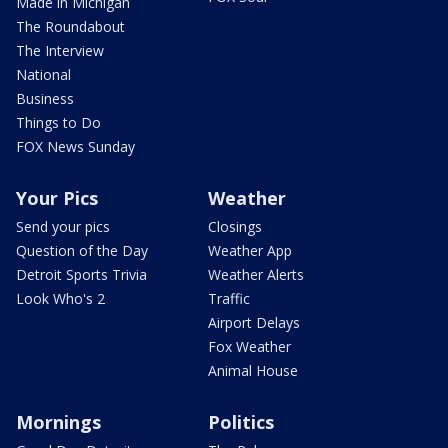
Made in Michigan
The Roundabout
The Interview
National
Business
Things to Do
FOX News Sunday
Your Pics
Weather
Send your pics
Closings
Question of the Day
Weather App
Detroit Sports Trivia
Weather Alerts
Look Who's 2
Traffic
Airport Delays
Fox Weather
Animal House
Mornings
Politics