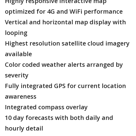
Highly responsive interactive map
optimized for 4G and WiFi performance
Vertical and horizontal map display with
looping
Highest resolution satellite cloud imagery
available
Color coded weather alerts arranged by
severity
Fully integrated GPS for current location
awareness
Integrated compass overlay
10 day forecasts with both daily and
hourly detail