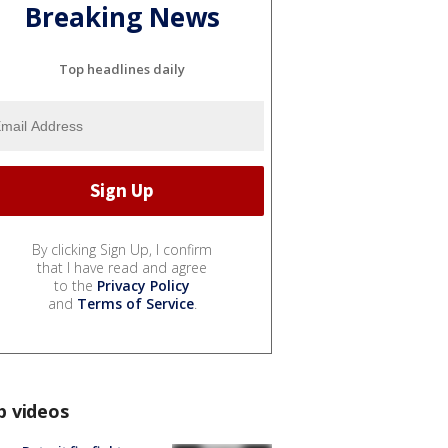
Breaking News
Top headlines daily
By clicking Sign Up, I confirm
that I have read and agree
to the
Privacy Policy
and
Terms of Service
.
p videos