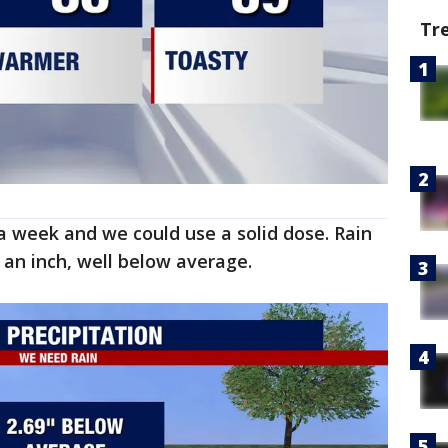
Tr
a week and we could use a solid dose. Rain
 an inch, well below average.