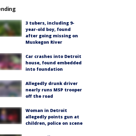
ending
3 tubers, including 9-
year-old boy, found
after going missing on
Muskegon River
Car crashes into Detroit
house, found embedded
into foundation
Allegedly drunk driver
nearly runs MSP trooper
off the road
Woman in Detroit
allegedly points gun at
children, police on scene