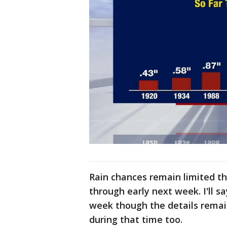
Rain chances remain limited 
through early next week. I'll s
week though the details remai
during that time too.