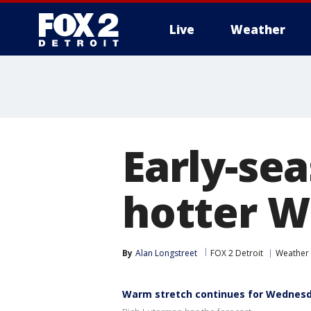
Live
Weather
More
Early-se
hotter 
By
Alan Longstreet
FOX 2 Detroit
Weather
Warm stretch continues for Wednes