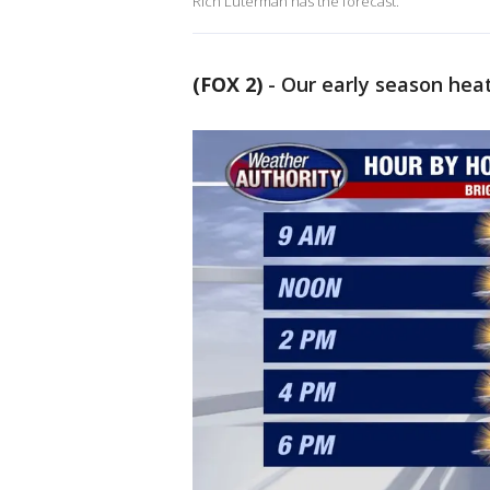
Rich Luterman has the forecast.
(FOX 2)
-
Our early season hea