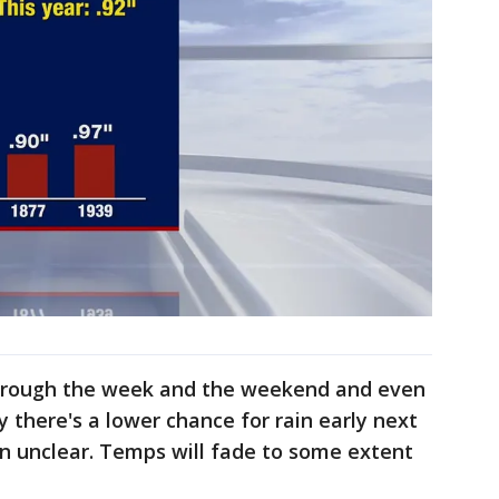
through the week and the weekend and even
ay there's a lower chance for rain early next
n unclear. Temps will fade to some extent