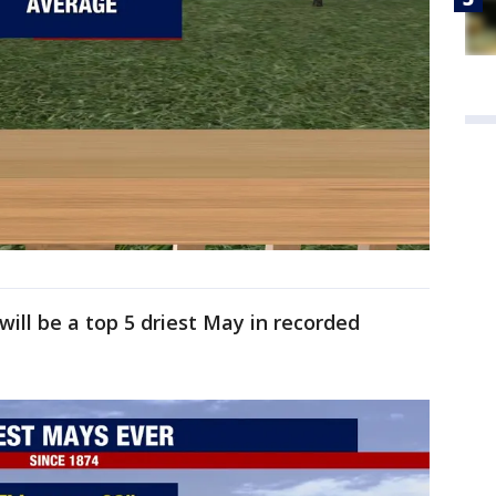
ill be a top 5 driest May in recorded