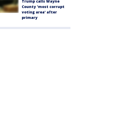
Trump calls Wayne
County 'most corrupt
voting area' after
primary