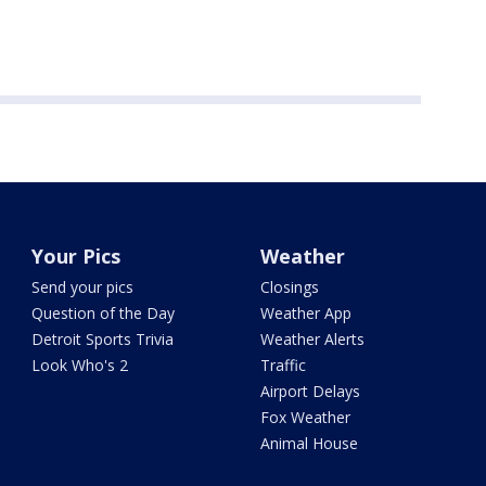
Your Pics
Weather
Send your pics
Closings
Question of the Day
Weather App
Detroit Sports Trivia
Weather Alerts
Look Who's 2
Traffic
Airport Delays
Fox Weather
Animal House