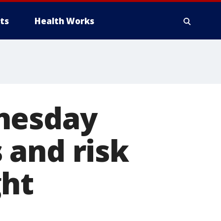
ts
Health Works
dnesday
 and risk
ght