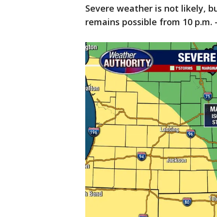
Severe weather is not likely, 
remains possible from 10 p.m. 