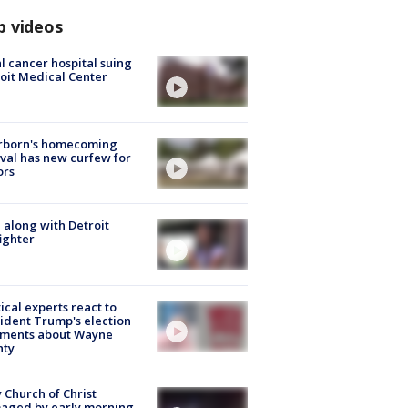
p videos
l cancer hospital suing
oit Medical Center
rborn's homecoming
ival has new curfew for
ors
 along with Detroit
fighter
tical experts react to
ident Trump's election
ments about Wayne
nty
 Church of Christ
aged by early morning