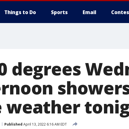
Things to Do
Sports
Email
Contes
70 degrees We
ernoon showers
e weather toni
Published
April 13, 2022 6:16 AM EDT