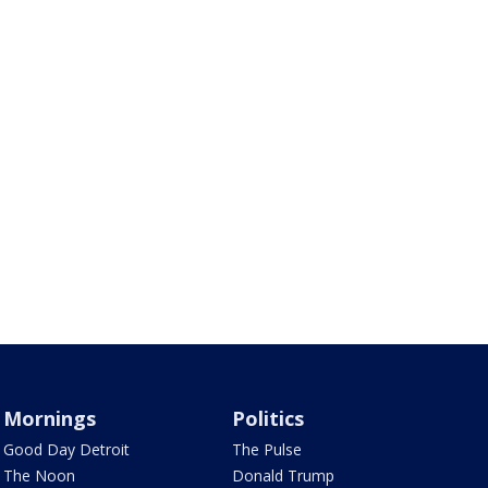
Mornings
Politics
Good Day Detroit
The Pulse
The Noon
Donald Trump