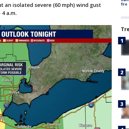
fire
but an isolated severe (60 mph) wind gust
- 4 a.m.
Tr