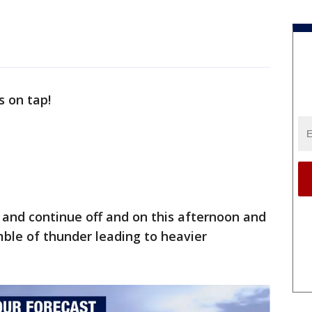
s on tap!
and continue off and on this afternoon and
ble of thunder leading to heavier