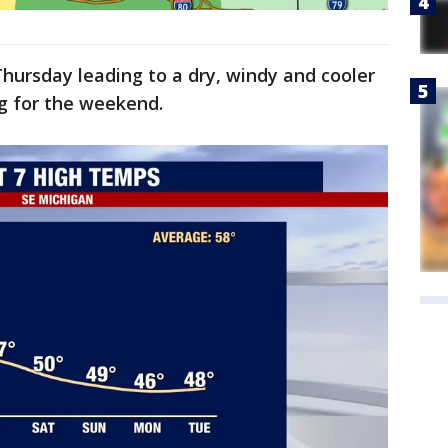
hursday leading to a dry, windy and cooler
ng for the weekend.