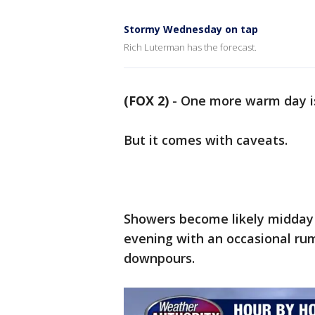
Stormy Wednesday on tap
Rich Luterman has the forecast.
(FOX 2)
-
One more warm day i
But it comes with caveats.
Showers become likely midday 
evening with an occasional rum
downpours.