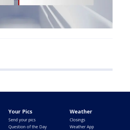
Your Pics
Weather
Send your pics
Closings
Question of the Day
Weather App