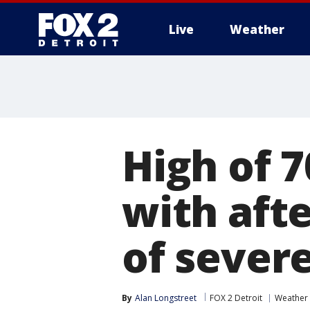
Live
Weather
More
High of 
with aft
of sever
By
Alan Longstreet
FOX 2 Detroit
Weather