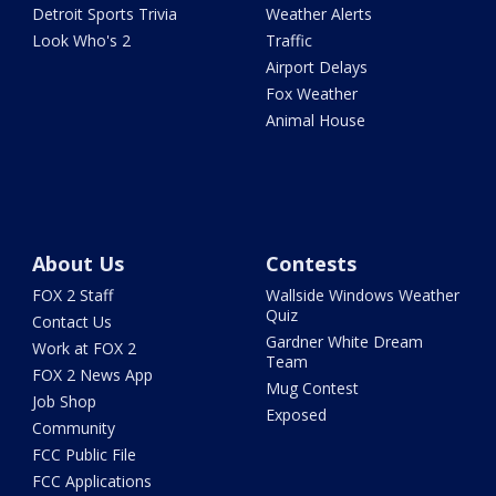
Detroit Sports Trivia
Weather Alerts
Look Who's 2
Traffic
Airport Delays
Fox Weather
Animal House
About Us
Contests
FOX 2 Staff
Wallside Windows Weather
Quiz
Contact Us
Gardner White Dream
Work at FOX 2
Team
FOX 2 News App
Mug Contest
Job Shop
Exposed
Community
FCC Public File
FCC Applications