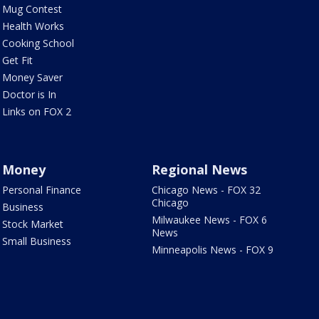
Mug Contest
Health Works
Cooking School
Get Fit
Money Saver
Doctor is In
Links on FOX 2
Money
Regional News
Personal Finance
Chicago News - FOX 32
Chicago
Business
Milwaukee News - FOX 6
Stock Market
News
Small Business
Minneapolis News - FOX 9