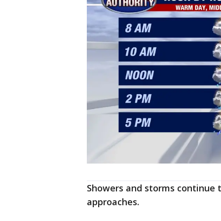
Showers and storms continue th
approaches.