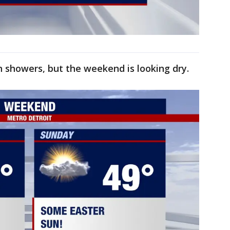
in showers, but the weekend is looking dry.