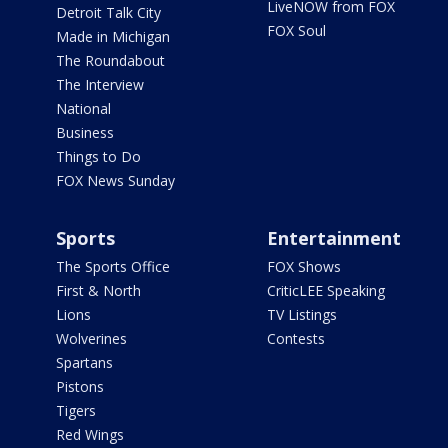
LiveNOW from FOX
Detroit Talk City
FOX Soul
Made in Michigan
The Roundabout
The Interview
National
Business
Things to Do
FOX News Sunday
Sports
Entertainment
The Sports Office
FOX Shows
First & North
CriticLEE Speaking
Lions
TV Listings
Wolverines
Contests
Spartans
Pistons
Tigers
Red Wings