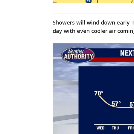
Showers will wind down early T
day with even cooler air comi