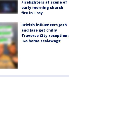
Firefighters at scene of
early morning church
fire in Troy
British influencers Josh
and Jase get chilly
Traverse City reception:
'Go home scalawags'