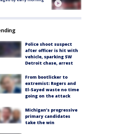
ending
Police shoot suspect
after officer is hit with
vehicle, sparking SW
Detroit chase, arrest
From bootlicker to
extremist: Rogers and
El-Sayed waste no time
going on the attack
Michigan’s progressive
primary candidates
take the win