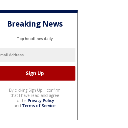
Breaking News
Top headlines daily
By clicking Sign Up, I confirm
that I have read and agree
to the
Privacy Policy
and
Terms of Service
.