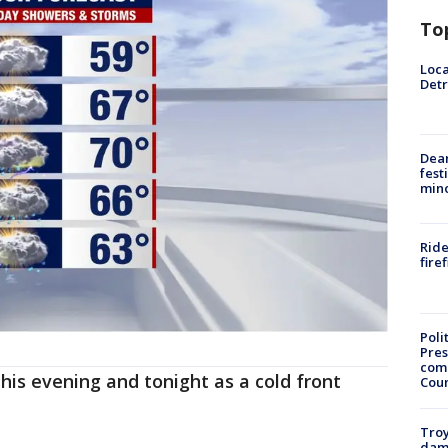
To
Loca
Detr
Dea
fest
min
Ride
fire
Poli
Pres
com
is evening and tonight as a cold front
Cou
Troy
dam