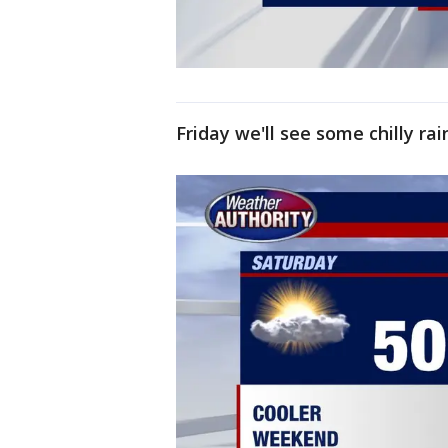
Friday we'll see some chilly ra