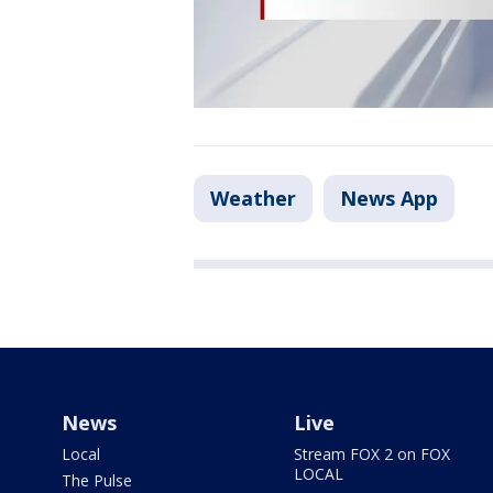
Weather
News App
News
Live
Local
Stream FOX 2 on FOX
LOCAL
The Pulse