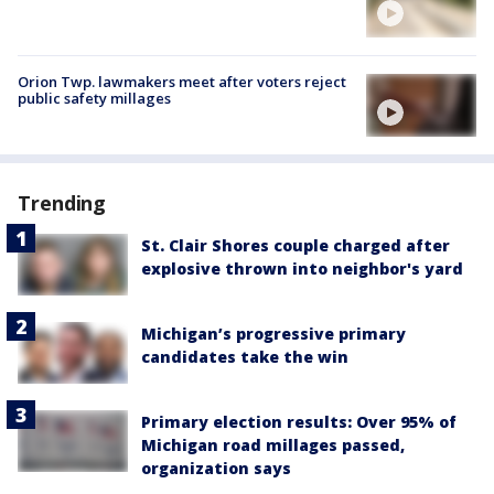
Orion Twp. lawmakers meet after voters reject
public safety millages
Trending
St. Clair Shores couple charged after
explosive thrown into neighbor's yard
Michigan’s progressive primary
candidates take the win
Primary election results: Over 95% of
Michigan road millages passed,
organization says