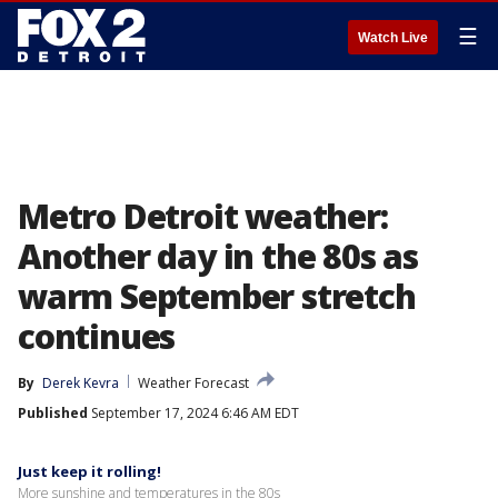
☰
Watch Live
Metro Detroit weather:
Another day in the 80s as
warm September stretch
continues
By
Derek Kevra
Weather Forecast
Published
September 17, 2024 6:46 AM EDT
Just keep it rolling!
More sunshine and temperatures in the 80s