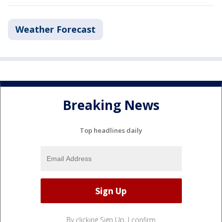
Weather Forecast
Breaking News
Top headlines daily
By clicking Sign Up, I confirm