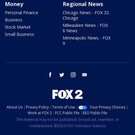
Money
Regional News
Personal Finance
Chicago News - FOX 32
Chicago
Business
Milwaukee News - FOX
Stock Market
6 News
Small Business
Minneapolis News - FOX
9
facebook
twitter
instagram
email
About Us
Privacy Policy
Terms of Use
Your Privacy Choices
Work at FOX 2
FCC Public File
EEO Public File
This material may not be published, broadcast, rewritten, or
redistributed. ©2026 FOX Television Stations