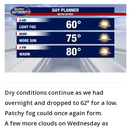
Dry conditions continue as we had
overnight and dropped to 62° for a low.
Patchy fog could once again form.
A few more clouds on Wednesday as