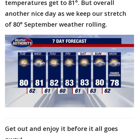
temperatures get to 81°. But overall
another nice day as we keep our stretch
of 80° September weather rolling.
Get out and enjoy it before it all goes