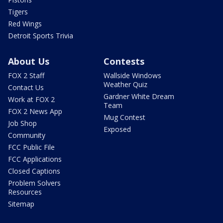
Tigers
Red Wings
Detroit Sports Trivia
About Us
Contests
FOX 2 Staff
Wallside Windows
Weather Quiz
Contact Us
Gardner White Dream
Work at FOX 2
Team
FOX 2 News App
Mug Contest
Job Shop
Exposed
Community
FCC Public File
FCC Applications
Closed Captions
Problem Solvers
Resources
Sitemap