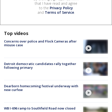
that I have read and agree
to the
Privacy Policy
and
Terms of Service
.
Top videos
Concerns over police and Flock Cameras after
misuse case
Detroit democratic candidates rally together
following primary
Dearborn homecoming festival underway with
new curfew
WB I-696 ramp to Southfield Road now closed