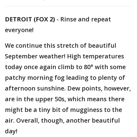
DETROIT (FOX 2)
-
Rinse and repeat
everyone!
We continue this stretch of beautiful
September weather! High temperatures
today once again climb to 80° with some
patchy morning fog leading to plenty of
afternoon sunshine. Dew points, however,
are in the upper 50s, which means there
might be a tiny bit of mugginess to the
air. Overall, though, another beautiful
day!