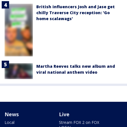
British influencers Josh and Jase get
chilly Traverse City reception: 'Go
home scalawags'
Martha Reeves talks new album and
viral national anthem video
News
Live
Local
Stream FOX 2 on FOX