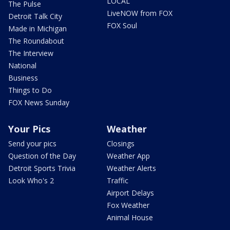
LOCAL
The Pulse
LiveNOW from FOX
Detroit Talk City
FOX Soul
Made in Michigan
The Roundabout
The Interview
National
Business
Things to Do
FOX News Sunday
Your Pics
Weather
Send your pics
Closings
Question of the Day
Weather App
Detroit Sports Trivia
Weather Alerts
Look Who's 2
Traffic
Airport Delays
Fox Weather
Animal House