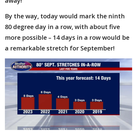
away!
By the way, today would mark the ninth
80 degree day in a row, with about five
more possible – 14 days in a row would be
a remarkable stretch for September!