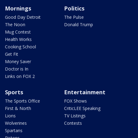
Mornings
Politics
Good Day Detroit
The Pulse
The Noon
Donald Trump
Mug Contest
Health Works
Cooking School
Get Fit
Money Saver
Doctor is In
Links on FOX 2
Sports
Entertainment
The Sports Office
FOX Shows
First & North
CriticLEE Speaking
Lions
TV Listings
Wolverines
Contests
Spartans
Pistons