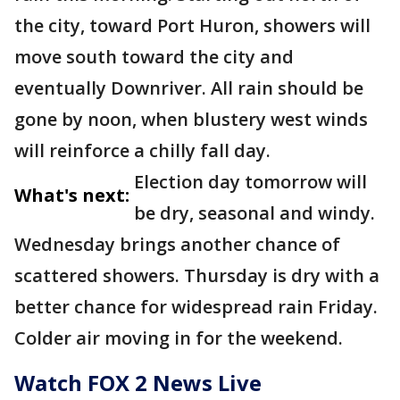
the city, toward Port Huron, showers will
move south toward the city and
eventually Downriver. All rain should be
gone by noon, when blustery west winds
will reinforce a chilly fall day.
Election day tomorrow will
What's next:
be dry, seasonal and windy.
Wednesday brings another chance of
scattered showers. Thursday is dry with a
better chance for widespread rain Friday.
Colder air moving in for the weekend.
Watch FOX 2 News Live