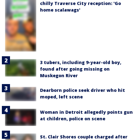
chilly Traverse City reception: 'Go
home scalawags'
3 tubers, including 9-year-old boy,
found after going missing on
Muskegon River
Dearborn police seek driver who hit
moped, left scene
Woman in Detroit allegedly points gun
at children, police on scene
St. Clair Shores couple charged after