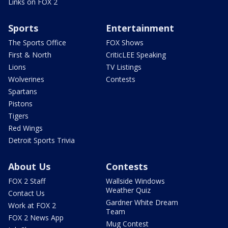
Links on FOX 2
Sports
Entertainment
The Sports Office
FOX Shows
First & North
CriticLEE Speaking
Lions
TV Listings
Wolverines
Contests
Spartans
Pistons
Tigers
Red Wings
Detroit Sports Trivia
About Us
Contests
FOX 2 Staff
Wallside Windows
Weather Quiz
Contact Us
Gardner White Dream
Work at FOX 2
Team
FOX 2 News App
Mug Contest