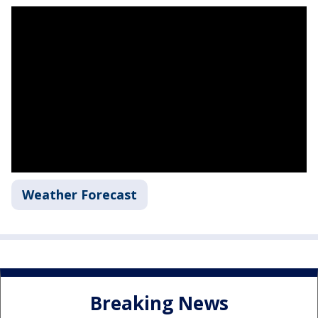
Weather Forecast
Breaking News