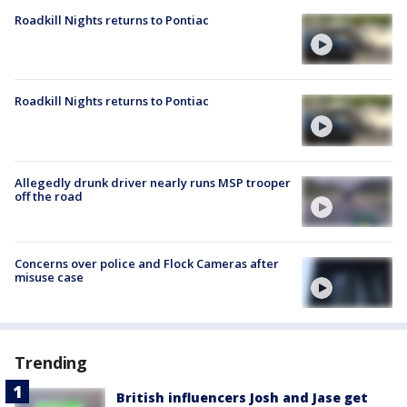
Roadkill Nights returns to Pontiac
Roadkill Nights returns to Pontiac
Allegedly drunk driver nearly runs MSP trooper
off the road
Concerns over police and Flock Cameras after
misuse case
Trending
British influencers Josh and Jase get