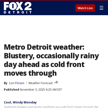
☰
Watch Live
Metro Detroit weather:
Blustery, occasionally rainy
day ahead as cold front
moves through
By
Lori Pinson
Weather Forecast
Published
November 3, 2025 6:25 AM EST
Cool, Windy Monday
Scattered showers and windy conditions as a cold front moves through the