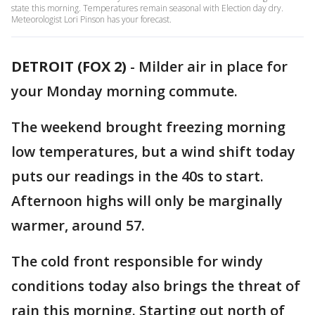
state this morning. Temperatures remain seasonal with Election day dry.
Meteorologist Lori Pinson has your forecast.
DETROIT (FOX 2)
-
Milder air in place for
your Monday morning commute.
The weekend brought freezing morning
low temperatures, but a wind shift today
puts our readings in the 40s to start.
Afternoon highs will only be marginally
warmer, around 57.
The cold front responsible for windy
conditions today also brings the threat of
rain this morning. Starting out north of