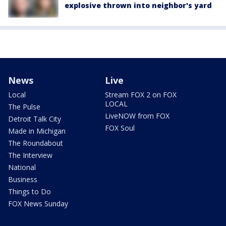
explosive thrown into neighbor's yard
News
Live
Local
Stream FOX 2 on FOX
LOCAL
The Pulse
LiveNOW from FOX
Detroit Talk City
FOX Soul
Made in Michigan
The Roundabout
The Interview
National
Business
Things to Do
FOX News Sunday