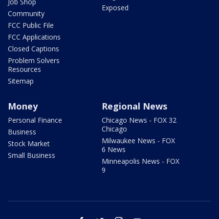
Job Shop
Exposed
Community
FCC Public File
FCC Applications
Closed Captions
Problem Solvers
Resources
Sitemap
Money
Regional News
Personal Finance
Chicago News - FOX 32
Chicago
Business
Milwaukee News - FOX
Stock Market
6 News
Small Business
Minneapolis News - FOX
9