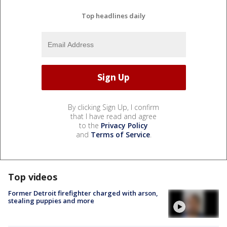
Top headlines daily
By clicking Sign Up, I confirm
that I have read and agree
to the
Privacy Policy
and
Terms of Service
.
Top videos
Former Detroit firefighter charged with arson,
stealing puppies and more