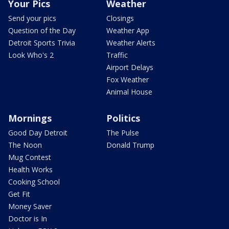
Your Pics
Weather
Send your pics
Closings
Question of the Day
Weather App
Detroit Sports Trivia
Weather Alerts
Look Who's 2
Traffic
Airport Delays
Fox Weather
Animal House
Mornings
Politics
Good Day Detroit
The Pulse
The Noon
Donald Trump
Mug Contest
Health Works
Cooking School
Get Fit
Money Saver
Doctor is In