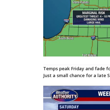
Temps peak Friday and fade fo
Just a small chance for a late