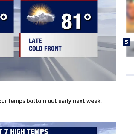
 our temps bottom out early next week.