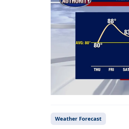
Weather Forecast