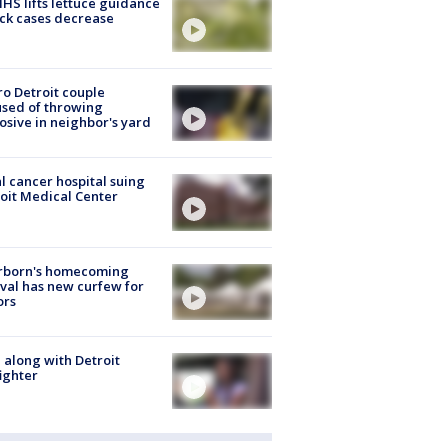
S lifts lettuce guidance
ick cases decrease
o Detroit couple
sed of throwing
osive in neighbor's yard
l cancer hospital suing
oit Medical Center
rborn's homecoming
ival has new curfew for
ors
 along with Detroit
fighter