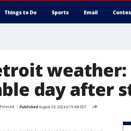
Things to Do
Sports
Email
Contes
troit weather: 
ble day after 
Forecast
Published
August 29, 2024 6:19 AM EDT
s