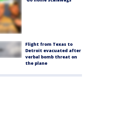
Flight from Texas to
Detroit evacuated after
verbal bomb threat on
the plane