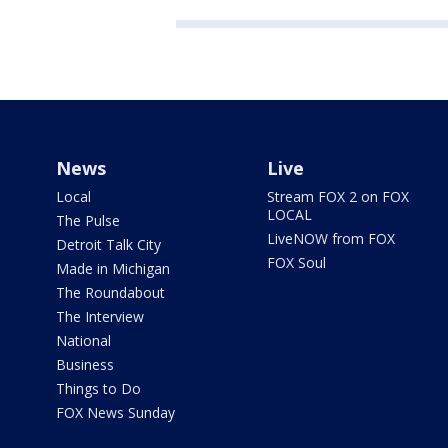
News
Live
Local
Stream FOX 2 on FOX
LOCAL
The Pulse
LiveNOW from FOX
Detroit Talk City
FOX Soul
Made in Michigan
The Roundabout
The Interview
National
Business
Things to Do
FOX News Sunday