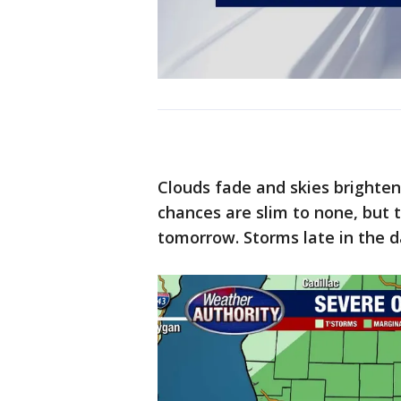
Clouds fade and skies brighte
chances are slim to none, but 
tomorrow. Storms late in the d