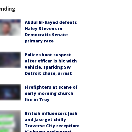
ending
Abdul El-Sayed defeats
Haley Stevens in
Democratic Senate
primary race
Police shoot suspect
after officer is hit with
vehicle, sparking SW
Detroit chase, arrest
Firefighters at scene of
early morning church
fire in Troy
British influencers Josh
and Jase get chilly
Traverse City reception:
'Go home scalawags'