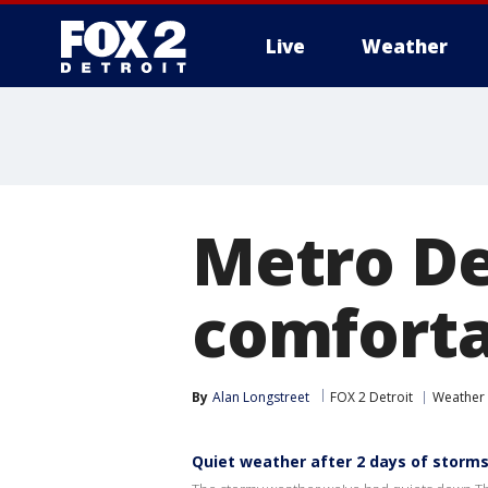
Live
Weather
More
Metro De
comforta
By
Alan Longstreet
FOX 2 Detroit
Weather 
Quiet weather after 2 days of storm