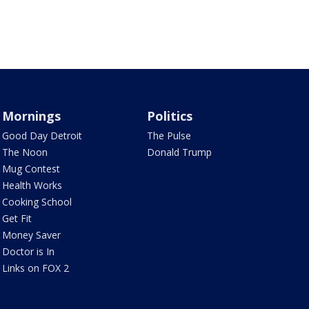
Mornings
Politics
Good Day Detroit
The Pulse
The Noon
Donald Trump
Mug Contest
Health Works
Cooking School
Get Fit
Money Saver
Doctor is In
Links on FOX 2