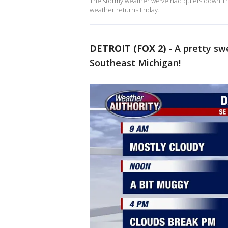
The stormy weather we've had quiets down Thu
weather returns Friday.
DETROIT (FOX 2)
-
A pretty sw
Southeast Michigan!