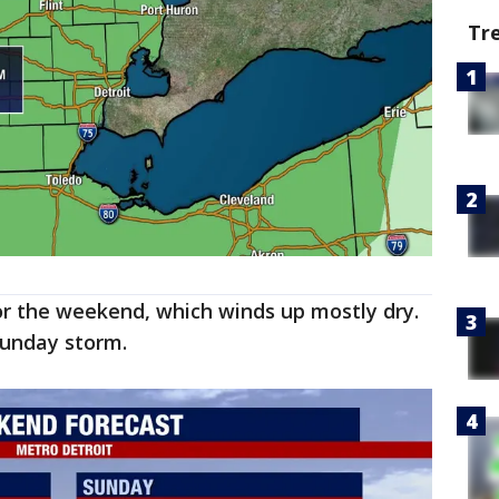
Tr
r the weekend, which winds up mostly dry.
 Sunday storm.