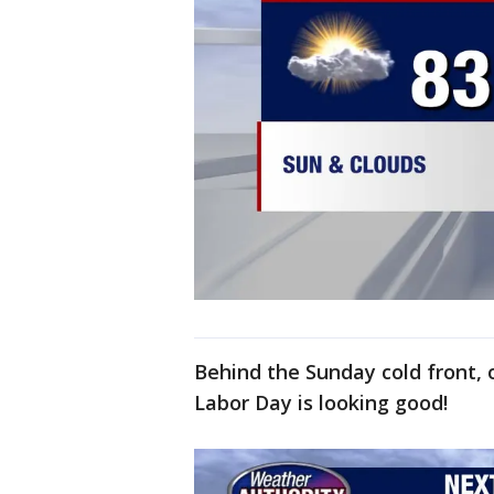
Behind the Sunday cold front,
Labor Day is looking good!