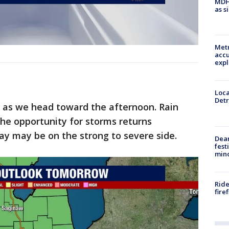
MDHH
as s
Metr
accu
expl
Loca
Detr
n as we head toward the afternoon. Rain
the opportunity for storms returns
ay may be on the strong to severe side.
Dea
fest
min
Ride
fire