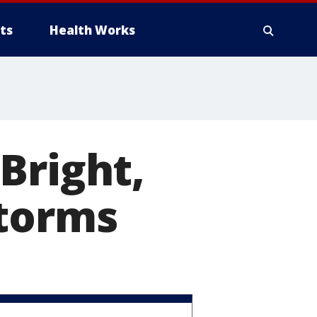
ts
Health Works
Bright,
storms