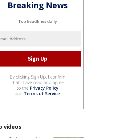
Breaking News
Top headlines daily
By clicking Sign Up, I confirm
that I have read and agree
to the
Privacy Policy
and
Terms of Service
.
p videos