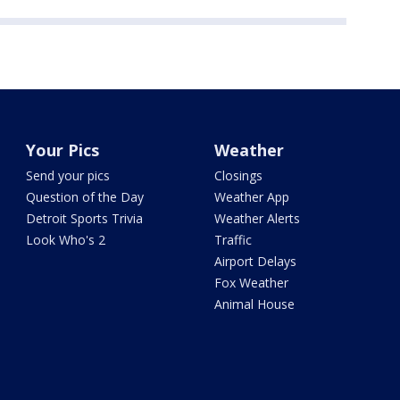
Your Pics
Weather
Send your pics
Closings
Question of the Day
Weather App
Detroit Sports Trivia
Weather Alerts
Look Who's 2
Traffic
Airport Delays
Fox Weather
Animal House