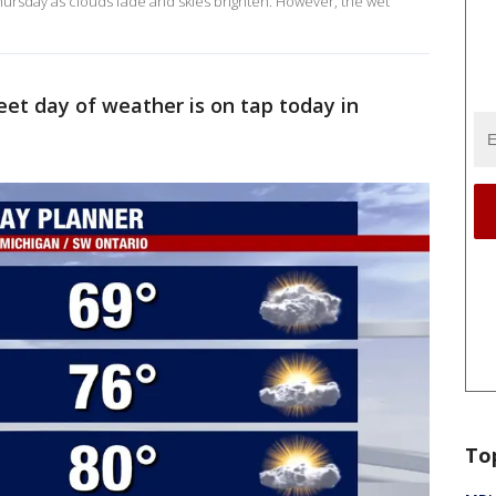
rsday as clouds fade and skies brighten. However, the wet
eet day of weather is on tap today in
To