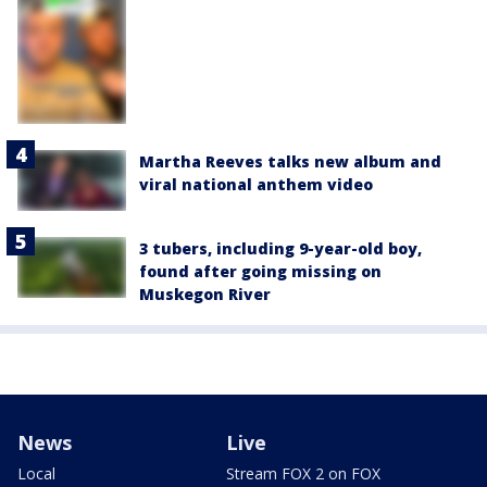
Martha Reeves talks new album and
viral national anthem video
3 tubers, including 9-year-old boy,
found after going missing on
Muskegon River
News
Live
Local
Stream FOX 2 on FOX