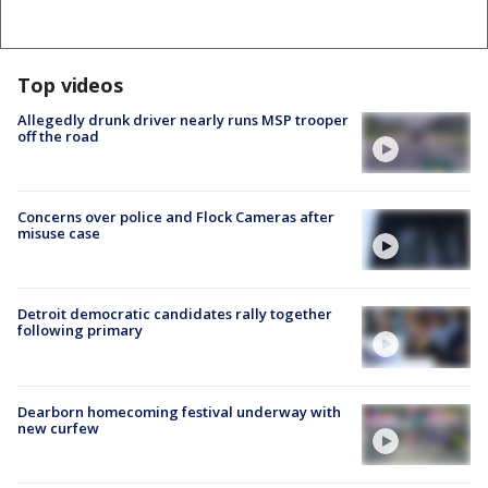
Top videos
Allegedly drunk driver nearly runs MSP trooper
off the road
Concerns over police and Flock Cameras after
misuse case
Detroit democratic candidates rally together
following primary
Dearborn homecoming festival underway with
new curfew