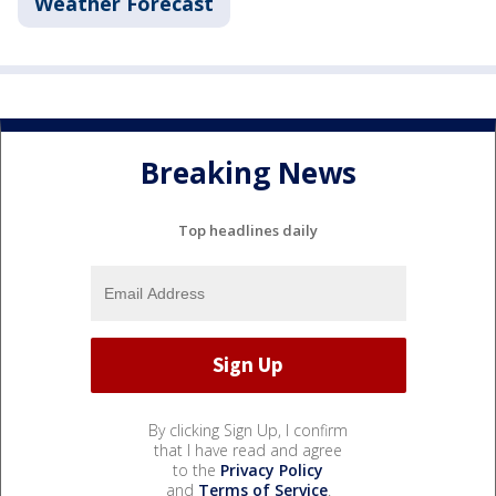
Weather Forecast
Breaking News
Top headlines daily
By clicking Sign Up, I confirm
that I have read and agree
to the
Privacy Policy
and
Terms of Service
.