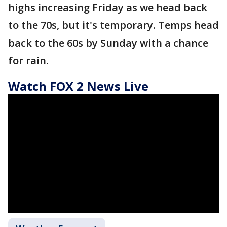
highs increasing Friday as we head back
to the 70s, but it's temporary. Temps head
back to the 60s by Sunday with a chance
for rain.
Watch FOX 2 News Live