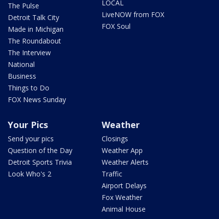
LOCAL
The Pulse
LiveNOW from FOX
Detroit Talk City
FOX Soul
Made in Michigan
The Roundabout
The Interview
National
Business
Things to Do
FOX News Sunday
Your Pics
Weather
Send your pics
Closings
Question of the Day
Weather App
Detroit Sports Trivia
Weather Alerts
Look Who's 2
Traffic
Airport Delays
Fox Weather
Animal House