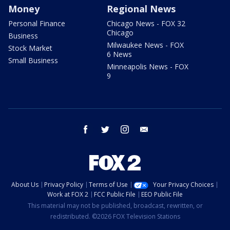
Money
Regional News
Personal Finance
Chicago News - FOX 32
Chicago
Business
Milwaukee News - FOX
Stock Market
6 News
Small Business
Minneapolis News - FOX
9
facebook
twitter
instagram
email
About Us
Privacy Policy
Terms of Use
Your Privacy Choices
Work at FOX 2
FCC Public File
EEO Public File
This material may not be published, broadcast, rewritten, or
redistributed. ©2026 FOX Television Stations