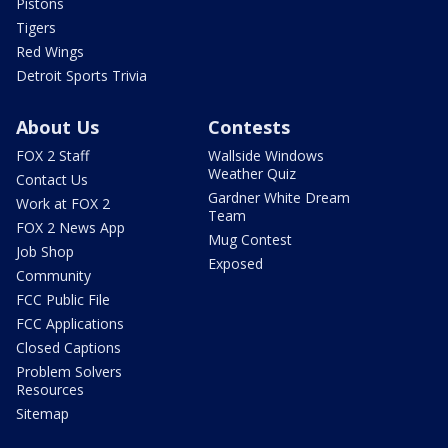
Pistons
Tigers
Red Wings
Detroit Sports Trivia
About Us
Contests
FOX 2 Staff
Wallside Windows
Weather Quiz
Contact Us
Gardner White Dream
Work at FOX 2
Team
FOX 2 News App
Mug Contest
Job Shop
Exposed
Community
FCC Public File
FCC Applications
Closed Captions
Problem Solvers
Resources
Sitemap