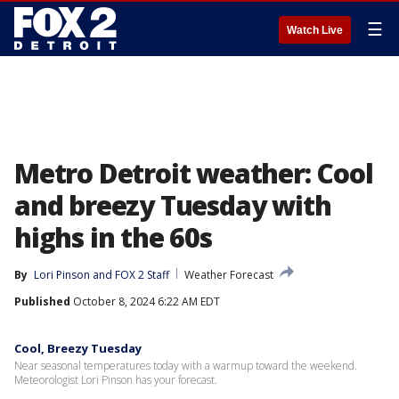
☰
Watch Live
Metro Detroit weather: Cool
and breezy Tuesday with
highs in the 60s
By
Lori Pinson
 and 
FOX 2 Staff
Weather Forecast
Published
October 8, 2024 6:22 AM EDT
Cool, Breezy Tuesday
Near seasonal temperatures today with a warmup toward the weekend.
Meteorologist Lori Pinson has your forecast.