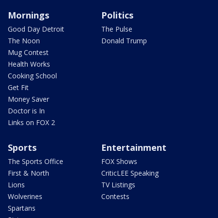
Mornings
Politics
Good Day Detroit
The Pulse
The Noon
Donald Trump
Mug Contest
Health Works
Cooking School
Get Fit
Money Saver
Doctor is In
Links on FOX 2
Sports
Entertainment
The Sports Office
FOX Shows
First & North
CriticLEE Speaking
Lions
TV Listings
Wolverines
Contests
Spartans