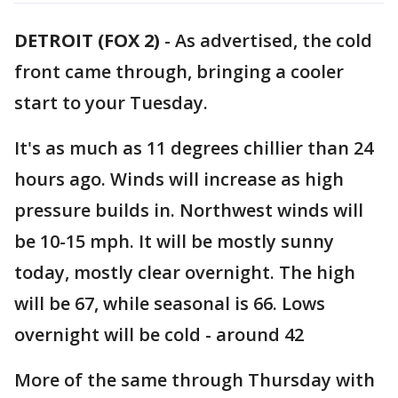
DETROIT (FOX 2)
-
As advertised, the cold
front came through, bringing a cooler
start to your Tuesday.
It's as much as 11 degrees chillier than 24
hours ago. Winds will increase as high
pressure builds in. Northwest winds will
be 10-15 mph. It will be mostly sunny
today, mostly clear overnight. The high
will be 67, while seasonal is 66. Lows
overnight will be cold - around 42
More of the same through Thursday with