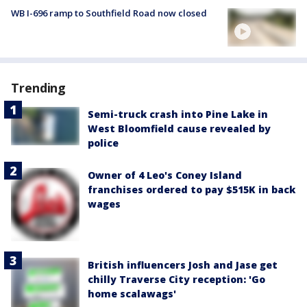
WB I-696 ramp to Southfield Road now closed
Trending
Semi-truck crash into Pine Lake in
West Bloomfield cause revealed by
police
Owner of 4 Leo's Coney Island
franchises ordered to pay $515K in back
wages
British influencers Josh and Jase get
chilly Traverse City reception: 'Go
home scalawags'