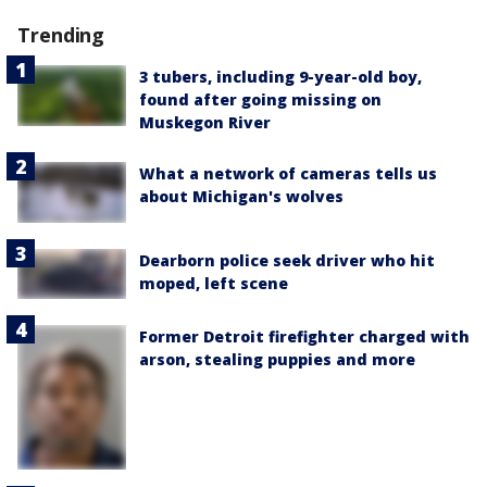
Trending
3 tubers, including 9-year-old boy,
found after going missing on
Muskegon River
What a network of cameras tells us
about Michigan's wolves
Dearborn police seek driver who hit
moped, left scene
Former Detroit firefighter charged with
arson, stealing puppies and more