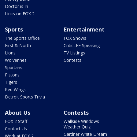
Doctor is In
Links on FOX 2
Sports
Entertainment
The Sports Office
FOX Shows
First & North
CriticLEE Speaking
Lions
TV Listings
Wolverines
Contests
Spartans
Pistons
Tigers
Red Wings
Detroit Sports Trivia
About Us
Contests
FOX 2 Staff
Wallside Windows
Weather Quiz
Contact Us
Gardner White Dream
Work at FOX 2