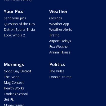
Your Pics
Weather
Send your pics
Closings
Question of the Day
Weather App
Detroit Sports Trivia
Weather Alerts
Look Who's 2
Traffic
Airport Delays
Fox Weather
Animal House
Mornings
Politics
Good Day Detroit
The Pulse
The Noon
Donald Trump
Mug Contest
Health Works
Cooking School
Get Fit
Money Saver