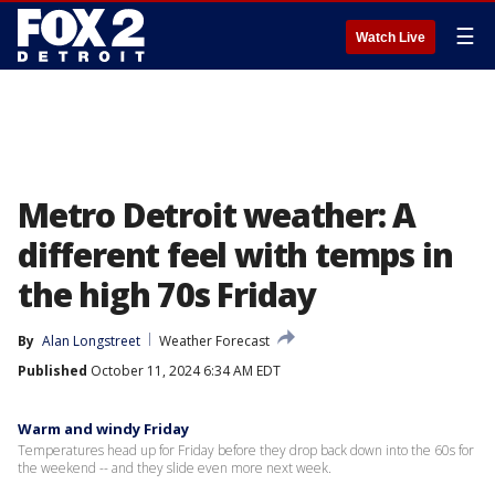
☰
Watch Live
Metro Detroit weather: A
different feel with temps in
the high 70s Friday
By
Alan Longstreet
Weather Forecast
Published
October 11, 2024 6:34 AM EDT
Warm and windy Friday
Temperatures head up for Friday before they drop back down into the 60s for
the weekend -- and they slide even more next week.