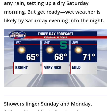
any rain, setting up a dry Saturday
morning. But get ready—wet weather is
likely by Saturday evening into the night.
Showers linger Sunday and Monday,