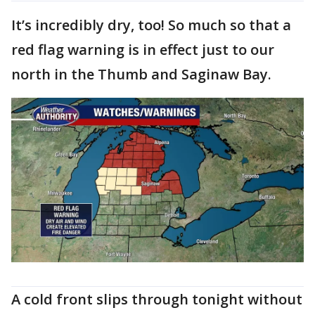
It’s incredibly dry, too! So much so that a
red flag warning is in effect just to our
north in the Thumb and Saginaw Bay.
A cold front slips through tonight without