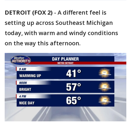
DETROIT (FOX 2)
-
A different feel is
setting up across Southeast Michigan
today, with warm and windy conditions
on the way this afternoon.