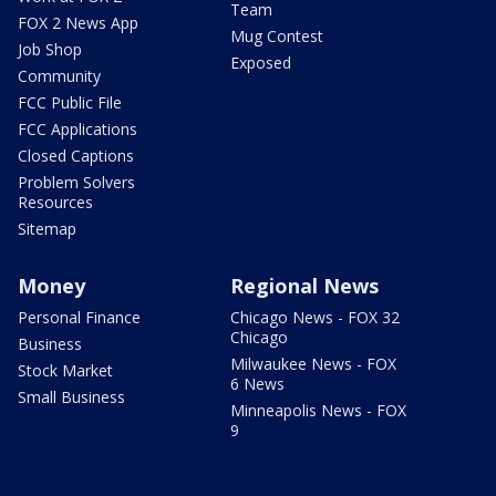
Team
FOX 2 News App
Mug Contest
Job Shop
Exposed
Community
FCC Public File
FCC Applications
Closed Captions
Problem Solvers
Resources
Sitemap
Money
Regional News
Personal Finance
Chicago News - FOX 32
Chicago
Business
Milwaukee News - FOX
Stock Market
6 News
Small Business
Minneapolis News - FOX
9