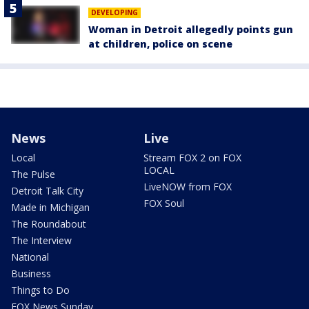
DEVELOPING
Woman in Detroit allegedly points gun
at children, police on scene
News
Live
Local
Stream FOX 2 on FOX
LOCAL
The Pulse
LiveNOW from FOX
Detroit Talk City
FOX Soul
Made in Michigan
The Roundabout
The Interview
National
Business
Things to Do
FOX News Sunday