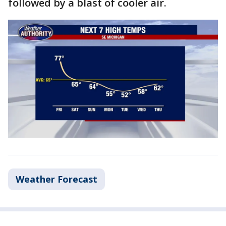
followed by a blast of cooler air.
Weather Forecast