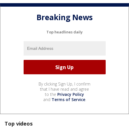
Breaking News
Top headlines daily
By clicking Sign Up, I confirm
that I have read and agree
to the
Privacy Policy
and
Terms of Service
.
Top videos