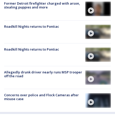
Former Detroit firefighter charged with arson,
stealing puppies and more
Roadkill Nights returns to Pontiac
Roadkill Nights returns to Pontiac
Allegedly drunk driver nearly runs MSP trooper
off the road
Concerns over police and Flock Cameras after
misuse case