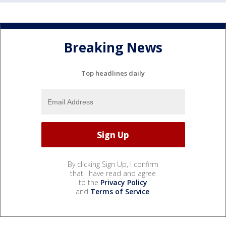
Breaking News
Top headlines daily
By clicking Sign Up, I confirm
that I have read and agree
to the
Privacy Policy
and
Terms of Service
.