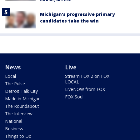
Michigan’s progressive primary
candidates take the win
News
Live
Local
Stream FOX 2 on FOX
LOCAL
The Pulse
LiveNOW from FOX
Detroit Talk City
FOX Soul
Made in Michigan
The Roundabout
The Interview
National
Business
Things to Do