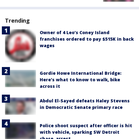
Trending
Owner of 4 Leo's Coney Island
franchises ordered to pay $515K in back
wages
Gordie Howe International Bridge:
Here's what to know to walk, bike
across it
Abdul El-Sayed defeats Haley Stevens
in Democratic Senate primary race
Police shoot suspect after officer is hit
with vehicle, sparking SW Detroit
chase, arrest