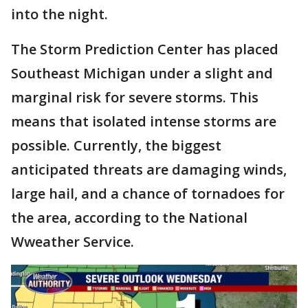
into the night.
The Storm Prediction Center has placed
Southeast Michigan under a slight and
marginal risk for severe storms. This
means that isolated intense storms are
possible. Currently, the biggest
anticipated threats are damaging winds,
large hail, and a chance of tornadoes for
the area, according to the National
Wweather Service.