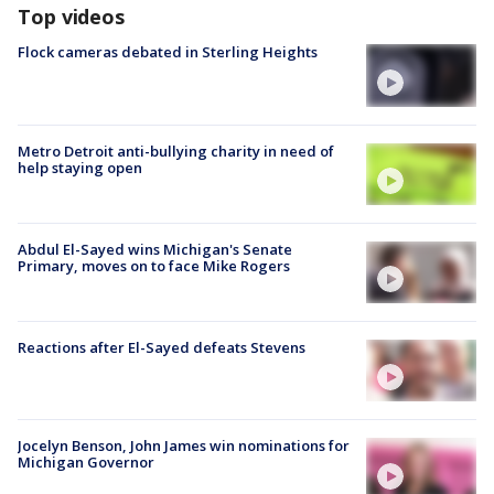
Top videos
Flock cameras debated in Sterling Heights
Metro Detroit anti-bullying charity in need of
help staying open
Abdul El-Sayed wins Michigan's Senate
Primary, moves on to face Mike Rogers
Reactions after El-Sayed defeats Stevens
Jocelyn Benson, John James win nominations for
Michigan Governor