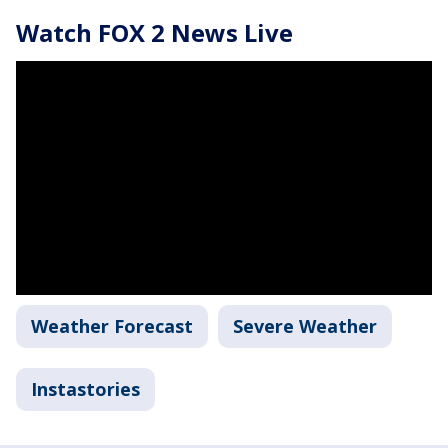
Watch FOX 2 News Live
Weather Forecast
Severe Weather
Instastories