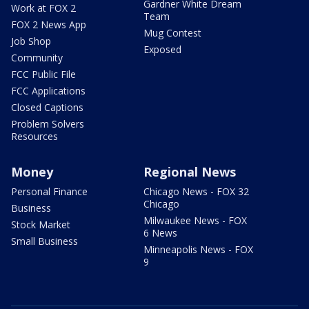
Gardner White Dream
Work at FOX 2
Team
FOX 2 News App
Mug Contest
Job Shop
Exposed
Community
FCC Public File
FCC Applications
Closed Captions
Problem Solvers
Resources
Money
Regional News
Personal Finance
Chicago News - FOX 32
Chicago
Business
Milwaukee News - FOX
Stock Market
6 News
Small Business
Minneapolis News - FOX
9