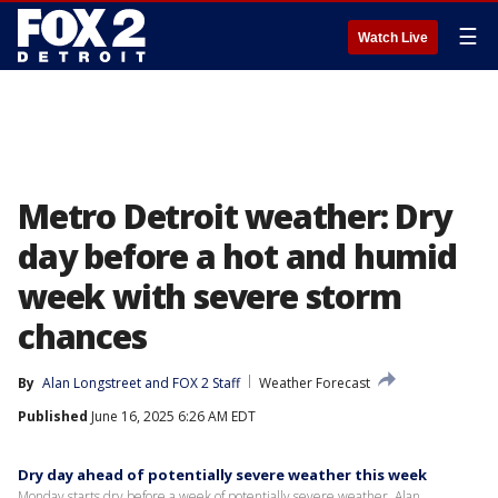
☰
Watch Live
Metro Detroit weather: Dry
day before a hot and humid
week with severe storm
chances
By
Alan Longstreet
 and 
FOX 2 Staff
Weather Forecast
Published
June 16, 2025 6:26 AM EDT
Dry day ahead of potentially severe weather this week
Monday starts dry before a week of potentially severe weather. Alan