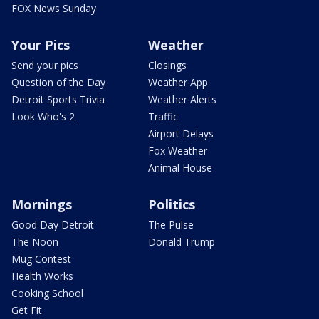
FOX News Sunday
Your Pics
Weather
Send your pics
Closings
Question of the Day
Weather App
Detroit Sports Trivia
Weather Alerts
Look Who's 2
Traffic
Airport Delays
Fox Weather
Animal House
Mornings
Politics
Good Day Detroit
The Pulse
The Noon
Donald Trump
Mug Contest
Health Works
Cooking School
Get Fit