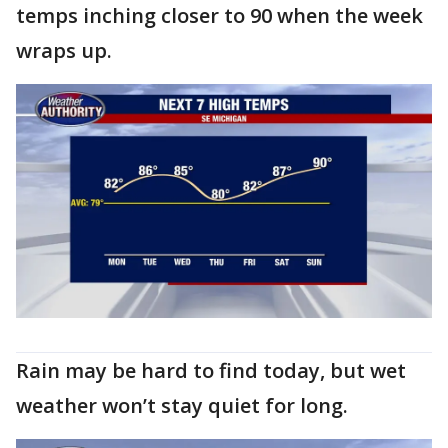
temps inching closer to 90 when the week
wraps up.
Rain may be hard to find today, but wet
weather won’t stay quiet for long.