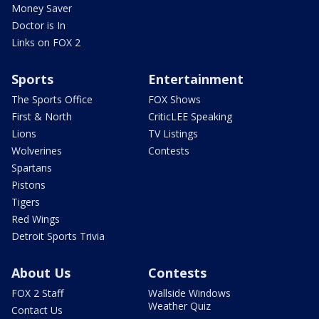
Money Saver
Doctor is In
Links on FOX 2
Sports
Entertainment
The Sports Office
FOX Shows
First & North
CriticLEE Speaking
Lions
TV Listings
Wolverines
Contests
Spartans
Pistons
Tigers
Red Wings
Detroit Sports Trivia
About Us
Contests
FOX 2 Staff
Wallside Windows
Weather Quiz
Contact Us