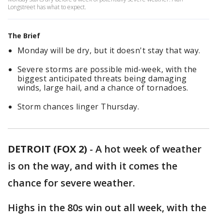
Longstreet has what to expect.
The Brief
Monday will be dry, but it doesn't stay that way.
Severe storms are possible mid-week, with the
biggest anticipated threats being damaging
winds, large hail, and a chance of tornadoes.
Storm chances linger Thursday.
DETROIT (FOX 2)
-
A hot week of weather
is on the way, and with it comes the
chance for severe weather.
Highs in the 80s win out all week, with the