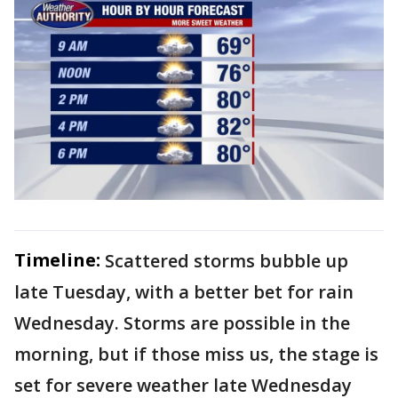
Timeline:
Scattered storms bubble up
late Tuesday, with a better bet for rain
Wednesday. Storms are possible in the
morning, but if those miss us, the stage is
set for severe weather late Wednesday