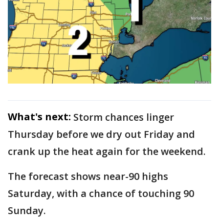
What's next:
Storm chances linger
Thursday before we dry out Friday and
crank up the heat again for the weekend.
The forecast shows near-90 highs
Saturday, with a chance of touching 90
Sunday.