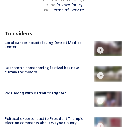
to the
Privacy Policy
and
Terms of Service
.
Top videos
Local cancer hospital suing Detroit Medical
Center
Dearborn's homecoming festival has new
curfew for minors
Ride along with Detroit firefighter
Political experts react to President Trump's
election comments about Wayne County