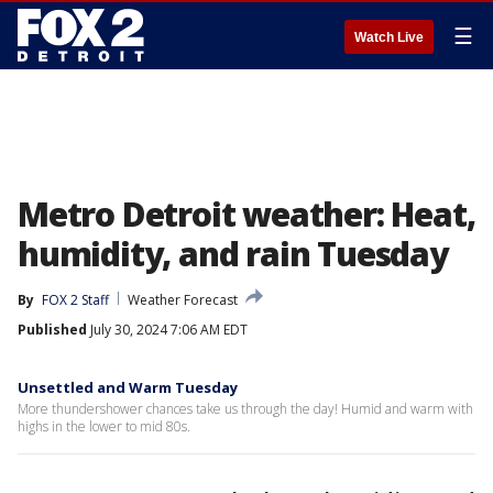
☰
Watch Live
Metro Detroit weather: Heat,
humidity, and rain Tuesday
By
FOX 2 Staff
Weather Forecast
Published
July 30, 2024 7:06 AM EDT
Unsettled and Warm Tuesday
More thundershower chances take us through the day! Humid and warm with
highs in the lower to mid 80s.