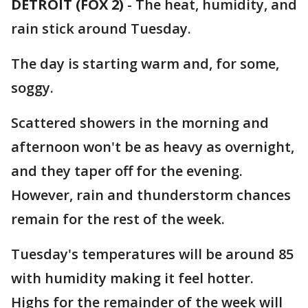
DETROIT (FOX 2)
-
The heat, humidity, and
rain stick around Tuesday.
The day is starting warm and, for some,
soggy.
Scattered showers in the morning and
afternoon won't be as heavy as overnight,
and they taper off for the evening.
However, rain and thunderstorm chances
remain for the rest of the week.
Tuesday's temperatures will be around 85
with humidity making it feel hotter.
Highs for the remainder of the week will