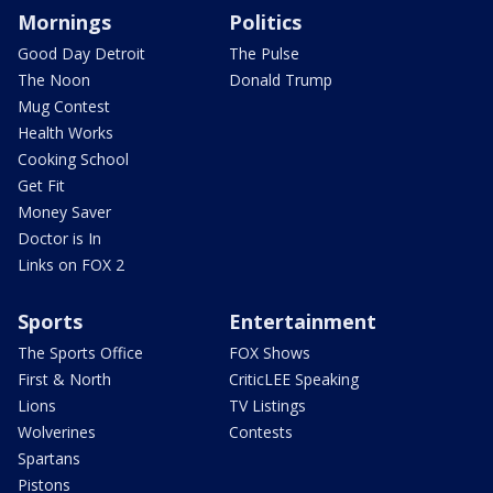
Mornings
Politics
Good Day Detroit
The Pulse
The Noon
Donald Trump
Mug Contest
Health Works
Cooking School
Get Fit
Money Saver
Doctor is In
Links on FOX 2
Sports
Entertainment
The Sports Office
FOX Shows
First & North
CriticLEE Speaking
Lions
TV Listings
Wolverines
Contests
Spartans
Pistons