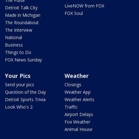
The Pulse
LiveNOW from FOX
Detroit Talk City
FOX Soul
Made in Michigan
The Roundabout
The Interview
National
Business
Things to Do
FOX News Sunday
Your Pics
Weather
Send your pics
Closings
Question of the Day
Weather App
Detroit Sports Trivia
Weather Alerts
Look Who's 2
Traffic
Airport Delays
Fox Weather
Animal House