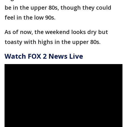
be in the upper 80s, though they could
feel in the low 90s.
As of now, the weekend looks dry but
toasty with highs in the upper 80s.
Watch FOX 2 News Live