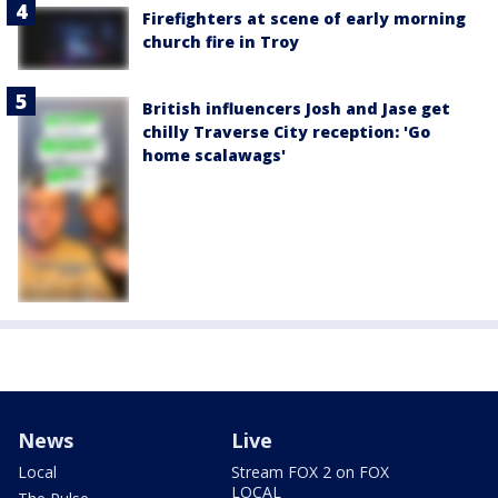
Firefighters at scene of early morning
church fire in Troy
British influencers Josh and Jase get
chilly Traverse City reception: 'Go
home scalawags'
News
Live
Local
Stream FOX 2 on FOX
LOCAL