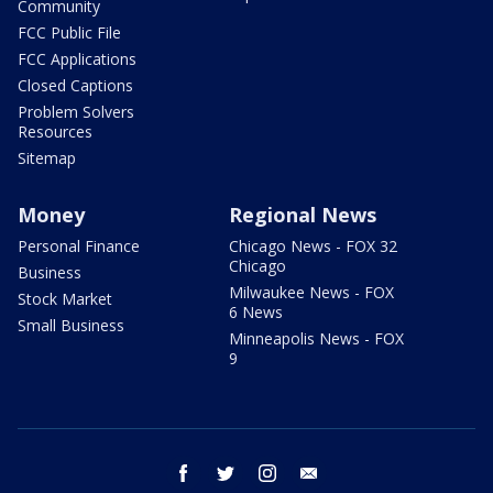
Community
FCC Public File
FCC Applications
Closed Captions
Problem Solvers
Resources
Sitemap
Money
Regional News
Personal Finance
Chicago News - FOX 32
Chicago
Business
Milwaukee News - FOX
Stock Market
6 News
Small Business
Minneapolis News - FOX
9
facebook
twitter
instagram
email