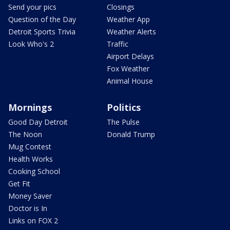
Send your pics
Closings
Question of the Day
Weather App
Detroit Sports Trivia
Weather Alerts
Look Who's 2
Traffic
Airport Delays
Fox Weather
Animal House
Mornings
Politics
Good Day Detroit
The Pulse
The Noon
Donald Trump
Mug Contest
Health Works
Cooking School
Get Fit
Money Saver
Doctor is In
Links on FOX 2