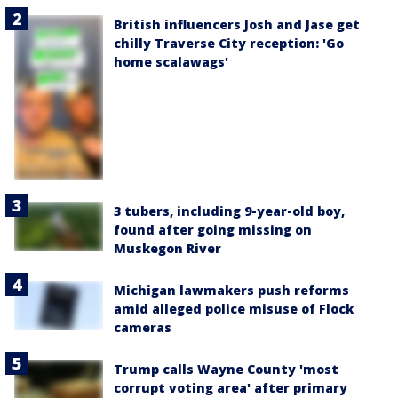
British influencers Josh and Jase get
chilly Traverse City reception: 'Go
home scalawags'
3 tubers, including 9-year-old boy,
found after going missing on
Muskegon River
Michigan lawmakers push reforms
amid alleged police misuse of Flock
cameras
Trump calls Wayne County 'most
corrupt voting area' after primary