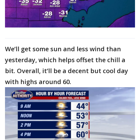
We’ll get some sun and less wind than
yesterday, which helps offset the chill a
bit. Overall, it’ll be a decent but cool day
with highs around 60.