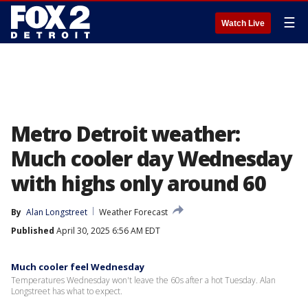
☰
Watch Live
Metro Detroit weather:
Much cooler day Wednesday
with highs only around 60
By
Alan Longstreet
Weather Forecast
Published
April 30, 2025 6:56 AM EDT
Much cooler feel Wednesday
Temperatures Wednesday won't leave the 60s after a hot Tuesday. Alan
Longstreet has what to expect.