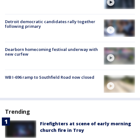
Detroit democratic candidates rally together
following primary
Dearborn homecoming festival underway with
new curfew
WB I-696 ramp to Southfield Road now closed
Trending
Firefighters at scene of early morning
church fire in Troy