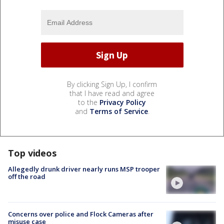
By clicking Sign Up, I confirm
that I have read and agree
to the
Privacy Policy
and
Terms of Service
.
Top videos
Allegedly drunk driver nearly runs MSP trooper
off the road
Concerns over police and Flock Cameras after
misuse case