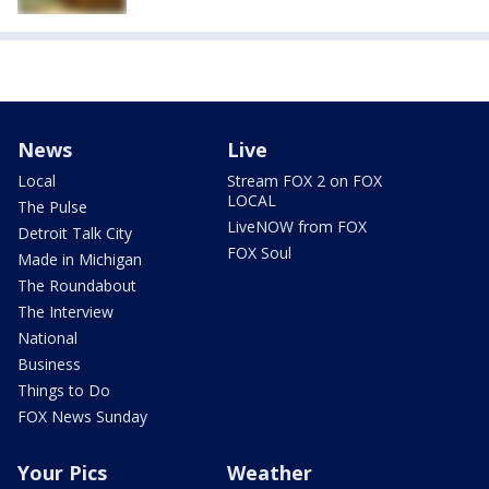
News
Live
Local
Stream FOX 2 on FOX
LOCAL
The Pulse
LiveNOW from FOX
Detroit Talk City
FOX Soul
Made in Michigan
The Roundabout
The Interview
National
Business
Things to Do
FOX News Sunday
Your Pics
Weather