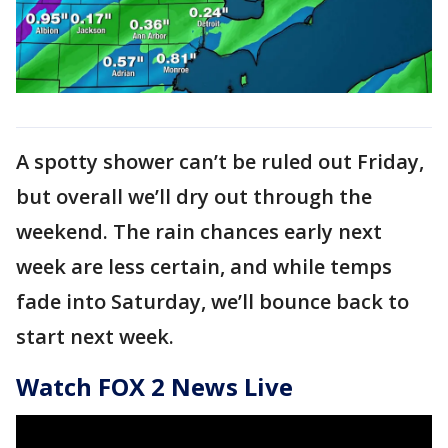
A spotty shower can’t be ruled out Friday,
but overall we’ll dry out through the
weekend. The rain chances early next
week are less certain, and while temps
fade into Saturday, we’ll bounce back to
start next week.
Watch FOX 2 News Live