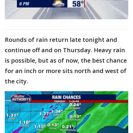
Rounds of rain return late tonight and
continue off and on Thursday. Heavy rain
is possible, but as of now, the best chance
for an inch or more sits north and west of
the city.