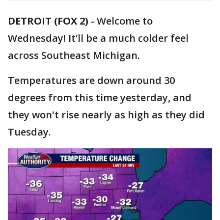
DETROIT (FOX 2)
-
Welcome to
Wednesday! It’ll be a much colder feel
across Southeast Michigan.
Temperatures are down around 30
degrees from this time yesterday, and
they won't rise nearly as high as they did
Tuesday.