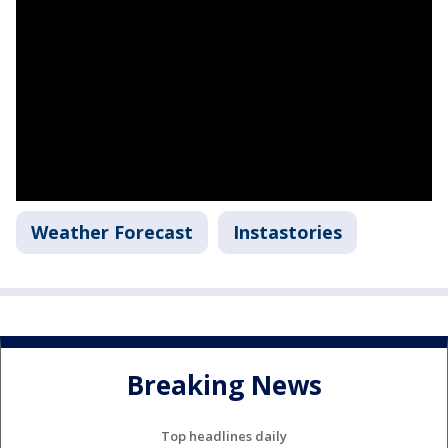
Weather Forecast
Instastories
Breaking News
Top headlines daily