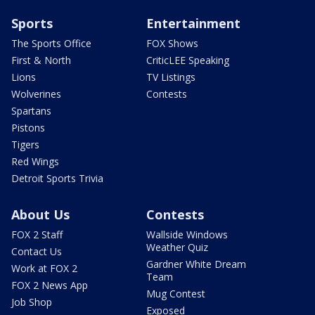
Sports
Entertainment
The Sports Office
FOX Shows
First & North
CriticLEE Speaking
Lions
TV Listings
Wolverines
Contests
Spartans
Pistons
Tigers
Red Wings
Detroit Sports Trivia
About Us
Contests
FOX 2 Staff
Wallside Windows
Weather Quiz
Contact Us
Gardner White Dream
Work at FOX 2
Team
FOX 2 News App
Mug Contest
Job Shop
Exposed