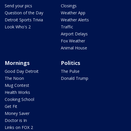
Send your pics
Closings
Question of the Day
Weather App
Detroit Sports Trivia
Weather Alerts
Look Who's 2
Traffic
Airport Delays
Fox Weather
Animal House
Mornings
Politics
Good Day Detroit
The Pulse
The Noon
Donald Trump
Mug Contest
Health Works
Cooking School
Get Fit
Money Saver
Doctor is In
Links on FOX 2