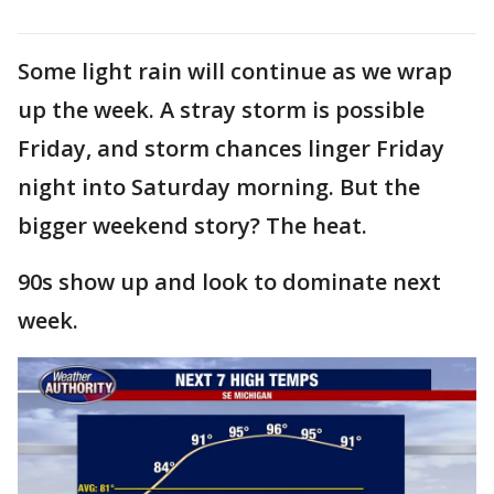
Some light rain will continue as we wrap
up the week. A stray storm is possible
Friday, and storm chances linger Friday
night into Saturday morning. But the
bigger weekend story? The heat.
90s show up and look to dominate next
week.