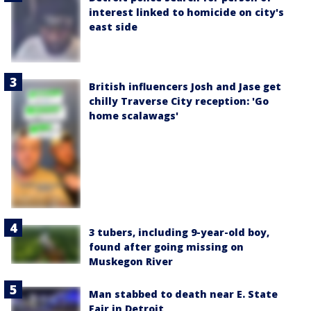
interest linked to homicide on city's
east side
British influencers Josh and Jase get
chilly Traverse City reception: 'Go
home scalawags'
3 tubers, including 9-year-old boy,
found after going missing on
Muskegon River
Man stabbed to death near E. State
Fair in Detroit