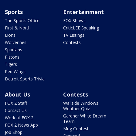
Sports
Entertainment
The Sports Office
FOX Shows
First & North
CriticLEE Speaking
Lions
TV Listings
Wolverines
Contests
Spartans
Pistons
Tigers
Red Wings
Detroit Sports Trivia
About Us
Contests
FOX 2 Staff
Wallside Windows
Weather Quiz
Contact Us
Gardner White Dream
Work at FOX 2
Team
FOX 2 News App
Mug Contest
Job Shop
Exposed