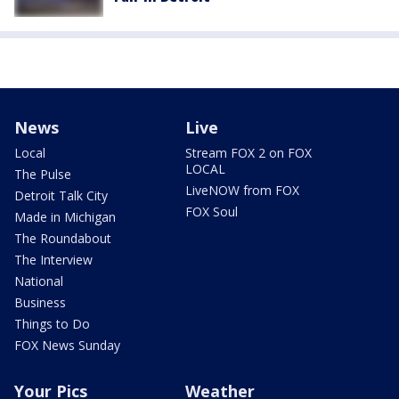
News
Live
Local
Stream FOX 2 on FOX
LOCAL
The Pulse
LiveNOW from FOX
Detroit Talk City
FOX Soul
Made in Michigan
The Roundabout
The Interview
National
Business
Things to Do
FOX News Sunday
Your Pics
Weather