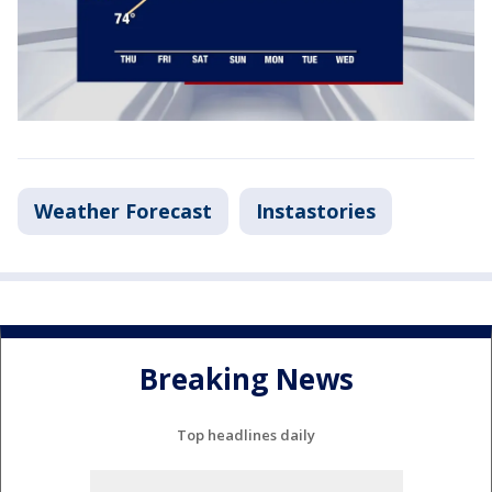
Weather Forecast
Instastories
Breaking News
Top headlines daily