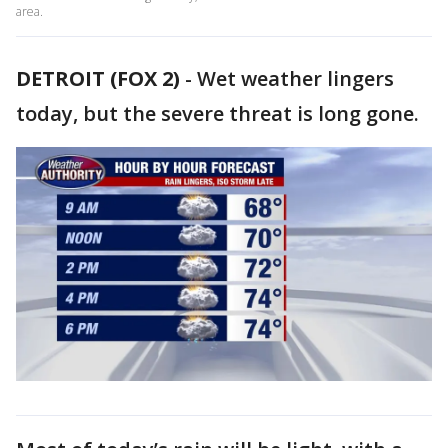
area.
DETROIT (FOX 2)
-
Wet weather lingers
today, but the severe threat is long gone.