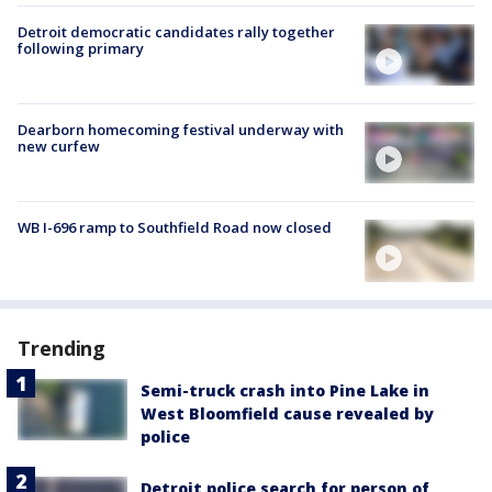
Detroit democratic candidates rally together
following primary
Dearborn homecoming festival underway with
new curfew
WB I-696 ramp to Southfield Road now closed
Trending
Semi-truck crash into Pine Lake in
West Bloomfield cause revealed by
police
Detroit police search for person of