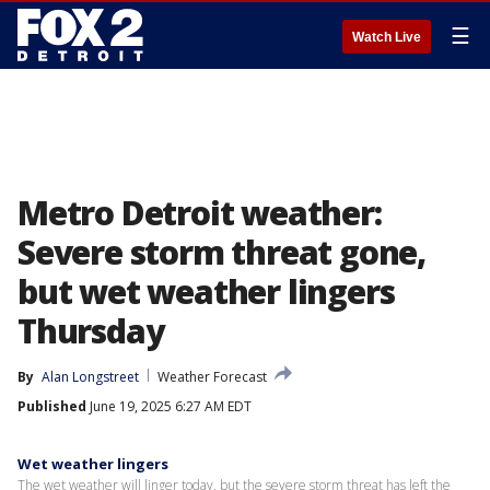
☰
Watch Live
Metro Detroit weather:
Severe storm threat gone,
but wet weather lingers
Thursday
By
Alan Longstreet
Weather Forecast
Published
June 19, 2025 6:27 AM EDT
Wet weather lingers
The wet weather will linger today, but the severe storm threat has left the