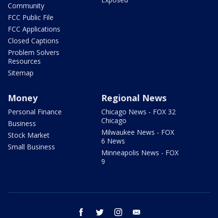
Community
FCC Public File
FCC Applications
Closed Captions
Problem Solvers
Resources
Sitemap
Money
Regional News
Personal Finance
Chicago News - FOX 32
Chicago
Business
Milwaukee News - FOX
Stock Market
6 News
Small Business
Minneapolis News - FOX
9
facebook
twitter
instagram
email