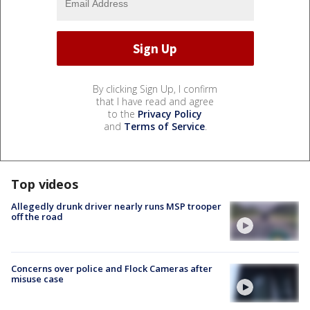
By clicking Sign Up, I confirm
that I have read and agree
to the
Privacy Policy
and
Terms of Service
.
Top videos
Allegedly drunk driver nearly runs MSP trooper
off the road
Concerns over police and Flock Cameras after
misuse case