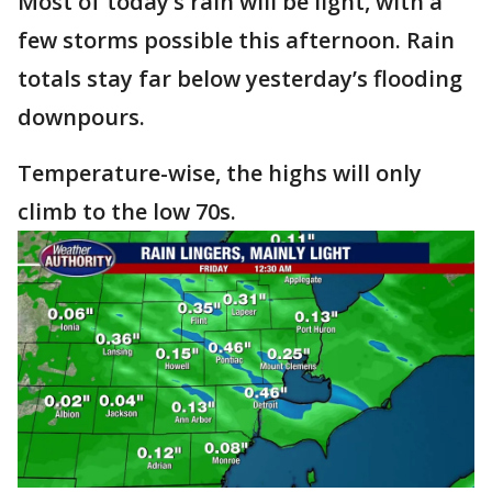
Most of today’s rain will be light, with a
few storms possible this afternoon. Rain
totals stay far below yesterday’s flooding
downpours.
Temperature-wise, the highs will only
climb to the low 70s.