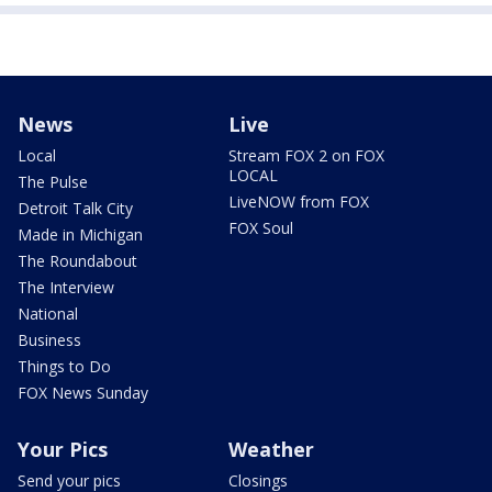
News
Live
Local
Stream FOX 2 on FOX
LOCAL
The Pulse
LiveNOW from FOX
Detroit Talk City
FOX Soul
Made in Michigan
The Roundabout
The Interview
National
Business
Things to Do
FOX News Sunday
Your Pics
Weather
Send your pics
Closings