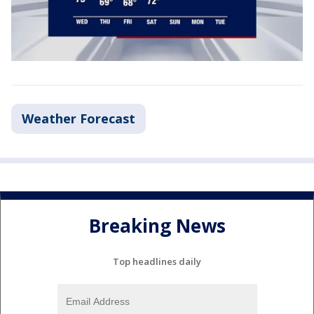
Weather Forecast
Breaking News
Top headlines daily