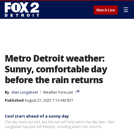
☰
Watch Live
Metro Detroit weather:
Sunny, comfortable day
before the rain returns
By
Alan Longstreet
Weather Forecast
Published
August 27, 2025 7:13 AM EDT
Cool start ahead of a sunny day
The day starts out cool, but the sun will help warm the day later. Alan
Longstreet has your full forecast, including when rain returns.