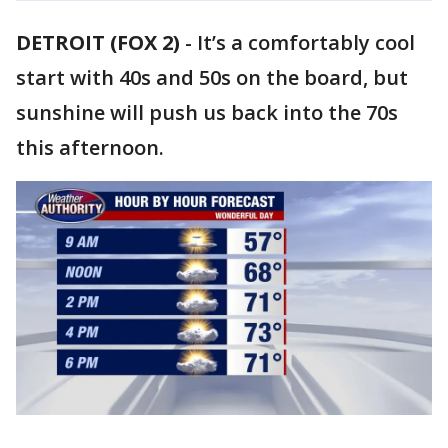
DETROIT (FOX 2)
-
It’s a comfortably cool
start with 40s and 50s on the board, but
sunshine will push us back into the 70s
this afternoon.