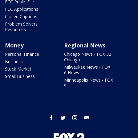
FCC Public File
FCC Applications
Closed Captions
Problem Solvers
Resources
Money
Regional News
Personal Finance
Chicago News - FOX 32
Chicago
Business
Milwaukee News - FOX
Stock Market
6 News
Small Business
Minneapolis News - FOX
9
facebook
twitter
instagram
email