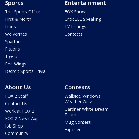
Sports
Entertainment
The Sports Office
FOX Shows
First & North
CriticLEE Speaking
Lions
TV Listings
Wolverines
Contests
Spartans
Pistons
Tigers
Red Wings
Detroit Sports Trivia
About Us
Contests
FOX 2 Staff
Wallside Windows
Weather Quiz
Contact Us
Gardner White Dream
Work at FOX 2
Team
FOX 2 News App
Mug Contest
Job Shop
Exposed
Community