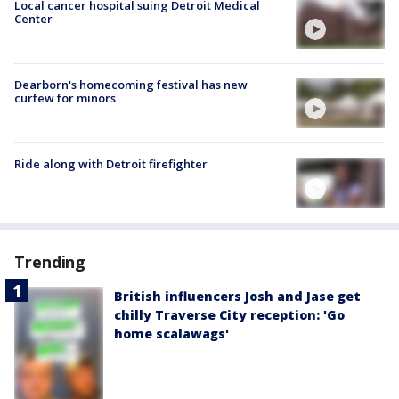
Local cancer hospital suing Detroit Medical
Center
Dearborn's homecoming festival has new
curfew for minors
Ride along with Detroit firefighter
Trending
British influencers Josh and Jase get
chilly Traverse City reception: 'Go
home scalawags'