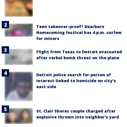
Teen takeover-proof? Dearborn
Homecoming festival has 4 p.m. curfew
for minors
Flight from Texas to Detroit evacuated
after verbal bomb threat on the plane
Detroit police search for person of
interest linked to homicide on city's
east side
St. Clair Shores couple charged after
explosive thrown into neighbor's yard