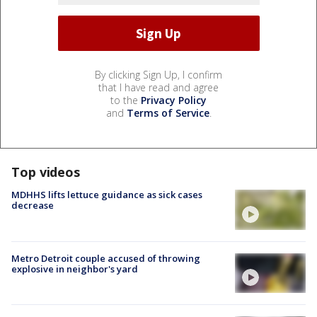
By clicking Sign Up, I confirm
that I have read and agree
to the
Privacy Policy
and
Terms of Service
.
Top videos
MDHHS lifts lettuce guidance as sick cases
decrease
Metro Detroit couple accused of throwing
explosive in neighbor's yard