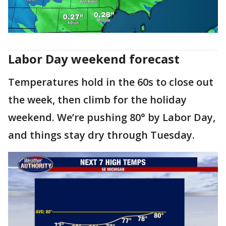
Labor Day weekend forecast
Temperatures hold in the 60s to close out
the week, then climb for the holiday
weekend. We’re pushing 80° by Labor Day,
and things stay dry through Tuesday.