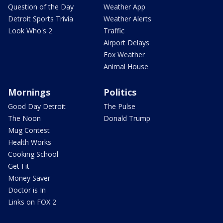
Question of the Day
Weather App
Detroit Sports Trivia
Weather Alerts
Look Who's 2
Traffic
Airport Delays
Fox Weather
Animal House
Mornings
Politics
Good Day Detroit
The Pulse
The Noon
Donald Trump
Mug Contest
Health Works
Cooking School
Get Fit
Money Saver
Doctor is In
Links on FOX 2