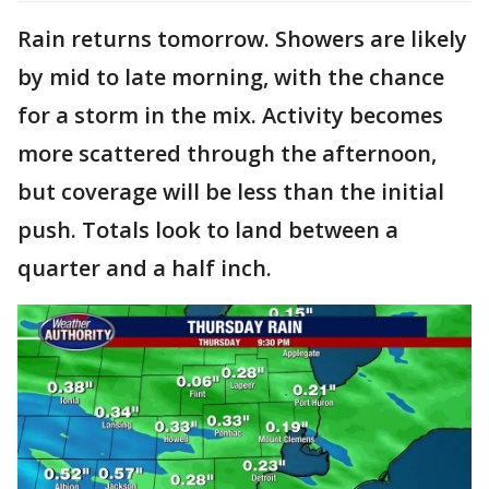
Rain returns tomorrow. Showers are likely
by mid to late morning, with the chance
for a storm in the mix. Activity becomes
more scattered through the afternoon,
but coverage will be less than the initial
push. Totals look to land between a
quarter and a half inch.