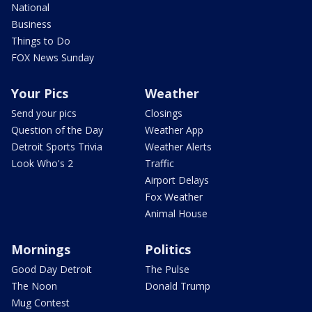
National
Business
Things to Do
FOX News Sunday
Your Pics
Weather
Send your pics
Closings
Question of the Day
Weather App
Detroit Sports Trivia
Weather Alerts
Look Who's 2
Traffic
Airport Delays
Fox Weather
Animal House
Mornings
Politics
Good Day Detroit
The Pulse
The Noon
Donald Trump
Mug Contest