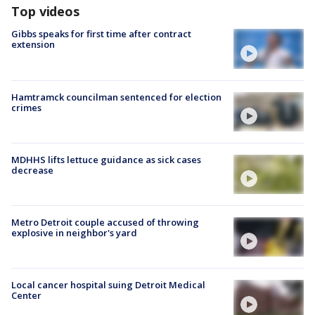
Top videos
Gibbs speaks for first time after contract
extension
Hamtramck councilman sentenced for election
crimes
MDHHS lifts lettuce guidance as sick cases
decrease
Metro Detroit couple accused of throwing
explosive in neighbor's yard
Local cancer hospital suing Detroit Medical
Center