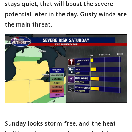
stays quiet, that will boost the severe
potential later in the day. Gusty winds are
the main threat.
Sunday looks storm-free, and the heat