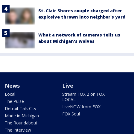
St. Clair Shores couple charged after
explosive thrown into neighbor's yard
What a network of cameras tells us
about Michigan's wolves
News
Live
Local
Stream FOX 2 on FOX
LOCAL
The Pulse
LiveNOW from FOX
Detroit Talk City
FOX Soul
Made in Michigan
The Roundabout
The Interview