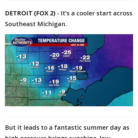
DETROIT (FOX 2)
-
It’s a cooler start across
Southeast Michigan.
But it leads to a fantastic summer day as