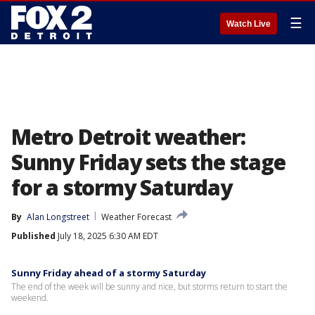
☰
Watch Live
Metro Detroit weather:
Sunny Friday sets the stage
for a stormy Saturday
By
Alan Longstreet
Weather Forecast
Published
July 18, 2025 6:30 AM EDT
Sunny Friday ahead of a stormy Saturday
The end of the week will be sunny and nice, but storms return to start the
weekend.