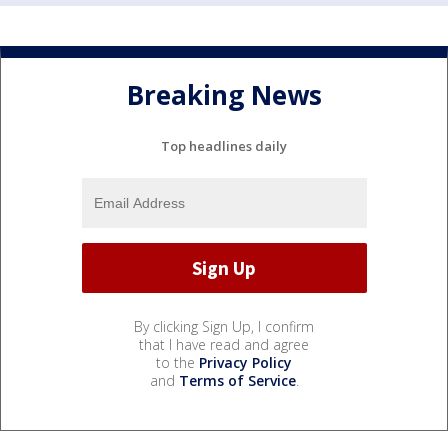
Breaking News
Top headlines daily
By clicking Sign Up, I confirm
that I have read and agree
to the
Privacy Policy
and
Terms of Service
.