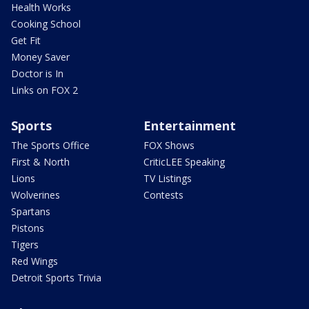
Health Works
Cooking School
Get Fit
Money Saver
Doctor is In
Links on FOX 2
Sports
Entertainment
The Sports Office
FOX Shows
First & North
CriticLEE Speaking
Lions
TV Listings
Wolverines
Contests
Spartans
Pistons
Tigers
Red Wings
Detroit Sports Trivia