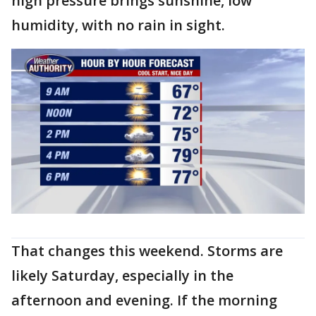
high pressure brings sunshine, low
humidity, with no rain in sight.
That changes this weekend. Storms are
likely Saturday, especially in the
afternoon and evening. If the morning