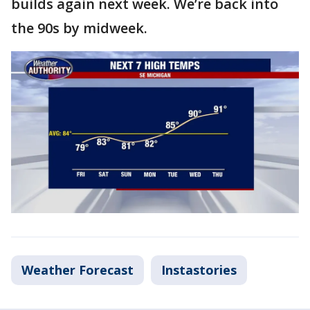
builds again next week. We’re back into
the 90s by midweek.
Weather Forecast
Instastories