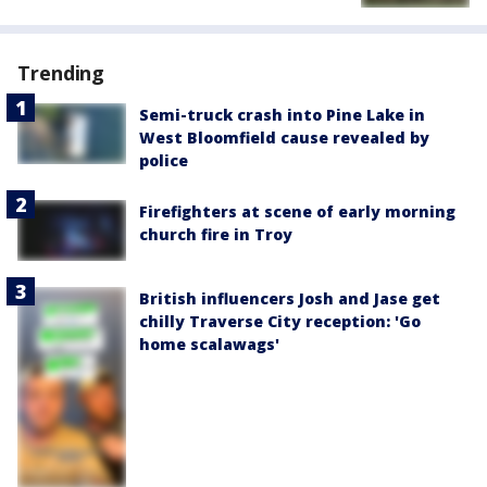
Trending
Semi-truck crash into Pine Lake in
West Bloomfield cause revealed by
police
Firefighters at scene of early morning
church fire in Troy
British influencers Josh and Jase get
chilly Traverse City reception: 'Go
home scalawags'