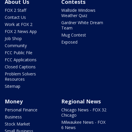
About Us
Contests
FOX 2 Staff
Wallside Windows
Weather Quiz
Contact Us
Gardner White Dream
Work at FOX 2
Team
FOX 2 News App
Mug Contest
Job Shop
Exposed
Community
FCC Public File
FCC Applications
Closed Captions
Problem Solvers
Resources
Sitemap
Money
Regional News
Personal Finance
Chicago News - FOX 32
Chicago
Business
Milwaukee News - FOX
Stock Market
6 News
Small Business