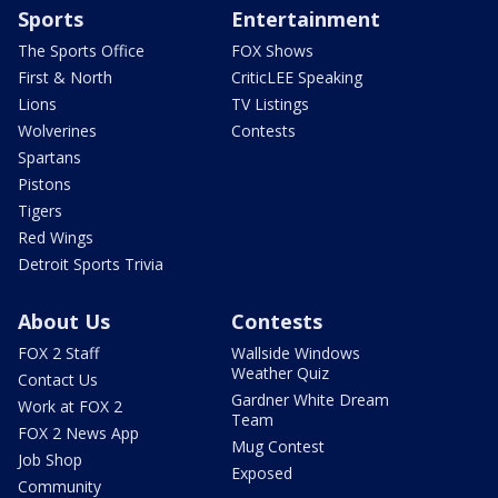
Sports
Entertainment
The Sports Office
FOX Shows
First & North
CriticLEE Speaking
Lions
TV Listings
Wolverines
Contests
Spartans
Pistons
Tigers
Red Wings
Detroit Sports Trivia
About Us
Contests
FOX 2 Staff
Wallside Windows
Weather Quiz
Contact Us
Gardner White Dream
Work at FOX 2
Team
FOX 2 News App
Mug Contest
Job Shop
Exposed
Community