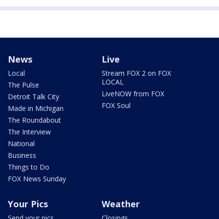
News
Live
Local
Stream FOX 2 on FOX
LOCAL
The Pulse
LiveNOW from FOX
Detroit Talk City
FOX Soul
Made in Michigan
The Roundabout
The Interview
National
Business
Things to Do
FOX News Sunday
Your Pics
Weather
Send your pics
Closings