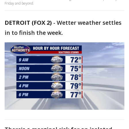
Friday and beyond.
DETROIT (FOX 2)
-
Wetter weather settles
in to finish the week.