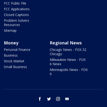
FCC Public File
FCC Applications
Closed Captions
Problem Solvers
Resources
Sitemap
Money
Regional News
Personal Finance
Chicago News - FOX 32
Chicago
Business
Milwaukee News - FOX
Stock Market
6 News
Small Business
Minneapolis News - FOX
9
facebook
twitter
instagram
email