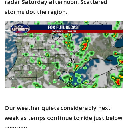
radar Saturday afternoon. Scattered
storms dot the region.
Our weather quiets considerably next
week as temps continue to ride just below
average.