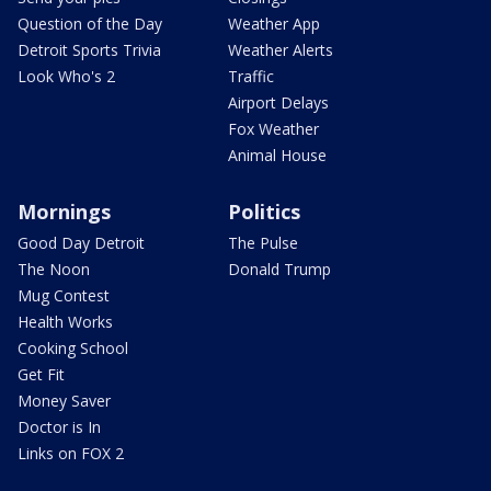
Question of the Day
Weather App
Detroit Sports Trivia
Weather Alerts
Look Who's 2
Traffic
Airport Delays
Fox Weather
Animal House
Mornings
Politics
Good Day Detroit
The Pulse
The Noon
Donald Trump
Mug Contest
Health Works
Cooking School
Get Fit
Money Saver
Doctor is In
Links on FOX 2