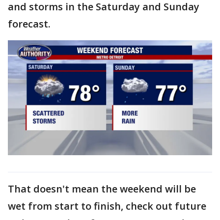
and storms in the Saturday and Sunday
forecast.
That doesn't mean the weekend will be
wet from start to finish, check out future