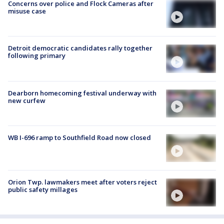
Concerns over police and Flock Cameras after
misuse case
Detroit democratic candidates rally together
following primary
Dearborn homecoming festival underway with
new curfew
WB I-696 ramp to Southfield Road now closed
Orion Twp. lawmakers meet after voters reject
public safety millages