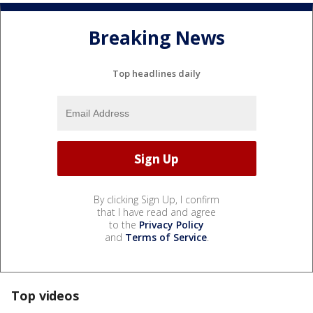
Breaking News
Top headlines daily
By clicking Sign Up, I confirm
that I have read and agree
to the
Privacy Policy
and
Terms of Service
.
Top videos