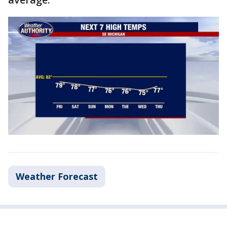
Weather Forecast