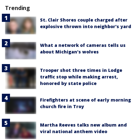
Trending
St. Clair Shores couple charged after
explosive thrown into neighbor's yard
What a network of cameras tells us
about Michigan's wolves
Trooper shot three times in Lodge
traffic stop while making arrest,
honored by state police
Firefighters at scene of early morning
church fire in Troy
Martha Reeves talks new album and
viral national anthem video