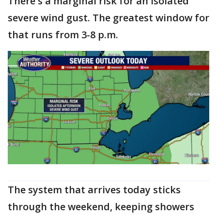
There's a marginal risk for an isolated
severe wind gust. The greatest window for
that runs from 3-8 p.m.
The system that arrives today sticks
through the weekend, keeping showers