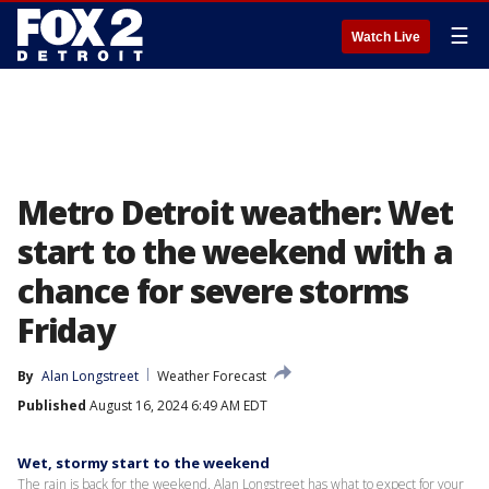
☰
Watch Live
Metro Detroit weather: Wet
start to the weekend with a
chance for severe storms
Friday
By
Alan Longstreet
Weather Forecast
Published
August 16, 2024 6:49 AM EDT
Wet, stormy start to the weekend
The rain is back for the weekend. Alan Longstreet has what to expect for your