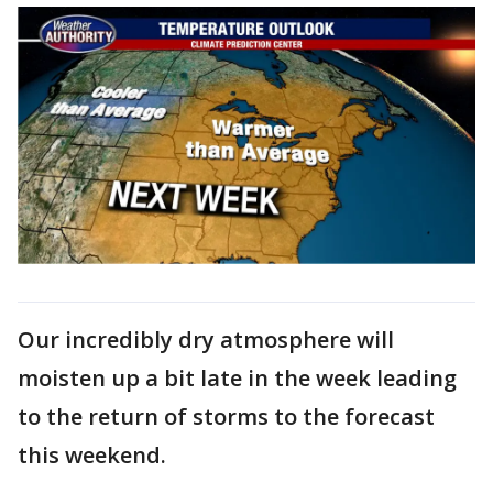
Our incredibly dry atmosphere will
moisten up a bit late in the week leading
to the return of storms to the forecast
this weekend.