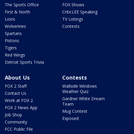
The Sports Office
FOX Shows
First & North
CriticLEE Speaking
Lions
TV Listings
Wolverines
Contests
Spartans
Pistons
Tigers
Red Wings
Detroit Sports Trivia
About Us
Contests
FOX 2 Staff
Wallside Windows
Weather Quiz
Contact Us
Gardner White Dream
Work at FOX 2
Team
FOX 2 News App
Mug Contest
Job Shop
Exposed
Community
FCC Public File