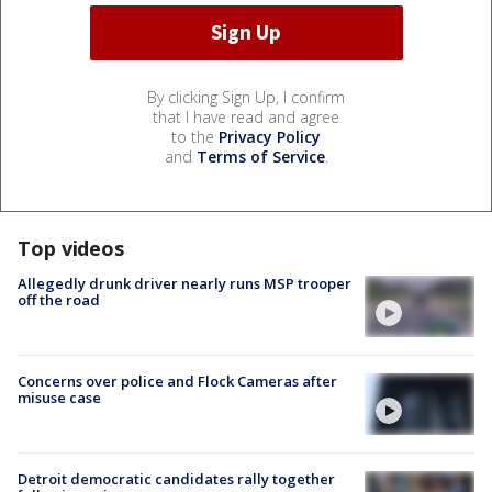
By clicking Sign Up, I confirm
that I have read and agree
to the
Privacy Policy
and
Terms of Service
.
Top videos
Allegedly drunk driver nearly runs MSP trooper
off the road
Concerns over police and Flock Cameras after
misuse case
Detroit democratic candidates rally together