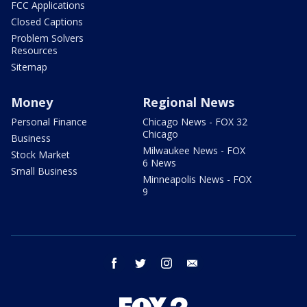
FCC Applications
Closed Captions
Problem Solvers
Resources
Sitemap
Money
Regional News
Personal Finance
Chicago News - FOX 32
Chicago
Business
Milwaukee News - FOX
Stock Market
6 News
Small Business
Minneapolis News - FOX
9
facebook
twitter
instagram
email