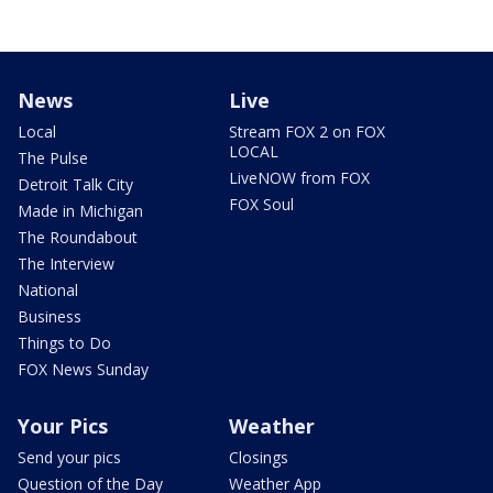
News
Live
Local
Stream FOX 2 on FOX
LOCAL
The Pulse
LiveNOW from FOX
Detroit Talk City
FOX Soul
Made in Michigan
The Roundabout
The Interview
National
Business
Things to Do
FOX News Sunday
Your Pics
Weather
Send your pics
Closings
Question of the Day
Weather App