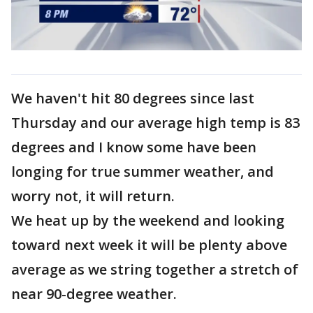
We haven't hit 80 degrees since last
Thursday and our average high temp is 83
degrees and I know some have been
longing for true summer weather, and
worry not, it will return.
We heat up by the weekend and looking
toward next week it will be plenty above
average as we string together a stretch of
near 90-degree weather.