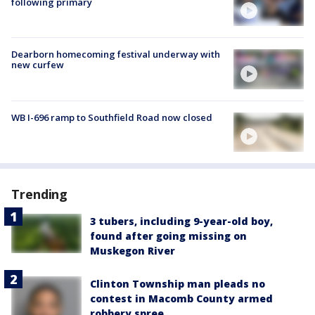
following primary
Dearborn homecoming festival underway with
new curfew
WB I-696 ramp to Southfield Road now closed
Trending
3 tubers, including 9-year-old boy,
found after going missing on
Muskegon River
Clinton Township man pleads no
contest in Macomb County armed
robbery spree