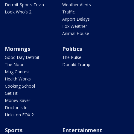
Detroit Sports Trivia
Weather Alerts
Look Who's 2
Traffic
Airport Delays
Fox Weather
Animal House
Mornings
Politics
Good Day Detroit
The Pulse
The Noon
Donald Trump
Mug Contest
Health Works
Cooking School
Get Fit
Money Saver
Doctor is In
Links on FOX 2
Sports
Entertainment