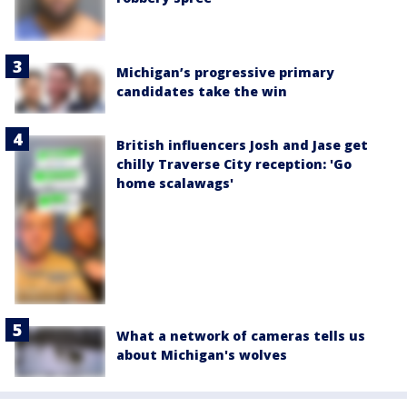
Michigan’s progressive primary
candidates take the win
British influencers Josh and Jase get
chilly Traverse City reception: 'Go
home scalawags'
What a network of cameras tells us
about Michigan's wolves