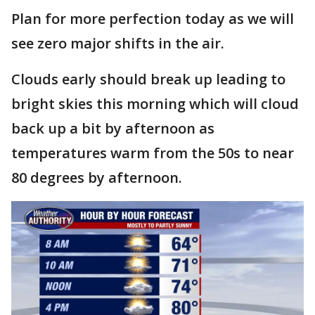
Plan for more perfection today as we will
see zero major shifts in the air.
Clouds early should break up leading to
bright skies this morning which will cloud
back up a bit by afternoon as
temperatures warm from the 50s to near
80 degrees by afternoon.