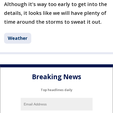
Although it's way too early to get into the
details, it looks like we will have plenty of
time around the storms to sweat it out.
Weather
Breaking News
Top headlines daily