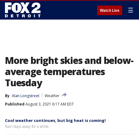
☰
Watch Live
More bright skies and below-
average temperatures
Tuesday
By
Alan Longstreet
Weather
Published
August 3, 2021 6:17 AM EDT
Cool weather continues, but big heat is coming!
Rain stays away for a while.