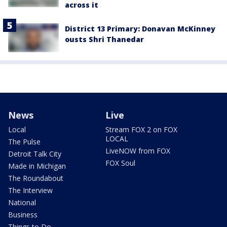
across it
District 13 Primary: Donavan McKinney
ousts Shri Thanedar
News
Live
Local
Stream FOX 2 on FOX
LOCAL
The Pulse
LiveNOW from FOX
Detroit Talk City
FOX Soul
Made in Michigan
The Roundabout
The Interview
National
Business
Things to Do