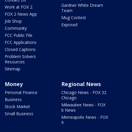
Gardner White Dream
Work at FOX 2
Team
FOX 2 News App
Mug Contest
Job Shop
Exposed
Community
FCC Public File
FCC Applications
Closed Captions
Problem Solvers
Resources
Sitemap
Money
Regional News
Personal Finance
Chicago News - FOX 32
Chicago
Business
Milwaukee News - FOX
Stock Market
6 News
Small Business
Minneapolis News - FOX
9