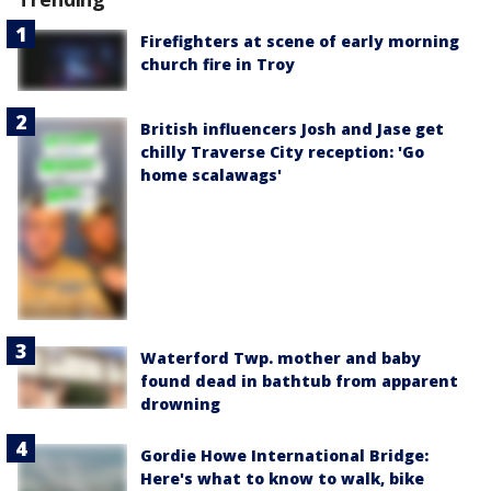
Firefighters at scene of early morning
church fire in Troy
British influencers Josh and Jase get
chilly Traverse City reception: 'Go
home scalawags'
Waterford Twp. mother and baby
found dead in bathtub from apparent
drowning
Gordie Howe International Bridge:
Here's what to know to walk, bike