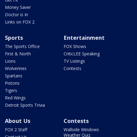
Money Saver
Doctor is In
Links on FOX 2
Sports
Entertainment
The Sports Office
FOX Shows
First & North
CriticLEE Speaking
Lions
TV Listings
Wolverines
Contests
Spartans
Pistons
Tigers
Red Wings
Detroit Sports Trivia
About Us
Contests
FOX 2 Staff
Wallside Windows
Weather Quiz
Contact Us