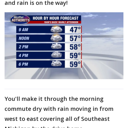
and rain is on the way!
You'll make it through the morning
commute dry with rain moving in from
west to east covering all of Southeast