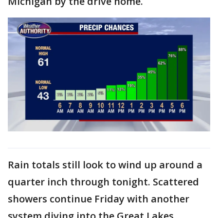
Michigan by the drive home.
Rain totals still look to wind up around a
quarter inch through tonight. Scattered
showers continue Friday with another
system diving into the Great Lakes