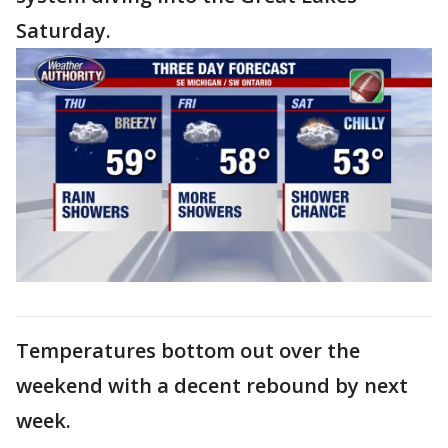
Saturday.
Temperatures bottom out over the
weekend with a decent rebound by next
week.