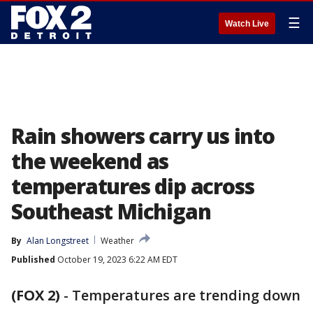
☰
Watch Live
Rain showers carry us into
the weekend as
temperatures dip across
Southeast Michigan
By
Alan Longstreet
Weather
Published
October 19, 2023 6:22 AM EDT
(FOX 2)
-
Temperatures are trending down