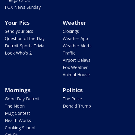
FOX News Sunday
Your Pics
Weather
Send your pics
Closings
Question of the Day
Weather App
Detroit Sports Trivia
Weather Alerts
Look Who's 2
Traffic
Airport Delays
Fox Weather
Animal House
Mornings
Politics
Good Day Detroit
The Pulse
The Noon
Donald Trump
Mug Contest
Health Works
Cooking School
Get Fit