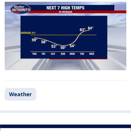
Weather