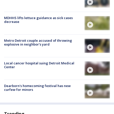
MDHHS lifts lettuce guidance as sick cases
decrease
Metro Detroit couple accused of throwing
explosive in neighbor's yard
Local cancer hospital suing Detroit Medical
Center
Dearborn's homecoming festival has new
curfew for minors
Trending