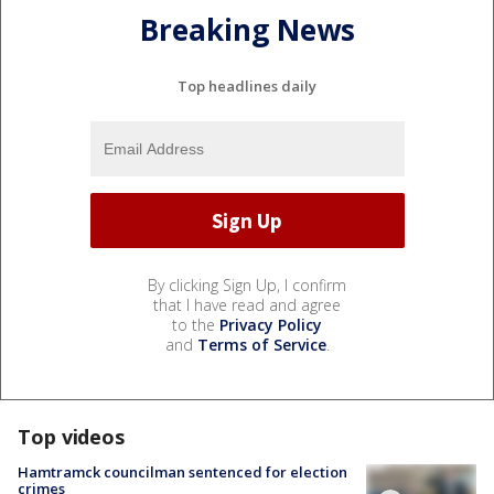
Breaking News
Top headlines daily
By clicking Sign Up, I confirm
that I have read and agree
to the
Privacy Policy
and
Terms of Service
.
Top videos
Hamtramck councilman sentenced for election
crimes