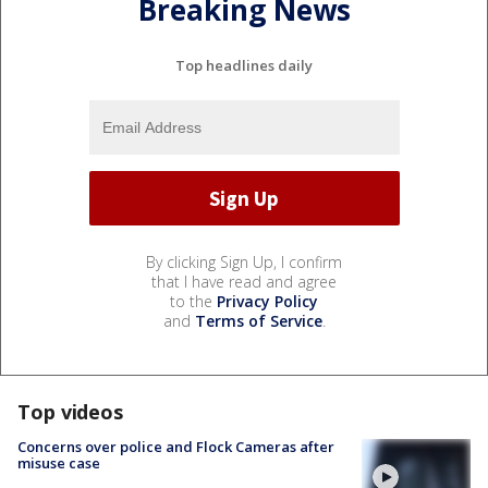
Breaking News
Top headlines daily
By clicking Sign Up, I confirm
that I have read and agree
to the
Privacy Policy
and
Terms of Service
.
Top videos
Concerns over police and Flock Cameras after
misuse case