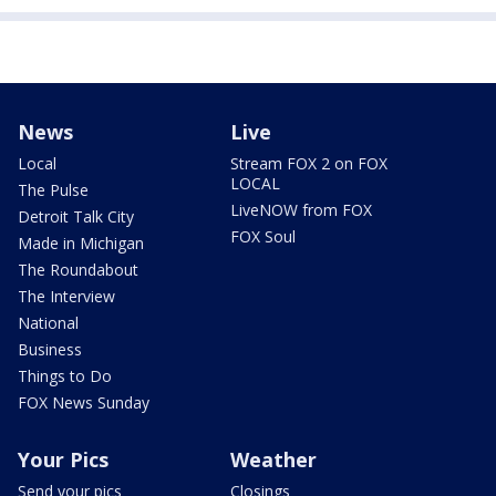
News
Live
Local
Stream FOX 2 on FOX
LOCAL
The Pulse
LiveNOW from FOX
Detroit Talk City
FOX Soul
Made in Michigan
The Roundabout
The Interview
National
Business
Things to Do
FOX News Sunday
Your Pics
Weather
Send your pics
Closings