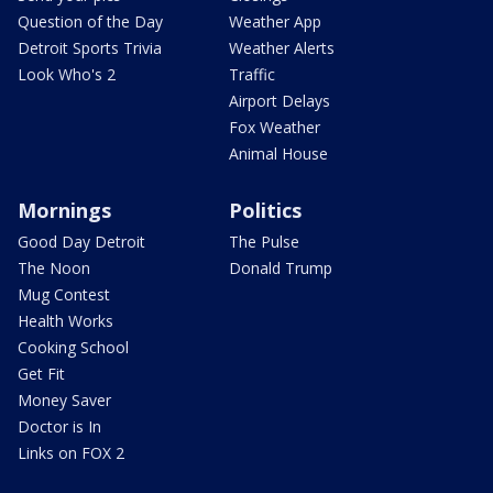
Question of the Day
Weather App
Detroit Sports Trivia
Weather Alerts
Look Who's 2
Traffic
Airport Delays
Fox Weather
Animal House
Mornings
Politics
Good Day Detroit
The Pulse
The Noon
Donald Trump
Mug Contest
Health Works
Cooking School
Get Fit
Money Saver
Doctor is In
Links on FOX 2