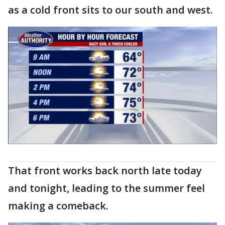
as a cold front sits to our south and west.
That front works back north late today
and tonight, leading to the summer feel
making a comeback.