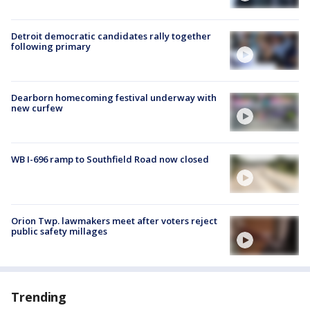
Detroit democratic candidates rally together
following primary
Dearborn homecoming festival underway with
new curfew
WB I-696 ramp to Southfield Road now closed
Orion Twp. lawmakers meet after voters reject
public safety millages
Trending