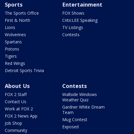
Sports
Entertainment
The Sports Office
FOX Shows
First & North
CriticLEE Speaking
Lions
TV Listings
Wolverines
Contests
Spartans
Pistons
Tigers
Red Wings
Detroit Sports Trivia
About Us
Contests
FOX 2 Staff
Wallside Windows
Weather Quiz
Contact Us
Gardner White Dream
Work at FOX 2
Team
FOX 2 News App
Mug Contest
Job Shop
Exposed
Community