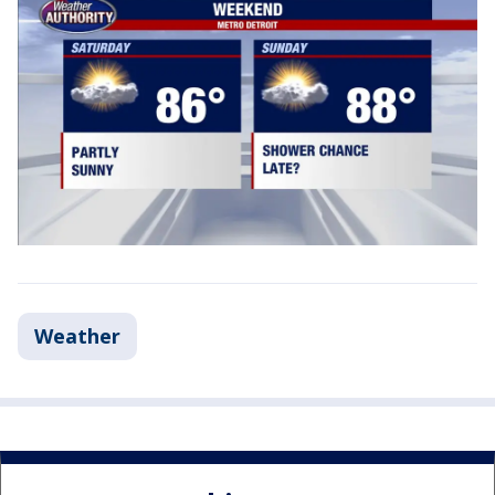
Weather