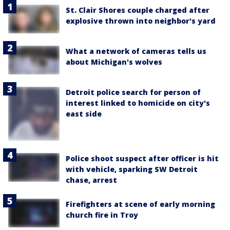
St. Clair Shores couple charged after
explosive thrown into neighbor's yard
What a network of cameras tells us
about Michigan's wolves
Detroit police search for person of
interest linked to homicide on city's
east side
Police shoot suspect after officer is hit
with vehicle, sparking SW Detroit
chase, arrest
Firefighters at scene of early morning
church fire in Troy