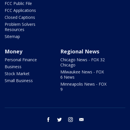
FCC Public File
FCC Applications
Closed Captions
Problem Solvers
Resources
Sitemap
Money
Regional News
Personal Finance
Chicago News - FOX 32
Chicago
Business
Milwaukee News - FOX
Stock Market
6 News
Small Business
Minneapolis News - FOX
9
facebook
twitter
instagram
email