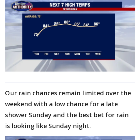
Our rain chances remain limited over the
weekend with a low chance for a late
shower Sunday and the best bet for rain
is looking like Sunday night.