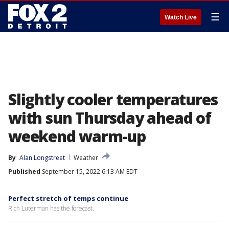
☰
Watch Live
Slightly cooler temperatures
with sun Thursday ahead of
weekend warm-up
By
Alan Longstreet
Weather
Published
September 15, 2022 6:13 AM EDT
Perfect stretch of temps continue
Rich Luterman has the forecast.