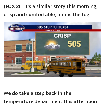
(FOX 2)
-
It's a similar story this morning,
crisp and comfortable, minus the fog.
We do take a step back in the
temperature department this afternoon