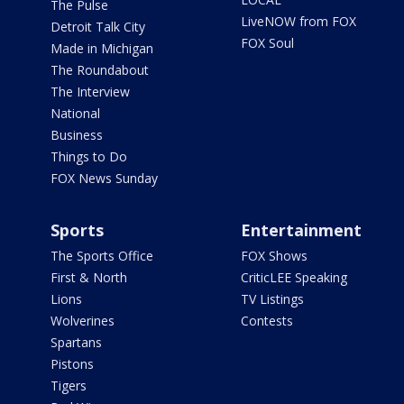
The Pulse
LiveNOW from FOX
Detroit Talk City
FOX Soul
Made in Michigan
The Roundabout
The Interview
National
Business
Things to Do
FOX News Sunday
Sports
Entertainment
The Sports Office
FOX Shows
First & North
CriticLEE Speaking
Lions
TV Listings
Wolverines
Contests
Spartans
Pistons
Tigers