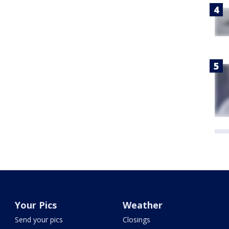
Your Pics
Weather
Send your pics
Closings