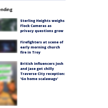
ending
Sterling Heights weighs
Flock Cameras as
privacy questions grow
Firefighters at scene of
early morning church
fire in Troy
British influencers Josh
and Jase get chilly
Traverse City reception:
'Go home scalawags'