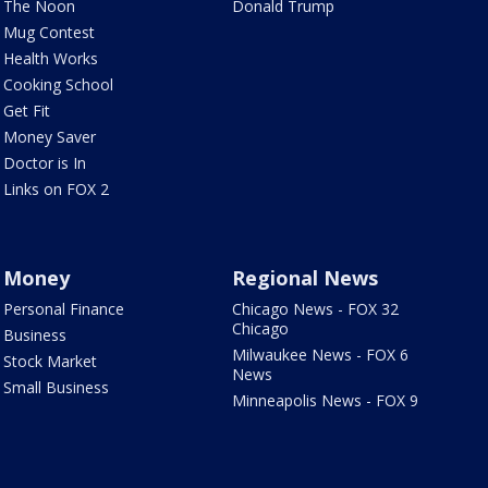
The Noon
Donald Trump
Mug Contest
Health Works
Cooking School
Get Fit
Money Saver
Doctor is In
Links on FOX 2
Money
Regional News
Personal Finance
Chicago News - FOX 32
Chicago
Business
Milwaukee News - FOX 6
Stock Market
News
Small Business
Minneapolis News - FOX 9