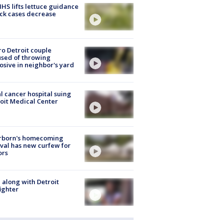
S lifts lettuce guidance
ick cases decrease
o Detroit couple
sed of throwing
osive in neighbor's yard
l cancer hospital suing
oit Medical Center
rborn's homecoming
ival has new curfew for
ors
 along with Detroit
fighter