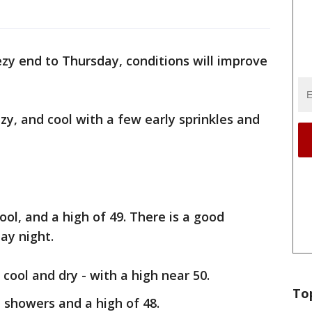
ezy end to Thursday, conditions will improve
.
zy, and cool with a few early sprinkles and
ool, and a high of 49. There is a good
ay night.
cool and dry - with a high near 50.
To
 showers and a high of 48.