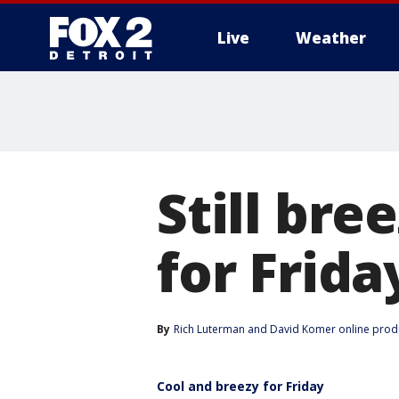
Live
Weather
More
Still br
for Frida
By
Rich Luterman
 and 
David Komer online prod
Cool and breezy for Friday