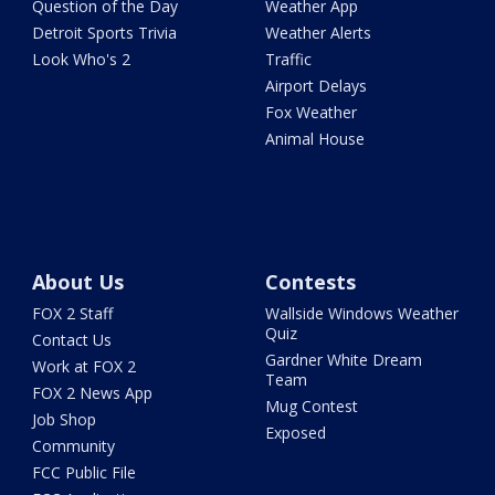
Question of the Day
Weather App
Detroit Sports Trivia
Weather Alerts
Look Who's 2
Traffic
Airport Delays
Fox Weather
Animal House
About Us
Contests
FOX 2 Staff
Wallside Windows Weather
Quiz
Contact Us
Gardner White Dream
Work at FOX 2
Team
FOX 2 News App
Mug Contest
Job Shop
Exposed
Community
FCC Public File