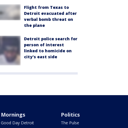
Flight from Texas to
Detroit evacuated after
verbal bomb threat on
the plane
Detroit police search for
person of interest
linked to homicide on
city's east side
Mornings
Politics
Good Day Detroit
The Pulse