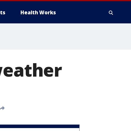
ts
Health Works
weather