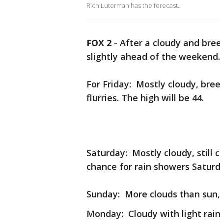
Rich Luterman has the forecast.
FOX 2
-
After a cloudy and bre
slightly ahead of the weekend
For Friday: Mostly cloudy, bree
flurries. The high will be 44.
Saturday: Mostly cloudy, still c
chance for rain showers Saturd
Sunday: More clouds than sun, 
Monday: Cloudy with light rain