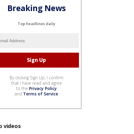
Breaking News
Top headlines daily
By clicking Sign Up, I confirm
that I have read and agree
to the
Privacy Policy
and
Terms of Service
.
p videos