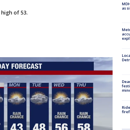
MDHH
as s
high of 53.
Metr
accu
expl
Loca
Detr
Dea
fest
min
Ride
fire