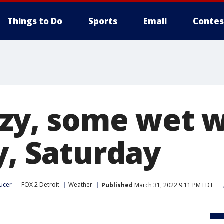
Things to Do
Sports
Email
Contes
eezy, some wet 
y, Saturday
ucer
FOX 2 Detroit
Weather
Published
March 31, 2022 9:11 PM EDT