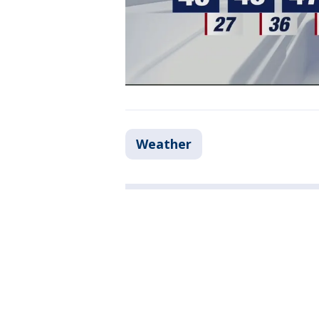
Weather