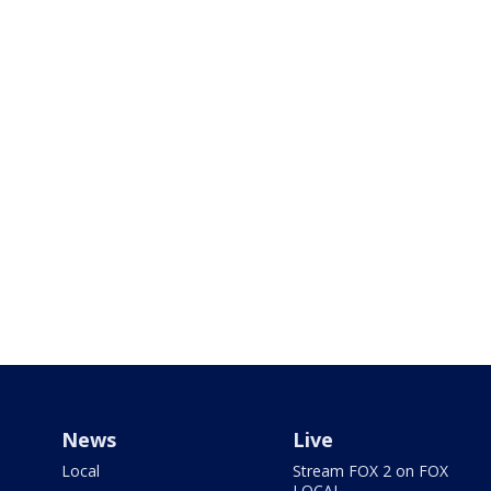
News
Live
Local
Stream FOX 2 on FOX
LOCAL