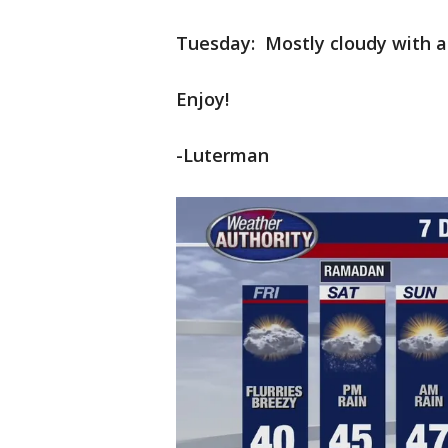
Tuesday: Mostly cloudy with a 
Enjoy!
-Luterman