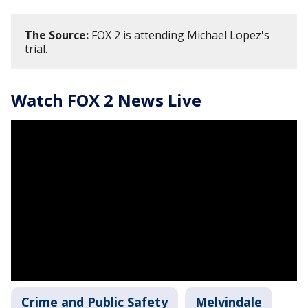
The Source:
FOX 2 is attending Michael Lopez's
trial.
Watch FOX 2 News Live
Crime and Public Safety
Melvindale