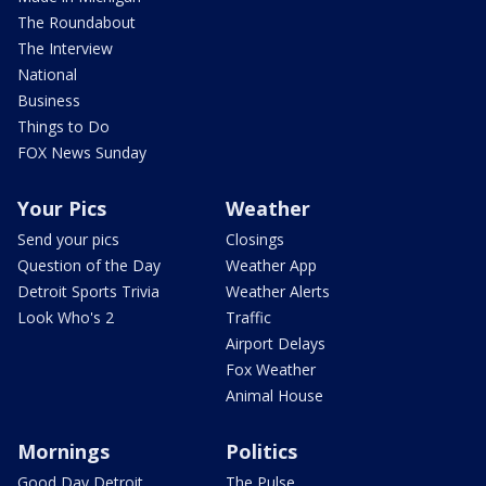
The Roundabout
The Interview
National
Business
Things to Do
FOX News Sunday
Your Pics
Weather
Send your pics
Closings
Question of the Day
Weather App
Detroit Sports Trivia
Weather Alerts
Look Who's 2
Traffic
Airport Delays
Fox Weather
Animal House
Mornings
Politics
Good Day Detroit
The Pulse