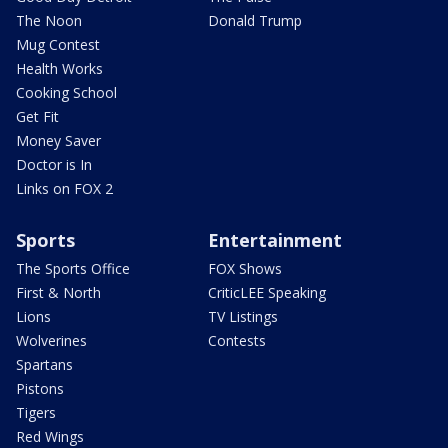
The Noon
Donald Trump
Mug Contest
Health Works
Cooking School
Get Fit
Money Saver
Doctor is In
Links on FOX 2
Sports
Entertainment
The Sports Office
FOX Shows
First & North
CriticLEE Speaking
Lions
TV Listings
Wolverines
Contests
Spartans
Pistons
Tigers
Red Wings