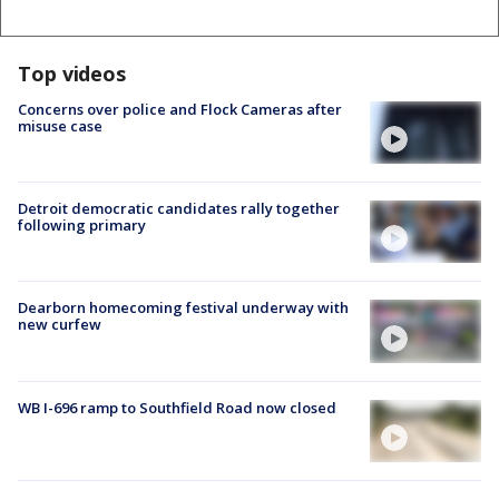
Top videos
Concerns over police and Flock Cameras after
misuse case
Detroit democratic candidates rally together
following primary
Dearborn homecoming festival underway with
new curfew
WB I-696 ramp to Southfield Road now closed