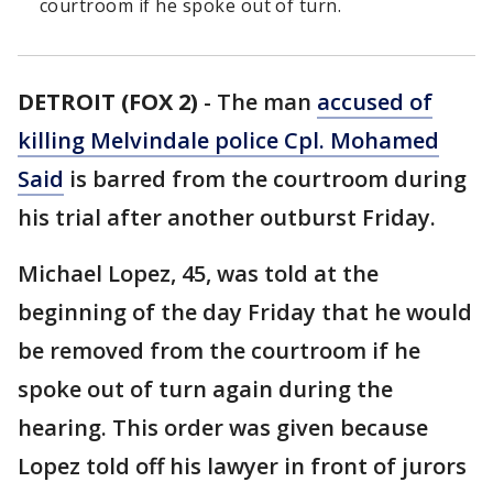
courtroom if he spoke out of turn.
DETROIT (FOX 2)
-
The man
accused of
killing Melvindale police Cpl. Mohamed
Said
is barred from the courtroom during
his trial after another outburst Friday.
Michael Lopez, 45, was told at the
beginning of the day Friday that he would
be removed from the courtroom if he
spoke out of turn again during the
hearing. This order was given because
Lopez told off his lawyer in front of jurors