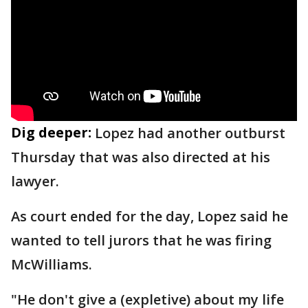
Dig deeper:
Lopez had another outburst
Thursday that was also directed at his
lawyer.
As court ended for the day, Lopez said he
wanted to tell jurors that he was firing
McWilliams.
"He don't give a (expletive) about my life