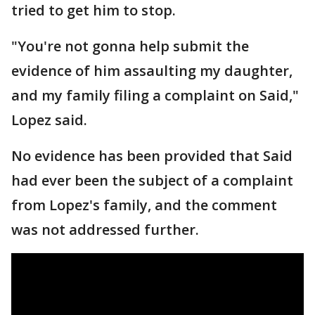
tried to get him to stop.
"You're not gonna help submit the
evidence of him assaulting my daughter,
and my family filing a complaint on Said,"
Lopez said.
No evidence has been provided that Said
had ever been the subject of a complaint
from Lopez's family, and the comment
was not addressed further.