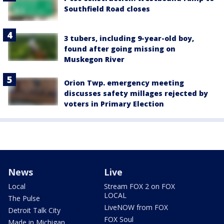
Southfield Road closes
3 tubers, including 9-year-old boy,
found after going missing on
Muskegon River
Orion Twp. emergency meeting
discusses safety millages rejected by
voters in Primary Election
News
Live
Local
Stream FOX 2 on FOX
LOCAL
The Pulse
LiveNOW from FOX
Detroit Talk City
FOX Soul
Made in Michigan