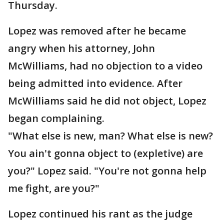
Thursday.
Lopez was removed after he became
angry when his attorney, John
McWilliams, had no objection to a video
being admitted into evidence. After
McWilliams said he did not object, Lopez
began complaining.
"What else is new, man? What else is new?
You ain't gonna object to (expletive) are
you?" Lopez said. "You're not gonna help
me fight, are you?"
Lopez continued his rant as the judge