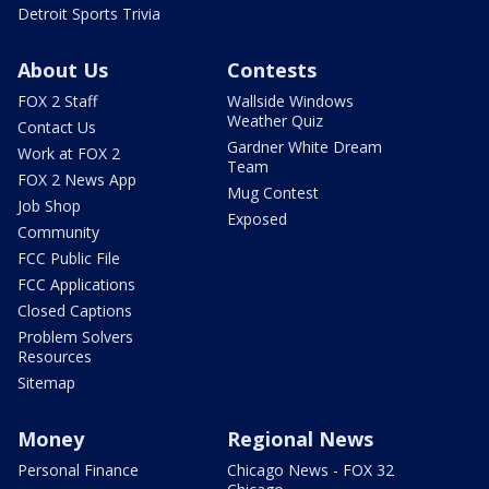
Detroit Sports Trivia
About Us
Contests
FOX 2 Staff
Wallside Windows
Weather Quiz
Contact Us
Gardner White Dream
Work at FOX 2
Team
FOX 2 News App
Mug Contest
Job Shop
Exposed
Community
FCC Public File
FCC Applications
Closed Captions
Problem Solvers
Resources
Sitemap
Money
Regional News
Personal Finance
Chicago News - FOX 32