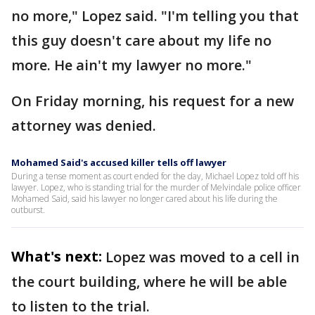
no more," Lopez said. "I'm telling you that
this guy doesn't care about my life no
more. He ain't my lawyer no more."
On Friday morning, his request for a new
attorney was denied.
Mohamed Said's accused killer tells off lawyer
During a tense moment as court ended for the day, Michael Lopez told off his
lawyer. Lopez, who is standing trial for the murder of Melvindale police officer
Mohamed Said, said his lawyer no longer cared about his life during the
outburst.
What's next:
Lopez was moved to a cell in
the court building, where he will be able
to listen to the trial.