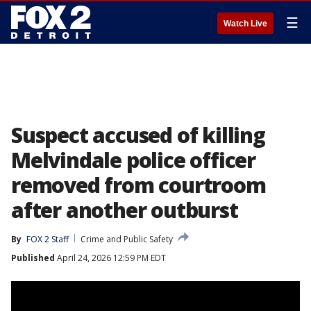
☰
Watch Live
Suspect accused of killing
Melvindale police officer
removed from courtroom
after another outburst
By
FOX 2 Staff
Crime and Public Safety
Published
April 24, 2026 12:59 PM EDT