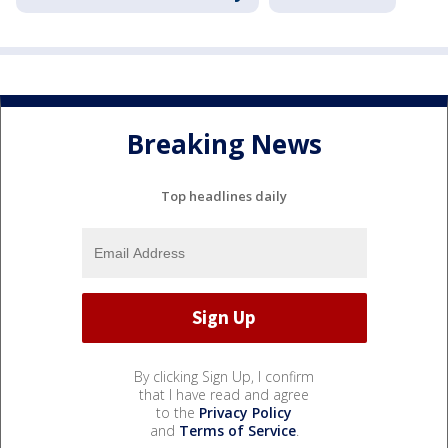
Breaking News
Top headlines daily
By clicking Sign Up, I confirm
that I have read and agree
to the
Privacy Policy
and
Terms of Service
.