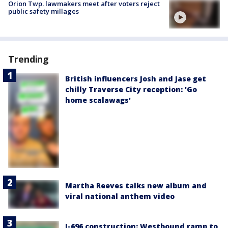
Orion Twp. lawmakers meet after voters reject
public safety millages
Trending
British influencers Josh and Jase get
chilly Traverse City reception: 'Go
home scalawags'
Martha Reeves talks new album and
viral national anthem video
I-696 construction: Westbound ramp to