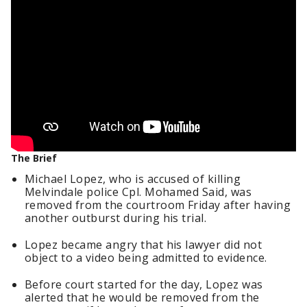
The Brief
Michael Lopez, who is accused of killing
Melvindale police Cpl. Mohamed Said, was
removed from the courtroom Friday after having
another outburst during his trial.
Lopez became angry that his lawyer did not
object to a video being admitted to evidence.
Before court started for the day, Lopez was
alerted that he would be removed from the