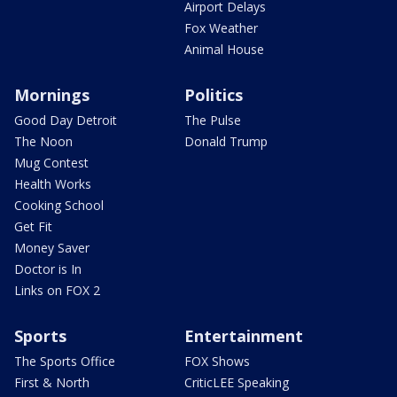
Airport Delays
Fox Weather
Animal House
Mornings
Politics
Good Day Detroit
The Pulse
The Noon
Donald Trump
Mug Contest
Health Works
Cooking School
Get Fit
Money Saver
Doctor is In
Links on FOX 2
Sports
Entertainment
The Sports Office
FOX Shows
First & North
CriticLEE Speaking