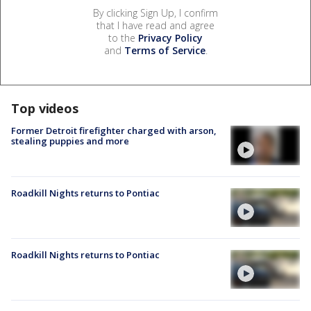
By clicking Sign Up, I confirm
that I have read and agree
to the
Privacy Policy
and
Terms of Service
.
Top videos
Former Detroit firefighter charged with arson,
stealing puppies and more
Roadkill Nights returns to Pontiac
Roadkill Nights returns to Pontiac