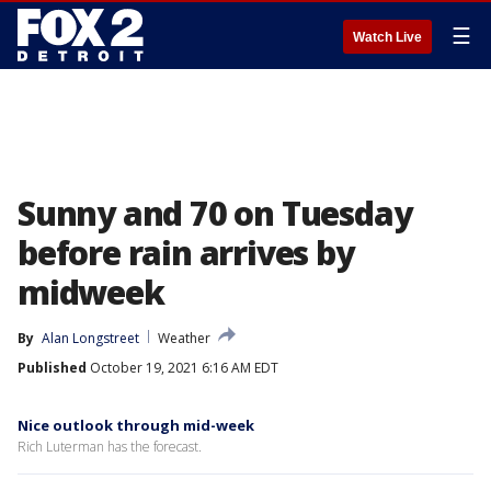
☰
Watch Live
Sunny and 70 on Tuesday
before rain arrives by
midweek
By
Alan Longstreet
Weather
Published
October 19, 2021 6:16 AM EDT
Nice outlook through mid-week
Rich Luterman has the forecast.