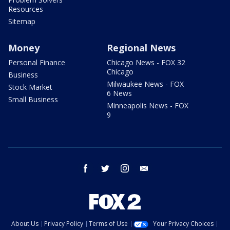
Resources
Sitemap
Money
Regional News
Personal Finance
Chicago News - FOX 32
Chicago
Business
Milwaukee News - FOX
Stock Market
6 News
Small Business
Minneapolis News - FOX
9
facebook
twitter
instagram
email
About Us
Privacy Policy
Terms of Use
Your Privacy Choices