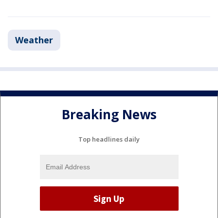
Weather
Breaking News
Top headlines daily