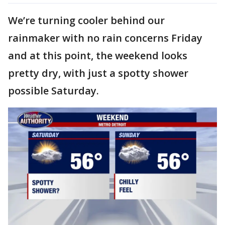
We’re turning cooler behind our
rainmaker with no rain concerns Friday
and at this point, the weekend looks
pretty dry, with just a spotty shower
possible Saturday.