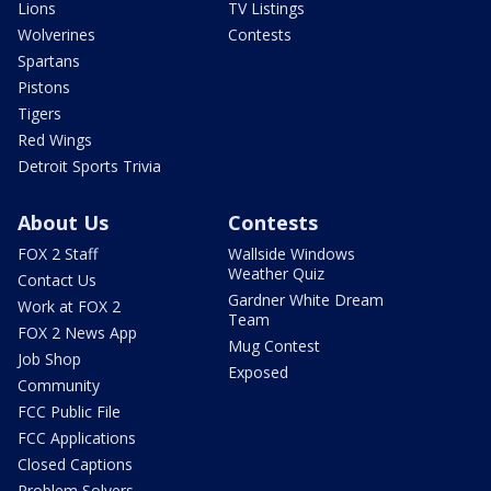
Lions
TV Listings
Wolverines
Contests
Spartans
Pistons
Tigers
Red Wings
Detroit Sports Trivia
About Us
Contests
FOX 2 Staff
Wallside Windows
Weather Quiz
Contact Us
Gardner White Dream
Work at FOX 2
Team
FOX 2 News App
Mug Contest
Job Shop
Exposed
Community
FCC Public File
FCC Applications
Closed Captions
Problem Solvers