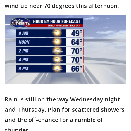
wind up near 70 degrees this afternoon.
Rain is still on the way Wednesday night
and Thursday. Plan for scattered showers
and the off-chance for a rumble of
thunder.