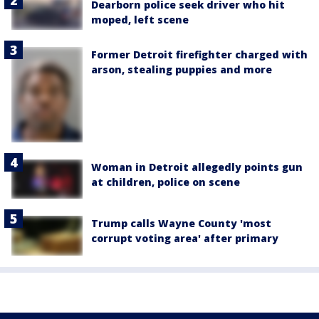
Dearborn police seek driver who hit
moped, left scene
Former Detroit firefighter charged with
arson, stealing puppies and more
Woman in Detroit allegedly points gun
at children, police on scene
Trump calls Wayne County 'most
corrupt voting area' after primary