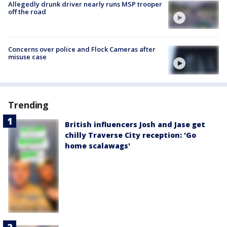
Allegedly drunk driver nearly runs MSP trooper
off the road
Concerns over police and Flock Cameras after
misuse case
Trending
British influencers Josh and Jase get
chilly Traverse City reception: 'Go
home scalawags'