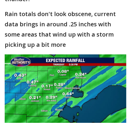
Rain totals don't look obscene, current
data brings in around .25 inches with
some areas that wind up with a storm
picking up a bit more