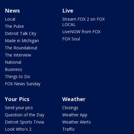
News
Live
Local
Stream FOX 2 on FOX
LOCAL
The Pulse
LiveNOW from FOX
Detroit Talk City
FOX Soul
Made in Michigan
The Roundabout
The Interview
National
Business
Things to Do
FOX News Sunday
Your Pics
Weather
Send your pics
Closings
Question of the Day
Weather App
Detroit Sports Trivia
Weather Alerts
Look Who's 2
Traffic