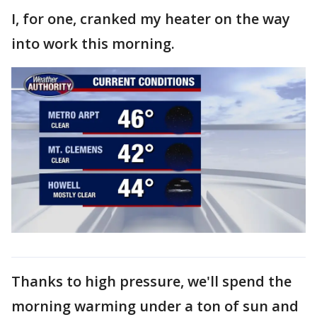
I, for one, cranked my heater on the way
into work this morning.
Thanks to high pressure, we'll spend the
morning warming under a ton of sun and