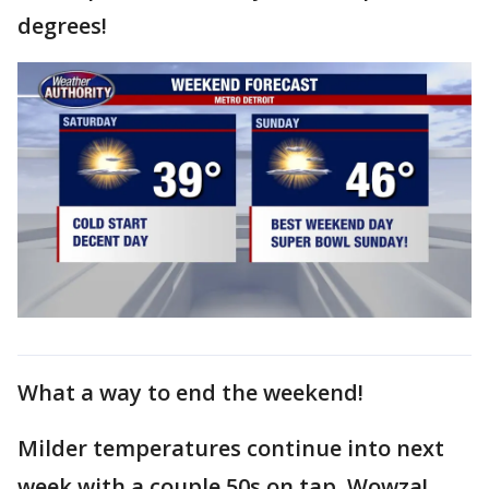
degrees!
What a way to end the weekend!
Milder temperatures continue into next
week with a couple 50s on tap. Wowza!