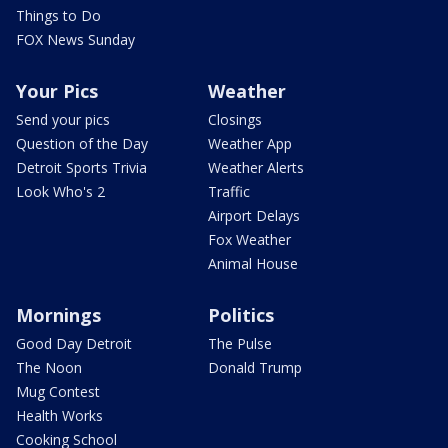
Things to Do
FOX News Sunday
Your Pics
Weather
Send your pics
Closings
Question of the Day
Weather App
Detroit Sports Trivia
Weather Alerts
Look Who's 2
Traffic
Airport Delays
Fox Weather
Animal House
Mornings
Politics
Good Day Detroit
The Pulse
The Noon
Donald Trump
Mug Contest
Health Works
Cooking School