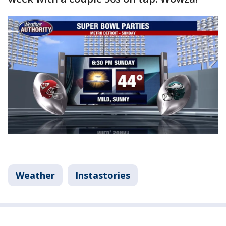
Weather
Instastories