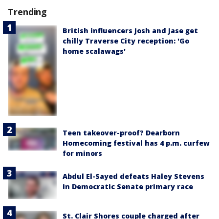
Trending
British influencers Josh and Jase get
chilly Traverse City reception: 'Go
home scalawags'
Teen takeover-proof? Dearborn
Homecoming festival has 4 p.m. curfew
for minors
Abdul El-Sayed defeats Haley Stevens
in Democratic Senate primary race
St. Clair Shores couple charged after