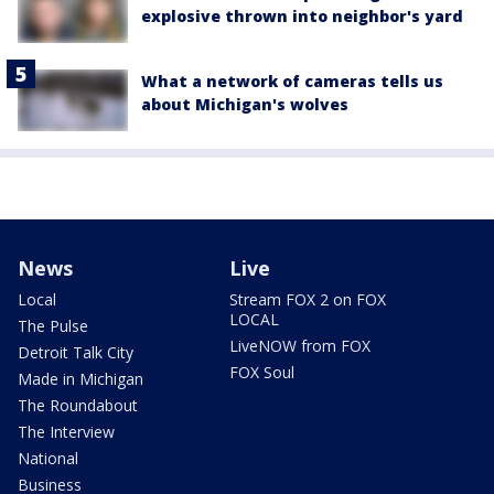
explosive thrown into neighbor's yard
What a network of cameras tells us
about Michigan's wolves
News
Live
Local
Stream FOX 2 on FOX
LOCAL
The Pulse
LiveNOW from FOX
Detroit Talk City
FOX Soul
Made in Michigan
The Roundabout
The Interview
National
Business