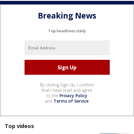
Breaking News
Top headlines daily
By clicking Sign Up, I confirm
that I have read and agree
to the
Privacy Policy
and
Terms of Service
.
Top videos