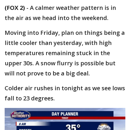
(FOX 2)
-
A calmer weather pattern is in
the air as we head into the weekend.
Moving into Friday, plan on things being a
little cooler than yesterday, with high
temperatures remaining stuck in the
upper 30s. A snow flurry is possible but
will not prove to be a big deal.
Colder air rushes in tonight as we see lows
fall to 23 degrees.