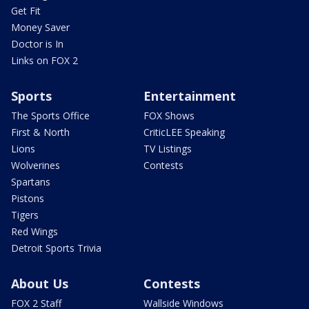
Get Fit
Money Saver
Doctor is In
Links on FOX 2
Sports
Entertainment
The Sports Office
FOX Shows
First & North
CriticLEE Speaking
Lions
TV Listings
Wolverines
Contests
Spartans
Pistons
Tigers
Red Wings
Detroit Sports Trivia
About Us
Contests
FOX 2 Staff
Wallside Windows