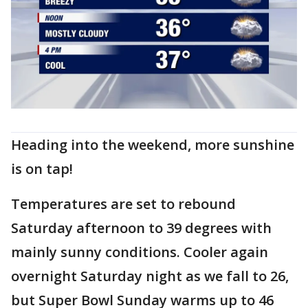
Heading into the weekend, more sunshine
is on tap!
Temperatures are set to rebound
Saturday afternoon to 39 degrees with
mainly sunny conditions. Cooler again
overnight Saturday night as we fall to 26,
but Super Bowl Sunday warms up to 46