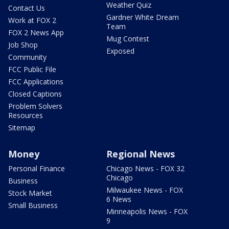
Weather Quiz
Contact Us
Gardner White Dream
Work at FOX 2
Team
FOX 2 News App
Mug Contest
Job Shop
Exposed
Community
FCC Public File
FCC Applications
Closed Captions
Problem Solvers
Resources
Sitemap
Money
Regional News
Personal Finance
Chicago News - FOX 32
Chicago
Business
Milwaukee News - FOX
Stock Market
6 News
Small Business
Minneapolis News - FOX
9