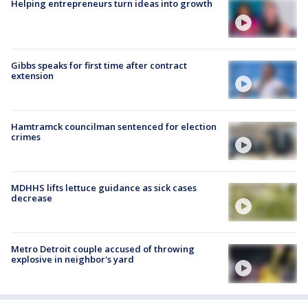
Helping entrepreneurs turn ideas into growth
Gibbs speaks for first time after contract
extension
Hamtramck councilman sentenced for election
crimes
MDHHS lifts lettuce guidance as sick cases
decrease
Metro Detroit couple accused of throwing
explosive in neighbor's yard