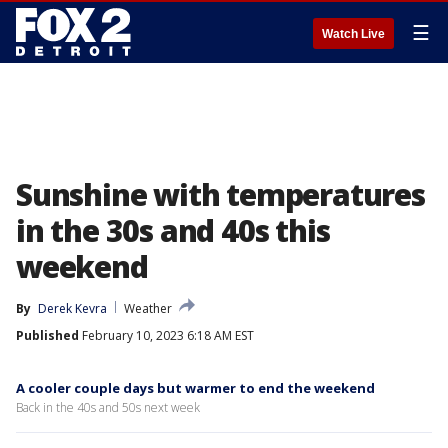
☰
Watch Live
Sunshine with temperatures
in the 30s and 40s this
weekend
By
Derek Kevra
Weather
Published
February 10, 2023 6:18 AM EST
A cooler couple days but warmer to end the weekend
Back in the 40s and 50s next week