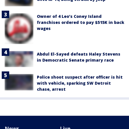
Owner of 4 Leo's Coney Island
franchises ordered to pay $515K in back
wages
Abdul El-Sayed defeats Haley Stevens
in Democratic Senate primary race
Police shoot suspect after officer is hit
with vehicle, sparking SW Detroit
chase, arrest
News
Live