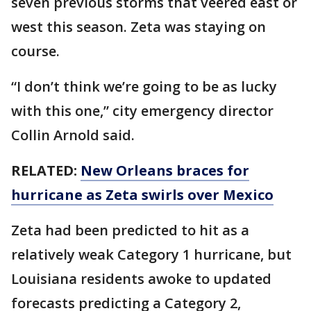
seven previous storms that veered east or
west this season. Zeta was staying on
course.
“I don’t think we’re going to be as lucky
with this one,” city emergency director
Collin Arnold said.
RELATED:
New Orleans braces for
hurricane as Zeta swirls over Mexico
Zeta had been predicted to hit as a
relatively weak Category 1 hurricane, but
Louisiana residents awoke to updated
forecasts predicting a Category 2,