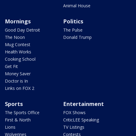
Animal House
Mornings
Politics
Good Day Detroit
The Pulse
The Noon
Donald Trump
Mug Contest
Health Works
Cooking School
Get Fit
Money Saver
Doctor is In
Links on FOX 2
Sports
Entertainment
The Sports Office
FOX Shows
First & North
CriticLEE Speaking
Lions
TV Listings
Wolverines
Contests