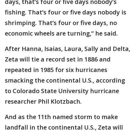
days, that’s four or five days nobody’s
fishing. That’s four or five days nobody is
shrimping. That’s four or five days, no
economic wheels are turning,” he said.
After Hanna, Isaias, Laura, Sally and Delta,
Zeta will tie a record set in 1886 and
repeated in 1985 for six hurricanes
smacking the continental U.S., according
to Colorado State University hurricane
researcher Phil Klotzbach.
And as the 11th named storm to make
landfall in the continental U.S., Zeta will