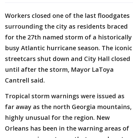
Workers closed one of the last floodgates
surrounding the city as residents braced
for the 27th named storm of a historically
busy Atlantic hurricane season. The iconic
streetcars shut down and City Hall closed
until after the storm, Mayor LaToya
Cantrell said.
Tropical storm warnings were issued as
far away as the north Georgia mountains,
highly unusual for the region. New
Orleans has been in the warning areas of