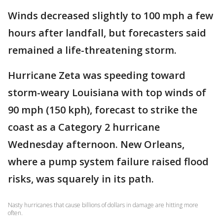
Winds decreased slightly to 100 mph a few
hours after landfall, but forecasters said
remained a life-threatening storm.
Hurricane Zeta was speeding toward
storm-weary Louisiana with top winds of
90 mph (150 kph), forecast to strike the
coast as a Category 2 hurricane
Wednesday afternoon. New Orleans,
where a pump system failure raised flood
risks, was squarely in its path.
Nasty hurricanes that cause billions of dollars in damage are hitting more
often.