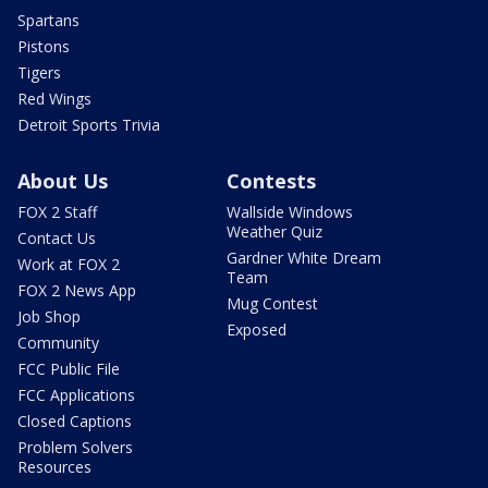
Spartans
Pistons
Tigers
Red Wings
Detroit Sports Trivia
About Us
Contests
FOX 2 Staff
Wallside Windows
Weather Quiz
Contact Us
Gardner White Dream
Work at FOX 2
Team
FOX 2 News App
Mug Contest
Job Shop
Exposed
Community
FCC Public File
FCC Applications
Closed Captions
Problem Solvers
Resources