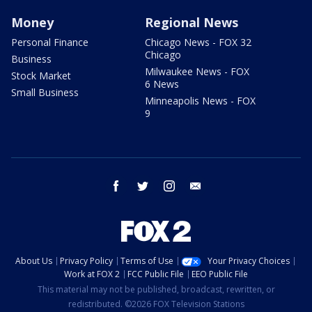
Money
Regional News
Personal Finance
Chicago News - FOX 32
Chicago
Business
Milwaukee News - FOX
Stock Market
6 News
Small Business
Minneapolis News - FOX
9
facebook
twitter
instagram
email
About Us
Privacy Policy
Terms of Use
Your Privacy Choices
Work at FOX 2
FCC Public File
EEO Public File
This material may not be published, broadcast, rewritten, or
redistributed. ©2026 FOX Television Stations