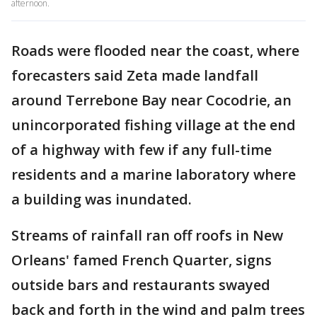
afternoon.
Roads were flooded near the coast, where
forecasters said Zeta made landfall
around Terrebone Bay near Cocodrie, an
unincorporated fishing village at the end
of a highway with few if any full-time
residents and a marine laboratory where
a building was inundated.
Streams of rainfall ran off roofs in New
Orleans' famed French Quarter, signs
outside bars and restaurants swayed
back and forth in the wind and palm trees