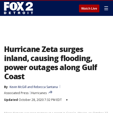
☰
Watch Live
Hurricane Zeta surges
inland, causing flooding,
power outages along Gulf
Coast
By
Kevin McGill
 and 
Rebecca Santana
Associated Press
Hurricanes
Updated
October 28, 2020 7:32 PM EDT
▾