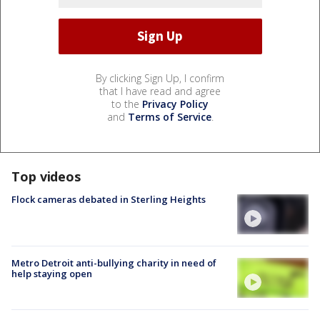
By clicking Sign Up, I confirm
that I have read and agree
to the
Privacy Policy
and
Terms of Service
.
Top videos
Flock cameras debated in Sterling Heights
Metro Detroit anti-bullying charity in need of
help staying open