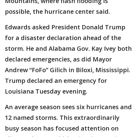
Mountains, where flash flooding is
possible, the hurricane center said.
Edwards asked President Donald Trump
for a disaster declaration ahead of the
storm. He and Alabama Gov. Kay Ivey both
declared emergencies, as did Mayor
Andrew “FoFo” Gilich in Biloxi, Mississippi.
Trump declared an emergency for
Louisiana Tuesday evening.
An average season sees six hurricanes and
12 named storms. This extraordinarily
busy season has focused attention on