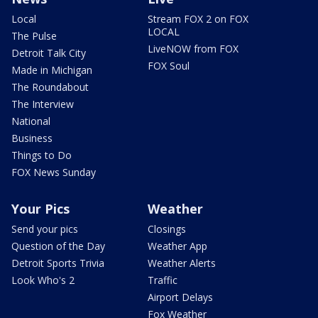
Local
Stream FOX 2 on FOX
LOCAL
The Pulse
LiveNOW from FOX
Detroit Talk City
FOX Soul
Made in Michigan
The Roundabout
The Interview
National
Business
Things to Do
FOX News Sunday
Your Pics
Weather
Send your pics
Closings
Question of the Day
Weather App
Detroit Sports Trivia
Weather Alerts
Look Who's 2
Traffic
Airport Delays
Fox Weather