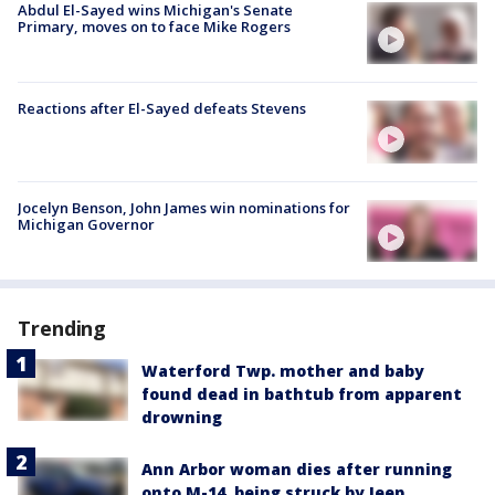
Abdul El-Sayed wins Michigan's Senate
Primary, moves on to face Mike Rogers
Reactions after El-Sayed defeats Stevens
Jocelyn Benson, John James win nominations for
Michigan Governor
Trending
Waterford Twp. mother and baby
found dead in bathtub from apparent
drowning
Ann Arbor woman dies after running
onto M-14, being struck by Jeep