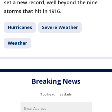
set a new record, well beyond the nine
storms that hit in 1916.
Hurricanes
Severe Weather
Weather
Breaking News
Top headlines daily