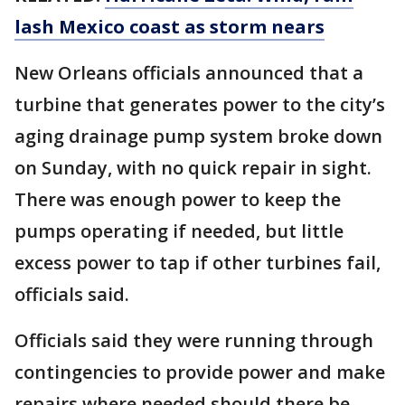
lash Mexico coast as storm nears
New Orleans officials announced that a
turbine that generates power to the city’s
aging drainage pump system broke down
on Sunday, with no quick repair in sight.
There was enough power to keep the
pumps operating if needed, but little
excess power to tap if other turbines fail,
officials said.
Officials said they were running through
contingencies to provide power and make
repairs where needed should there be