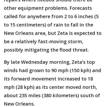
other equipment problems. Forecasts
called for anywhere from 2 to 6 inches (5
to 15 centimeters) of rain to fall in the
New Orleans area, but Zeta is expected to
be a relatively fast-moving storm,
possibly mitigating the flood threat.
By late Wednesday morning, Zeta’s top
winds had grown to 90 mph (150 kph) and
its forward movement increased to 18
mph (28 kph) as its center moved north,
about 235 miles (380 kilometers) south of
New Orleans.