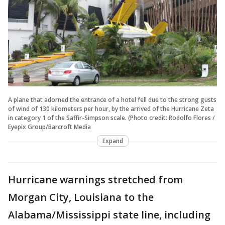
A plane that adorned the entrance of a hotel fell due to the strong gusts
of wind of 130 kilometers per hour, by the arrived of the Hurricane Zeta
in category 1 of the Saffir-Simpson scale. (Photo credit: Rodolfo Flores /
Eyepix Group/Barcroft Media
Expand
Hurricane warnings stretched from
Morgan City, Louisiana to the
Alabama/Mississippi state line, including