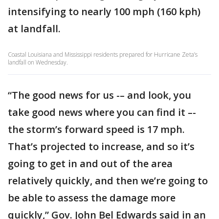
intensifying to nearly 100 mph (160 kph)
at landfall.
Coastal Louisiana and Mississippi residents prepared for Hurricane Zeta’s
landfall on Wednesday.
“The good news for us -– and look, you
take good news where you can find it –-
the storm’s forward speed is 17 mph.
That’s projected to increase, and so it’s
going to get in and out of the area
relatively quickly, and then we’re going to
be able to assess the damage more
quickly,” Gov. John Bel Edwards said in an