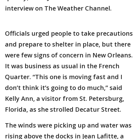
interview on The Weather Channel.
Officials urged people to take precautions
and prepare to shelter in place, but there
were few signs of concern in New Orleans.
It was business as usual in the French
Quarter. “This one is moving fast and I
don’t think it’s going to do much,” said
Kelly Ann, a visitor from St. Petersburg,
Florida, as she strolled Decatur Street.
The winds were picking up and water was
rising above the docks in Jean Lafitte, a