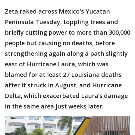
Zeta raked across Mexico's Yucatan
Peninsula Tuesday, toppling trees and
briefly cutting power to more than 300,000
people but causing no deaths, before
strengthening again along a path slightly
east of Hurricane Laura, which was
blamed for at least 27 Louisiana deaths
after it struck in August, and Hurricane
Delta, which exacerbated Laura’s damage
in the same area just weeks later.