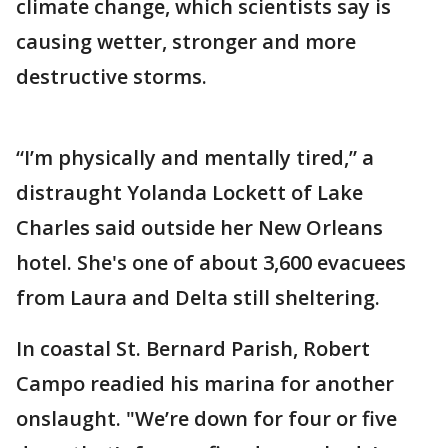
climate change, which scientists say is
causing wetter, stronger and more
destructive storms.
“I’m physically and mentally tired,” a
distraught Yolanda Lockett of Lake
Charles said outside her New Orleans
hotel. She's one of about 3,600 evacuees
from Laura and Delta still sheltering.
In coastal St. Bernard Parish, Robert
Campo readied his marina for another
onslaught. "We’re down for four or five