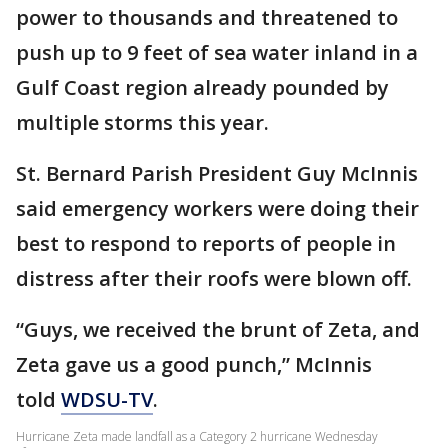
power to thousands and threatened to
push up to 9 feet of sea water inland in a
Gulf Coast region already pounded by
multiple storms this year.
St. Bernard Parish President Guy McInnis
said emergency workers were doing their
best to respond to reports of people in
distress after their roofs were blown off.
“Guys, we received the brunt of Zeta, and
Zeta gave us a good punch,” McInnis
told
WDSU-TV
.
Hurricane Zeta made landfall as a Category 2 hurricane Wednesday