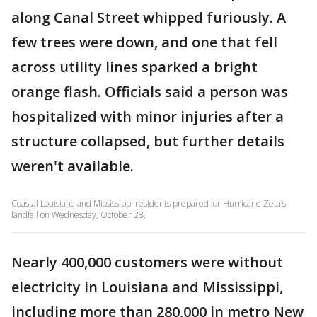
along Canal Street whipped furiously. A
few trees were down, and one that fell
across utility lines sparked a bright
orange flash. Officials said a person was
hospitalized with minor injuries after a
structure collapsed, but further details
weren't available.
Coastal Louisiana and Mississippi residents prepared for Hurricane Zeta’s
landfall on Wednesday, October 28.
Nearly 400,000 customers were without
electricity in Louisiana and Mississippi,
including more than 280,000 in metro New