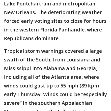
Lake Pontchartrain and metropolitan
New Orleans. The deteriorating weather
forced early voting sites to close for hours
in the western Florida Panhandle, where
Republicans dominate.
Tropical storm warnings covered a large
swath of the South, from Louisiana and
Mississippi into Alabama and Georgia,
including all of the Atlanta area, where
winds could gust up to 55 mph (89 kph)
early Thursday. Winds could be “especially
severe” in the southern Appalachian