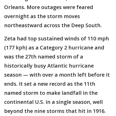
Orleans. More outages were feared
overnight as the storm moves
northeastward across the Deep South.
Zeta had top sustained winds of 110 mph
(177 kph) as a Category 2 hurricane and
was the 27th named storm of a
historically busy Atlantic hurricane
season — with over a month left before it
ends. It set a new record as the 11th
named storm to make landfall in the
continental U.S. in a single season, well
beyond the nine storms that hit in 1916.