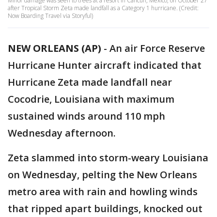
Minor damage was seen to trees at a resort in Cancún, Mexico, on October 27
after Tropical Storm Zeta made landfall as a Category 1 hurricane. (Credit:
Now Boarding Travel via Storyful)
NEW ORLEANS (AP)
-
An air Force Reserve
Hurricane Hunter aircraft indicated that
Hurricane Zeta made landfall near
Cocodrie, Louisiana with maximum
sustained winds around 110 mph
Wednesday afternoon.
Zeta slammed into storm-weary Louisiana
on Wednesday, pelting the New Orleans
metro area with rain and howling winds
that ripped apart buildings, knocked out