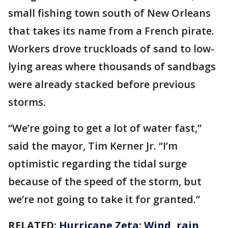
small fishing town south of New Orleans
that takes its name from a French pirate.
Workers drove truckloads of sand to low-
lying areas where thousands of sandbags
were already stacked before previous
storms.
“We’re going to get a lot of water fast,”
said the mayor, Tim Kerner Jr. “I’m
optimistic regarding the tidal surge
because of the speed of the storm, but
we’re not going to take it for granted.”
RELATED:
Hurricane Zeta: Wind, rain