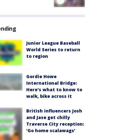
ending
Junior League Baseball
World Series to return
to region
Gordie Howe
International Bridge:
Here's what to know to
walk, bike across it
British influencers Josh
and Jase get chilly
Traverse City reception:
'Go home scalawags'