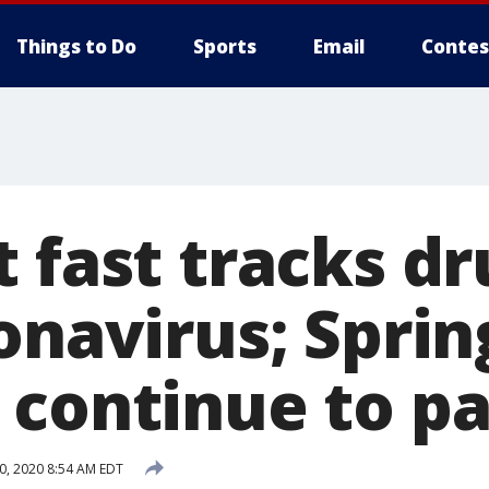
Things to Do
Sports
Email
Contes
 fast tracks dr
onavirus; Sprin
 continue to pa
0, 2020 8:54 AM EDT