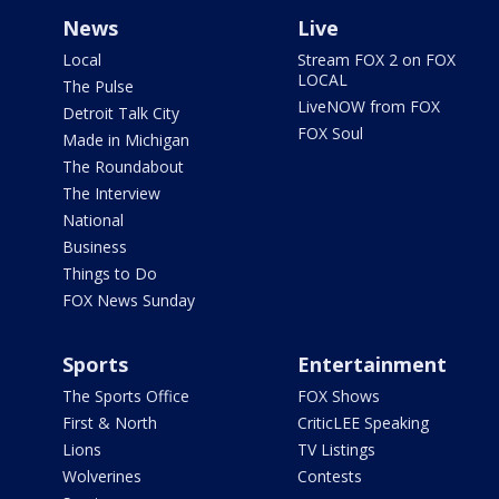
News
Live
Local
Stream FOX 2 on FOX
LOCAL
The Pulse
LiveNOW from FOX
Detroit Talk City
FOX Soul
Made in Michigan
The Roundabout
The Interview
National
Business
Things to Do
FOX News Sunday
Sports
Entertainment
The Sports Office
FOX Shows
First & North
CriticLEE Speaking
Lions
TV Listings
Wolverines
Contests