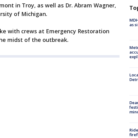
mont in Troy, as well as Dr. Abram Wagner,
To
rsity of Michigan.
MDHH
as s
poke with crews at Emergency Restoration
the midst of the outbreak.
Metr
accu
expl
Loca
Detr
Dea
fest
min
Ride
fire