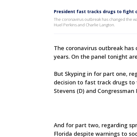
President fast tracks drugs to fight 
The coronavirus outbreak has changed the way 
Huel Perkins and Charlie Langton.
The coronavirus outbreak has 
years. On the panel tonight ar
But Skyping in for part one, re
decision to fast track drugs t
Stevens (D) and Congressman Pa
And for part two, regarding sp
Florida despite warnings to so