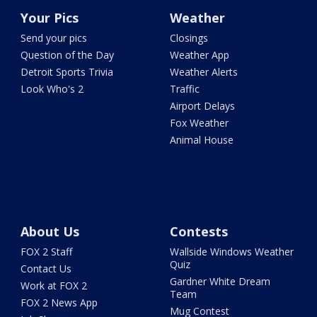
Your Pics
Weather
Send your pics
Closings
Question of the Day
Weather App
Detroit Sports Trivia
Weather Alerts
Look Who's 2
Traffic
Airport Delays
Fox Weather
Animal House
About Us
Contests
FOX 2 Staff
Wallside Windows Weather
Quiz
Contact Us
Gardner White Dream
Work at FOX 2
Team
FOX 2 News App
Mug Contest