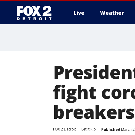
Live
Weather
More
President
fight cor
breakers
FOX 2 Detroit
Let it Rip
Published
March 2