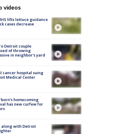
p videos
S lifts lettuce guidance
ick cases decrease
o Detroit couple
sed of throwing
osive in neighbor's yard
l cancer hospital suing
oit Medical Center
rborn's homecoming
ival has new curfew for
ors
 along with Detroit
fighter