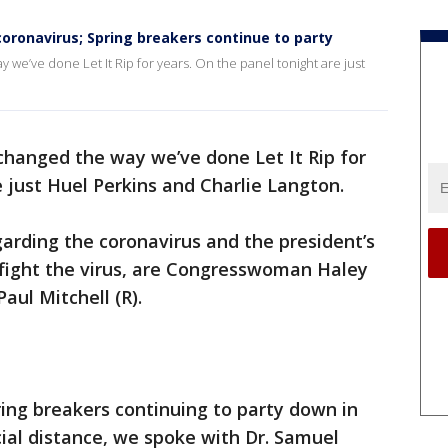
coronavirus; Spring breakers continue to party
we’ve done Let It Rip for years. On the panel tonight are just
changed the way we’ve done Let It Rip for
e just Huel Perkins and Charlie Langton.
garding the coronavirus and the president’s
o fight the virus, are Congresswoman Haley
ul Mitchell (R).
ring breakers continuing to party down in
cial distance, we spoke with Dr. Samuel