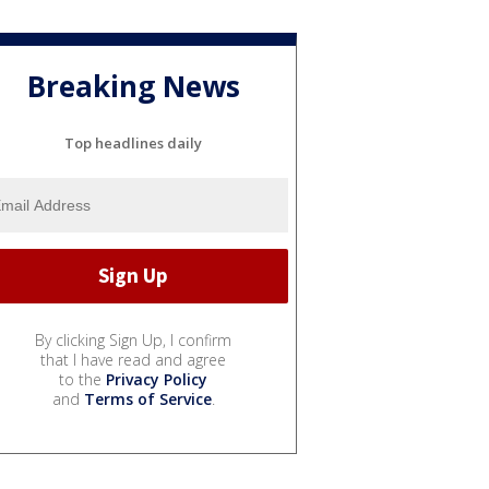
Breaking News
Top headlines daily
By clicking Sign Up, I confirm
that I have read and agree
to the
Privacy Policy
and
Terms of Service
.