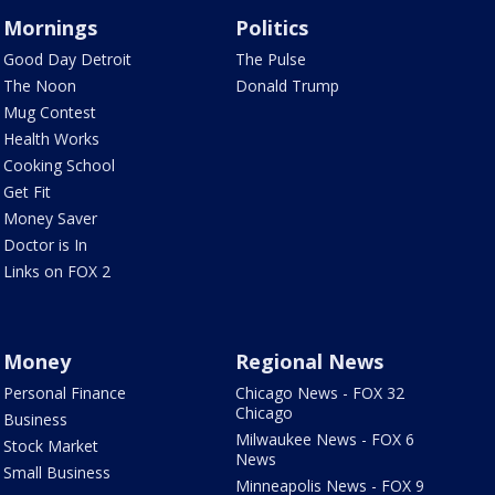
Mornings
Politics
Good Day Detroit
The Pulse
The Noon
Donald Trump
Mug Contest
Health Works
Cooking School
Get Fit
Money Saver
Doctor is In
Links on FOX 2
Money
Regional News
Personal Finance
Chicago News - FOX 32
Chicago
Business
Milwaukee News - FOX 6
Stock Market
News
Small Business
Minneapolis News - FOX 9