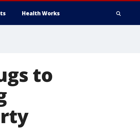
ts
Health Works
ugs to
g
rty