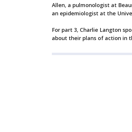
Allen, a pulmonologist at Beau
an epidemiologist at the Unive
For part 3, Charlie Langton s
about their plans of action in 