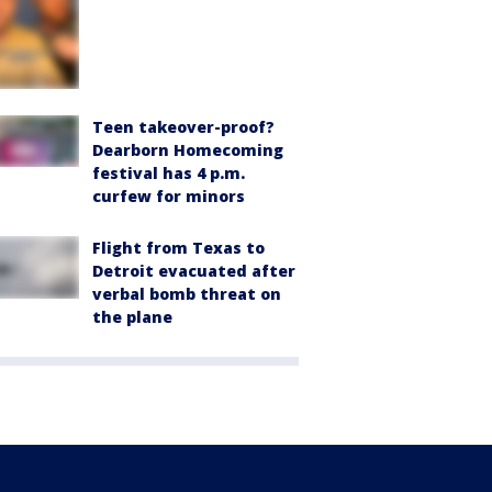
Teen takeover-proof?
Dearborn Homecoming
festival has 4 p.m.
curfew for minors
Flight from Texas to
Detroit evacuated after
verbal bomb threat on
the plane