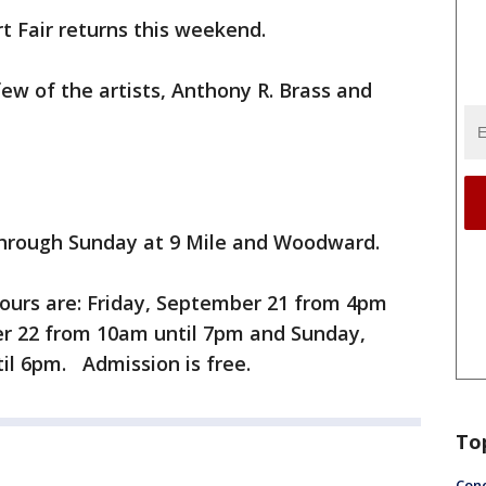
t Fair returns this weekend.
few of the artists, Anthony R. Brass and
through Sunday at 9 Mile and Woodward.
hours are: Friday, September 21 from 4pm
r 22 from 10am until 7pm and Sunday,
l 6pm. Admission is free.
To
Conc