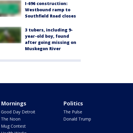
I-696 construction:
Westbound ramp to
Southfield Road closes
3 tubers, including 9-
year-old boy, found
after going missing on
Muskegon River
Mornings
Politics
Good Day Detroit
The Pulse
The Noon
Donald Trump
Mug Contest