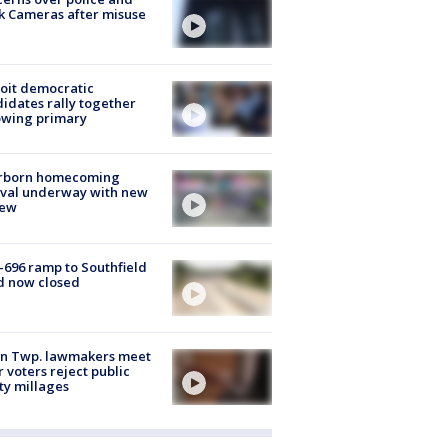
k Cameras after misuse
e
oit democratic
idates rally together
owing primary
rborn homecoming
ival underway with new
few
-696 ramp to Southfield
d now closed
on Twp. lawmakers meet
r voters reject public
ty millages