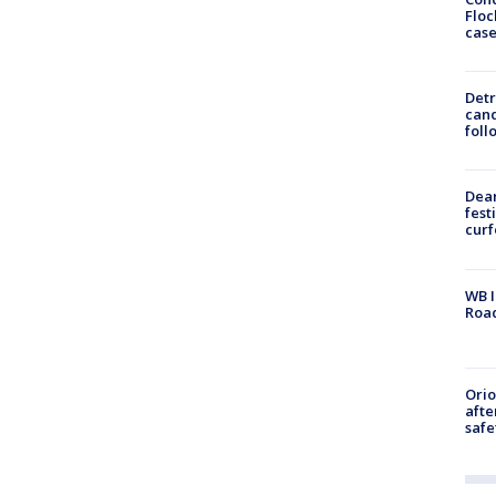
Floc
cas
Detr
cand
foll
Dea
fest
cur
WB I
Roa
Ori
afte
safe