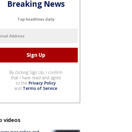
Breaking News
Top headlines daily
By clicking Sign Up, I confirm
that I have read and agree
to the
Privacy Policy
and
Terms of Service
.
p videos
erns over police and