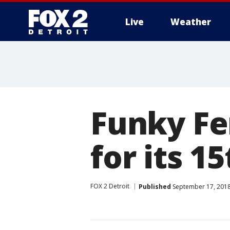
Live
Weather
More
Funky Fe
for its 1
FOX 2 Detroit
Published
September 17, 2018