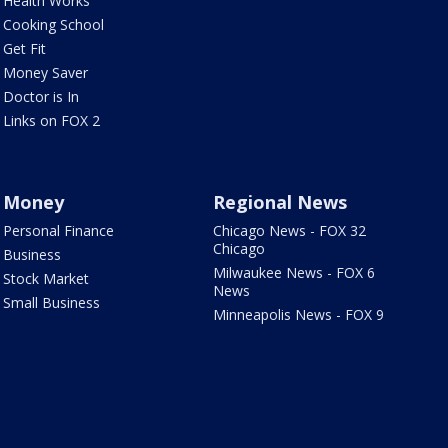
Health Works
Cooking School
Get Fit
Money Saver
Doctor is In
Links on FOX 2
Money
Regional News
Personal Finance
Chicago News - FOX 32
Chicago
Business
Milwaukee News - FOX 6
Stock Market
News
Small Business
Minneapolis News - FOX 9