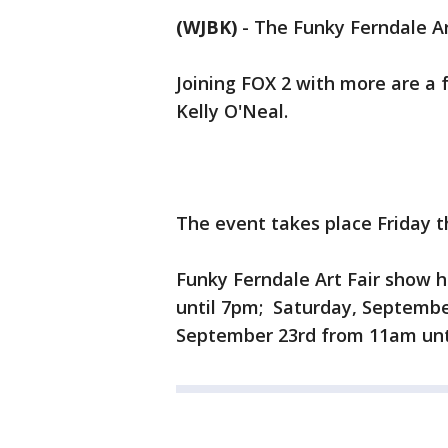
(WJBK)
-
The Funky Ferndale Ar
Joining FOX 2 with more are a 
Kelly O'Neal.
The event takes place Friday 
Funky Ferndale Art Fair show 
until 7pm; Saturday, Septembe
September 23rd from 11am unti