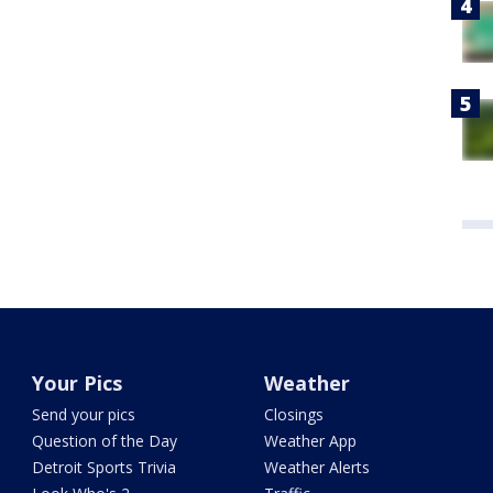
Your Pics
Weather
Send your pics
Closings
Question of the Day
Weather App
Detroit Sports Trivia
Weather Alerts