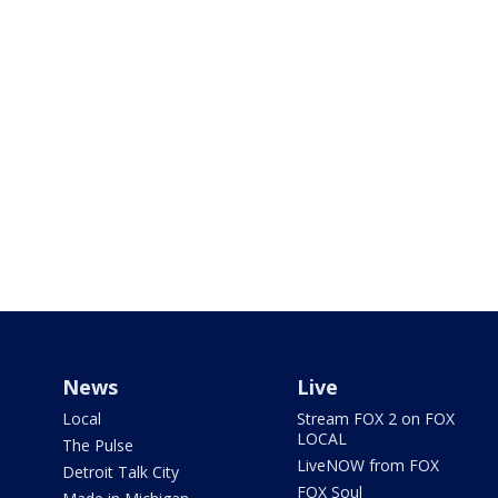
News
Live
Local
Stream FOX 2 on FOX
LOCAL
The Pulse
LiveNOW from FOX
Detroit Talk City
FOX Soul