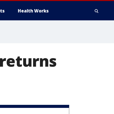
ts
Health Works
 returns