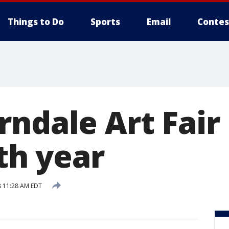
Things to Do
Sports
Email
Contes
rndale Art Fair
5th year
 11:28 AM EDT