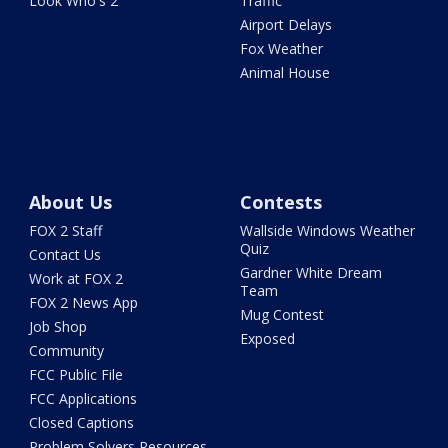
Look Who's 2
Traffic
Airport Delays
Fox Weather
Animal House
About Us
Contests
FOX 2 Staff
Wallside Windows Weather
Quiz
Contact Us
Gardner White Dream
Work at FOX 2
Team
FOX 2 News App
Mug Contest
Job Shop
Exposed
Community
FCC Public File
FCC Applications
Closed Captions
Problem Solvers Resources