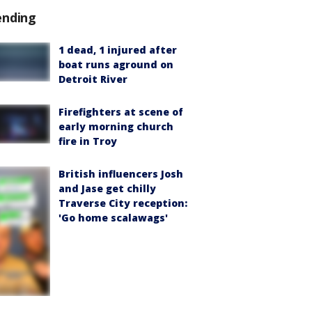
ending
1 dead, 1 injured after
boat runs aground on
Detroit River
Firefighters at scene of
early morning church
fire in Troy
British influencers Josh
and Jase get chilly
Traverse City reception:
'Go home scalawags'