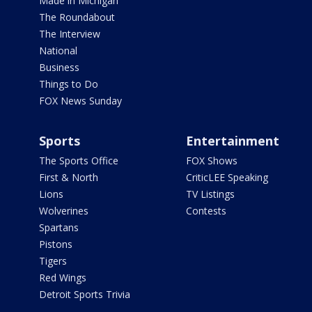
Made in Michigan
The Roundabout
The Interview
National
Business
Things to Do
FOX News Sunday
Sports
Entertainment
The Sports Office
FOX Shows
First & North
CriticLEE Speaking
Lions
TV Listings
Wolverines
Contests
Spartans
Pistons
Tigers
Red Wings
Detroit Sports Trivia