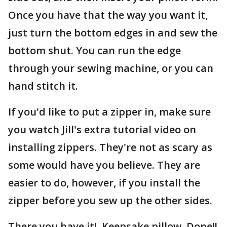
Once you have that the way you want it,
just turn the bottom edges in and sew the
bottom shut. You can run the edge
through your sewing machine, or you can
hand stitch it.
If you'd like to put a zipper in, make sure
you watch Jill's extra tutorial video on
installing zippers. They're not as scary as
some would have you believe. They are
easier to do, however, if you install the
zipper before you sew up the other sides.
There you have it! Keepsake pillow. Done!!