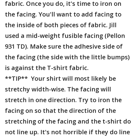
fabric. Once you do, it's time to iron on
the facing. You'll want to add facing to
the inside of both pieces of fabric. Jill
used a mid-weight fusible facing (Pellon
931 TD). Make sure the adhesive side of
the facing (the side with the little bumps)
is against the T-shirt fabric.
**TIP** Your shirt will most likely be
stretchy width-wise. The facing will
stretch in one direction. Try to iron the
facing on so that the direction of the
stretching of the facing and the t-shirt do
not line up. It's not horrible if they do line