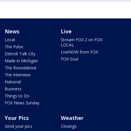
News
Live
Local
Stream FOX 2 on FOX
LOCAL
The Pulse
LiveNOW from FOX
Detroit Talk City
FOX Soul
Made in Michigan
The Roundabout
The Interview
National
Business
Things to Do
FOX News Sunday
Your Pics
Weather
Send your pics
Closings