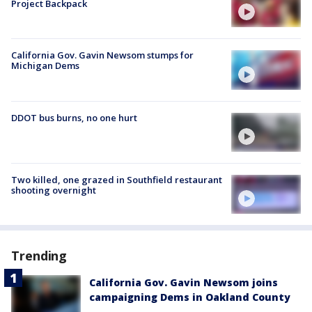
Project Backpack
California Gov. Gavin Newsom stumps for
Michigan Dems
DDOT bus burns, no one hurt
Two killed, one grazed in Southfield restaurant
shooting overnight
Trending
California Gov. Gavin Newsom joins
campaigning Dems in Oakland County