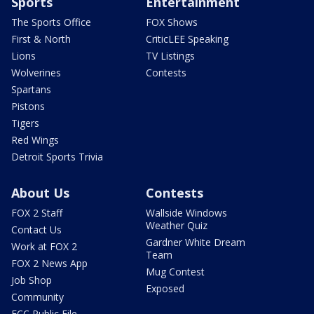
Sports
Entertainment
The Sports Office
FOX Shows
First & North
CriticLEE Speaking
Lions
TV Listings
Wolverines
Contests
Spartans
Pistons
Tigers
Red Wings
Detroit Sports Trivia
About Us
Contests
FOX 2 Staff
Wallside Windows
Weather Quiz
Contact Us
Gardner White Dream
Work at FOX 2
Team
FOX 2 News App
Mug Contest
Job Shop
Exposed
Community
FCC Public File