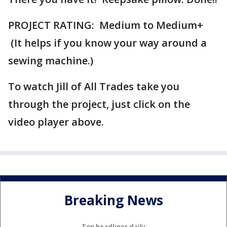
PROJECT RATING: Medium to Medium+
(It helps if you know your way around a
sewing machine.)
To watch Jill of All Trades take you
through the project, just click on the
video player above.
Breaking News
Top headlines daily