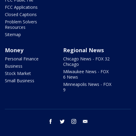
FCC Applications
Closed Captions
Problem Solvers
Resources
Sitemap
Money
Regional News
Personal Finance
Chicago News - FOX 32
Chicago
Business
Milwaukee News - FOX
Stock Market
6 News
Small Business
Minneapolis News - FOX
9
facebook
twitter
instagram
email