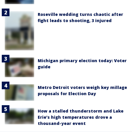
Roseville wedding turns chaotic after
fight leads to shooting, 3 injured
Michigan primary election today: Voter
guide
Metro Detroit voters weigh key millage
proposals for Election Day
How a stalled thunderstorm and Lake
Erie's high temperatures drove a
thousand-year event