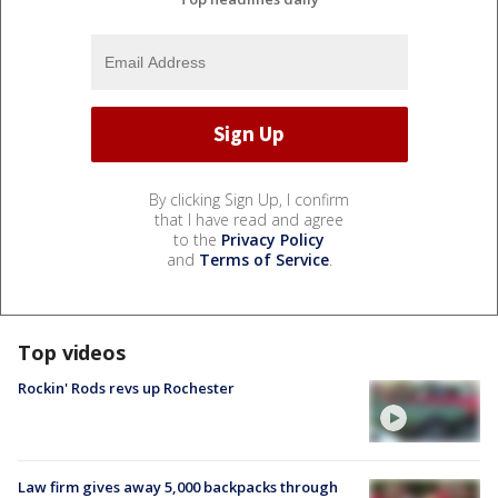
By clicking Sign Up, I confirm
that I have read and agree
to the
Privacy Policy
and
Terms of Service
.
Top videos
Rockin' Rods revs up Rochester
Law firm gives away 5,000 backpacks through