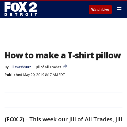
☰
Watch Live
How to make a T-shirt pillow
By
Jill Washburn
Jill of All Trades
Published
May 20, 2019 8:17 AM EDT
(FOX 2)
-
This week our Jill of All Trades, Jill