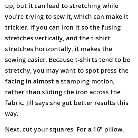
up, but it can lead to stretching while
you're trying to sew it, which can make it
trickier. If you can iron it so the fusing
stretches vertically, and the t-shirt
stretches horizontally, it makes the
sewing easier. Because t-shirts tend to be
stretchy, you may want to spot press the
facing in almost a stamping motion,
rather than sliding the iron across the
fabric. Jill says she got better results this
way.
Next, cut your squares. For a 16" pillow,