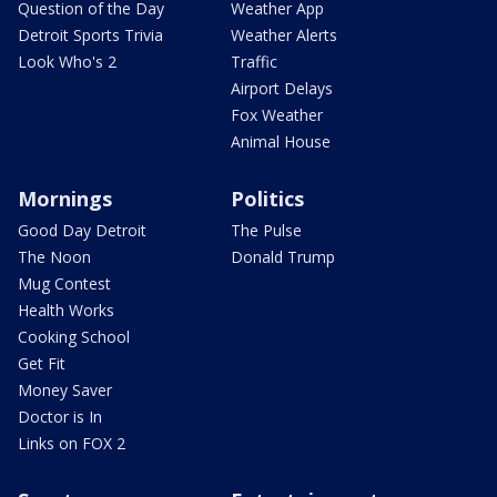
Question of the Day
Weather App
Detroit Sports Trivia
Weather Alerts
Look Who's 2
Traffic
Airport Delays
Fox Weather
Animal House
Mornings
Politics
Good Day Detroit
The Pulse
The Noon
Donald Trump
Mug Contest
Health Works
Cooking School
Get Fit
Money Saver
Doctor is In
Links on FOX 2