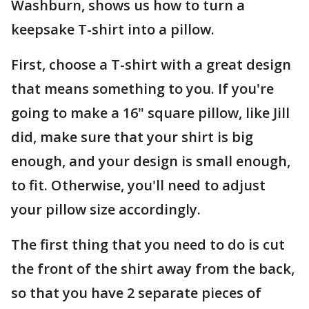
Washburn, shows us how to turn a
keepsake T-shirt into a pillow.
First, choose a T-shirt with a great design
that means something to you. If you're
going to make a 16" square pillow, like Jill
did, make sure that your shirt is big
enough, and your design is small enough,
to fit. Otherwise, you'll need to adjust
your pillow size accordingly.
The first thing that you need to do is cut
the front of the shirt away from the back,
so that you have 2 separate pieces of