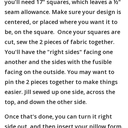
you'll need 17" squares, which leaves a ½"
seam allowance. Make sure your design is
centered, or placed where you want it to
be, on the square. Once your squares are
cut, sew the 2 pieces of fabric together.
You'll have the "right sides" facing one
another and the sides with the fusible
facing on the outside. You may want to
pin the 2 pieces together to make things
easier. Jill sewed up one side, across the
top, and down the other side.
Once that's done, you can turn it right
side out, and then insert your pillow form.