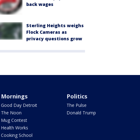
back wages
Sterling Heights weighs
Flock Cameras as
privacy questions grow
Mornings
Politics
Good Day Detroit
The Pulse
The Noon
Donald Trump
Mug Contest
Health Works
Cooking School