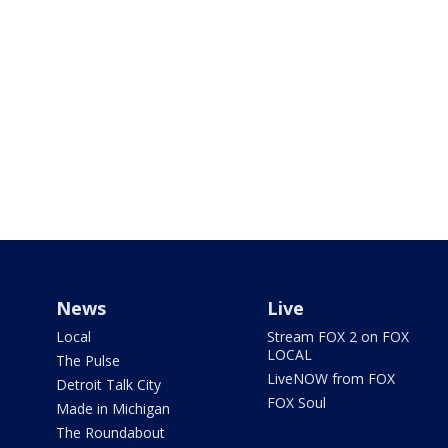
News
Live
Local
Stream FOX 2 on FOX
LOCAL
The Pulse
LiveNOW from FOX
Detroit Talk City
FOX Soul
Made in Michigan
The Roundabout