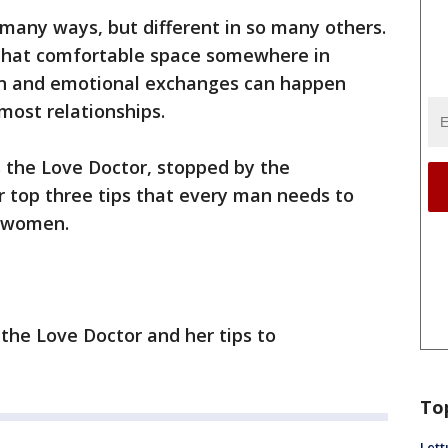
many ways, but different in so many others.
g that comfortable space somewhere in
 and emotional exchanges can happen
most relationships.
s the Love Doctor, stopped by the
r top three tips that every man needs to
h women.
the Love Doctor and her tips to
To
Lett