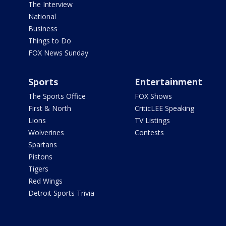
The Interview
National
Business
Things to Do
FOX News Sunday
Sports
Entertainment
The Sports Office
FOX Shows
First & North
CriticLEE Speaking
Lions
TV Listings
Wolverines
Contests
Spartans
Pistons
Tigers
Red Wings
Detroit Sports Trivia