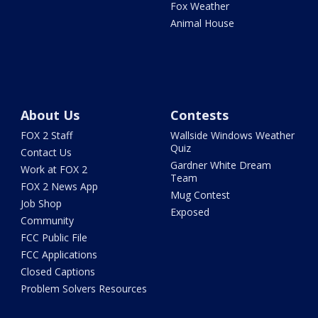
Fox Weather
Animal House
About Us
Contests
FOX 2 Staff
Wallside Windows Weather
Quiz
Contact Us
Gardner White Dream
Work at FOX 2
Team
FOX 2 News App
Mug Contest
Job Shop
Exposed
Community
FCC Public File
FCC Applications
Closed Captions
Problem Solvers Resources