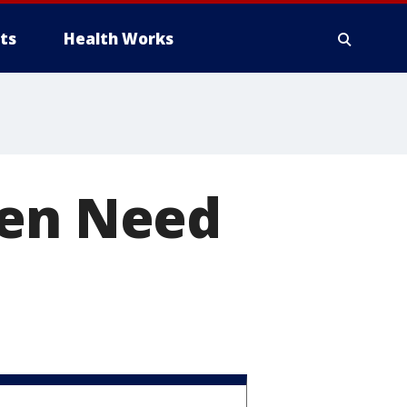
ts
Health Works
Men Need