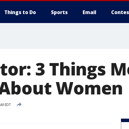
Things to Do
Sports
Email
Contes
tor: 3 Things 
 About Women
 AM EDT