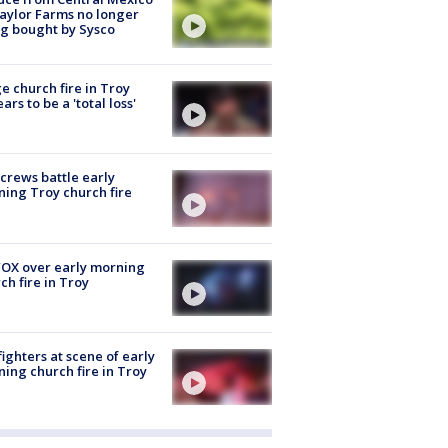
aylor Farms no longer
g bought by Sysco
e church fire in Troy
ars to be a 'total loss'
 crews battle early
ing Troy church fire
OX over early morning
ch fire in Troy
fighters at scene of early
ing church fire in Troy