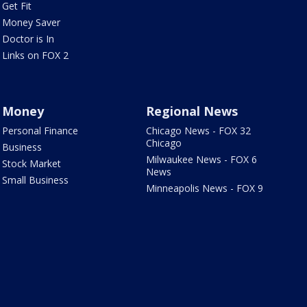
Get Fit
Money Saver
Doctor is In
Links on FOX 2
Money
Regional News
Personal Finance
Chicago News - FOX 32
Chicago
Business
Milwaukee News - FOX 6
Stock Market
News
Small Business
Minneapolis News - FOX 9