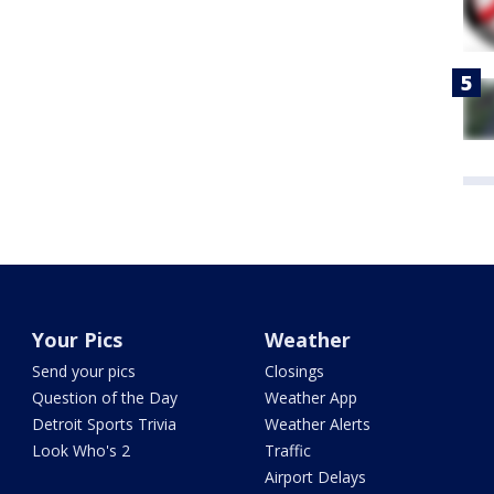
Your Pics
Weather
Send your pics
Closings
Question of the Day
Weather App
Detroit Sports Trivia
Weather Alerts
Look Who's 2
Traffic
Airport Delays