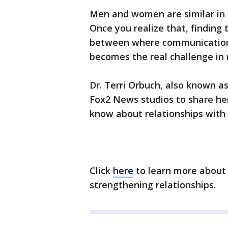
Men and women are similar in 
Once you realize that, findin
between where communication
becomes the real challenge in 
Dr. Terri Orbuch, also known a
Fox2 News studios to share he
know about relationships wit
Click
here
to learn more about 
strengthening relationships.