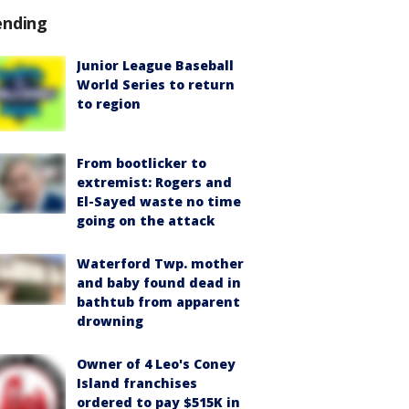
ending
Junior League Baseball
World Series to return
to region
From bootlicker to
extremist: Rogers and
El-Sayed waste no time
going on the attack
Waterford Twp. mother
and baby found dead in
bathtub from apparent
drowning
Owner of 4 Leo's Coney
Island franchises
ordered to pay $515K in