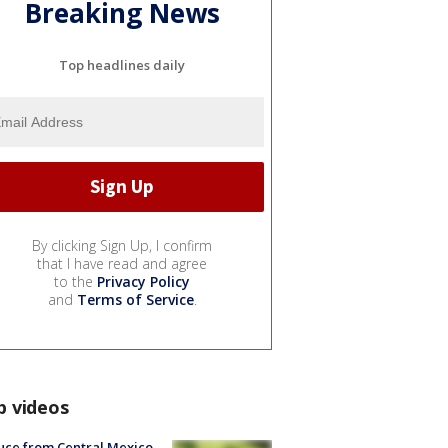
Breaking News
Top headlines daily
By clicking Sign Up, I confirm
that I have read and agree
to the
Privacy Policy
and
Terms of Service
.
p videos
uce from Central Mexico