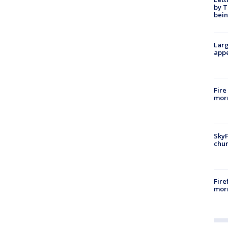
by T
bein
Larg
appe
Fire
morn
SkyF
chur
Fire
morn