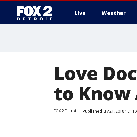
Live
Weather
More
Love Doc
to Know
FOX 2 Detroit
Published
July 21, 2018 10:11