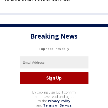
Breaking News
Top headlines daily
By clicking Sign Up, I confirm
that I have read and agree
to the
Privacy Policy
and
Terms of Service
.