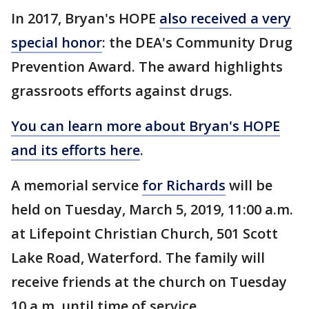
In 2017, Bryan's HOPE
also received a very
special honor
: the DEA's Community Drug
Prevention Award. The award highlights
grassroots efforts against drugs.
You can learn more about Bryan's HOPE
and its efforts here
.
A memorial service
for Richards
will be
held on Tuesday, March 5, 2019, 11:00 a.m.
at Lifepoint Christian Church, 501 Scott
Lake Road, Waterford. The family will
receive friends at the church on Tuesday
10 a.m. until time of service.