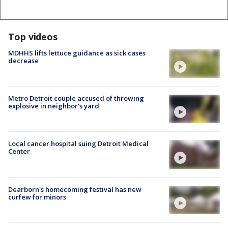
Top videos
MDHHS lifts lettuce guidance as sick cases
decrease
Metro Detroit couple accused of throwing
explosive in neighbor's yard
Local cancer hospital suing Detroit Medical
Center
Dearborn's homecoming festival has new
curfew for minors