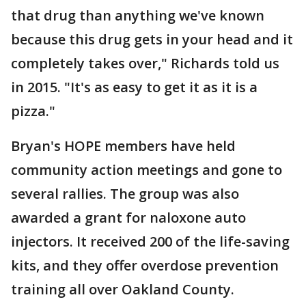
that drug than anything we've known
because this drug gets in your head and it
completely takes over," Richards told us
in 2015. "It's as easy to get it as it is a
pizza."
Bryan's HOPE members have held
community action meetings and gone to
several rallies. The group was also
awarded a grant for naloxone auto
injectors. It received 200 of the life-saving
kits, and they offer overdose prevention
training all over Oakland County.