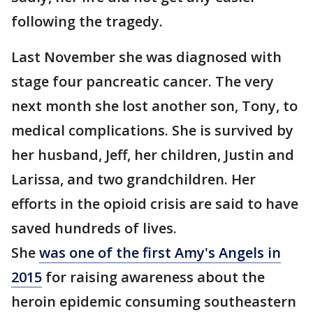
following the tragedy.
Last November she was diagnosed with
stage four pancreatic cancer. The very
next month she lost another son, Tony, to
medical complications. She is survived by
her husband, Jeff, her children, Justin and
Larissa, and two grandchildren. Her
efforts in the opioid crisis are said to have
saved hundreds of lives.
She
was one of the first Amy's Angels in
2015
for raising awareness about the
heroin epidemic consuming southeastern