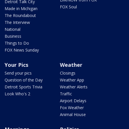
Detroit Talk City
FOX Soul
Made in Michigan
The Roundabout
The Interview
National
Business
Things to Do
FOX News Sunday
Your Pics
Weather
Send your pics
Closings
Question of the Day
Weather App
Detroit Sports Trivia
Weather Alerts
Look Who's 2
Traffic
Airport Delays
Fox Weather
Animal House