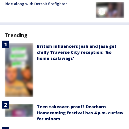
Ride along with Detroit firefighter
Trending
British influencers Josh and Jase get
chilly Traverse City reception: 'Go
home scalawags'
Teen takeover-proof? Dearborn
Homecoming festival has 4 p.m. curfew
for minors