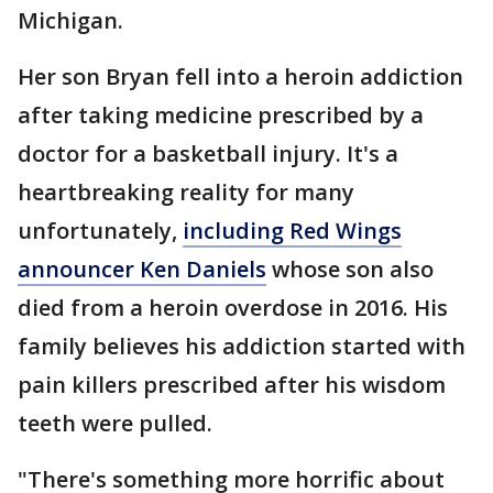
Michigan.
Her son Bryan fell into a heroin addiction
after taking medicine prescribed by a
doctor for a basketball injury. It's a
heartbreaking reality for many
unfortunately,
including Red Wings
announcer Ken Daniels
whose son also
died from a heroin overdose in 2016. His
family believes his addiction started with
pain killers prescribed after his wisdom
teeth were pulled.
"There's something more horrific about