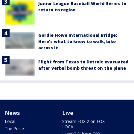
Junior League Baseball World Series to
return to region
Gordie Howe International Bridge:
Here's what to know to walk, bike
across it
Flight from Texas to Detroit evacuated
after verbal bomb threat on the plane
News
Live
Local
Stream FOX 2 on FOX
LOCAL
The Pulse
LiveNOW from FOX