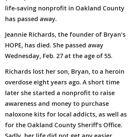
life-saving nonprofit in Oakland County
has passed away.
Jeannie Richards, the founder of Bryan's
HOPE, has died. She passed away
Wednesday, Feb. 27 at the age of 55.
Richards lost her son, Bryan, to a heroin
overdose eight years ago. A short time
later she started a nonprofit to raise
awareness and money to purchase
naloxone kits for local addicts, as well as
for the Oakland County Sheriff's Office.
Sadly, her life did not get any easier