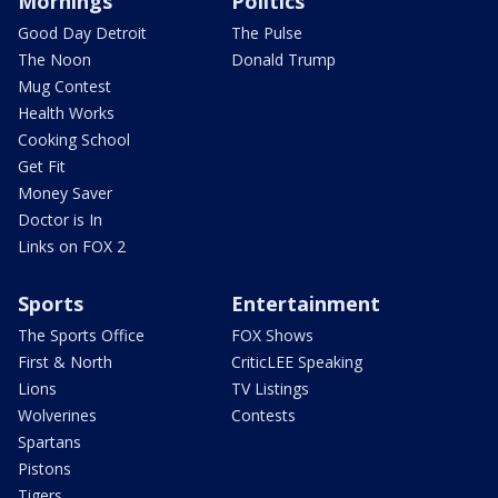
Mornings
Politics
Good Day Detroit
The Pulse
The Noon
Donald Trump
Mug Contest
Health Works
Cooking School
Get Fit
Money Saver
Doctor is In
Links on FOX 2
Sports
Entertainment
The Sports Office
FOX Shows
First & North
CriticLEE Speaking
Lions
TV Listings
Wolverines
Contests
Spartans
Pistons
Tigers