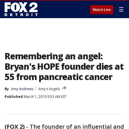
☰
Watch Live
Remembering an angel:
Bryan's HOPE founder dies at
55 from pancreatic cancer
By
Amy Andrews
Amy's Angels
Published
March 1, 2019 9:53 AM EST
(FOX 2)
-
The founder of an influential and