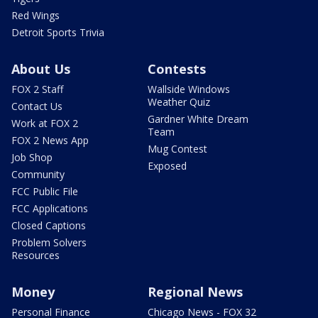
Red Wings
Detroit Sports Trivia
About Us
Contests
FOX 2 Staff
Wallside Windows
Weather Quiz
Contact Us
Gardner White Dream
Work at FOX 2
Team
FOX 2 News App
Mug Contest
Job Shop
Exposed
Community
FCC Public File
FCC Applications
Closed Captions
Problem Solvers
Resources
Money
Regional News
Personal Finance
Chicago News - FOX 32