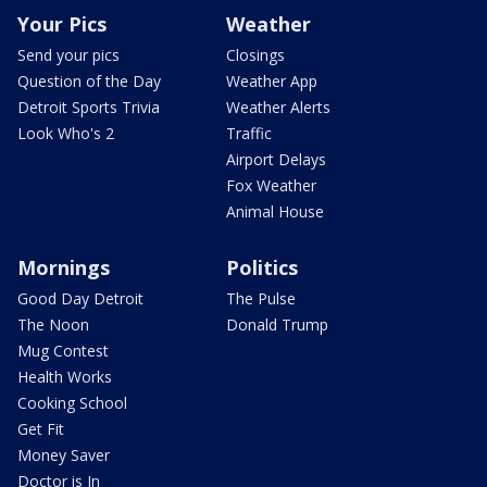
Your Pics
Weather
Send your pics
Closings
Question of the Day
Weather App
Detroit Sports Trivia
Weather Alerts
Look Who's 2
Traffic
Airport Delays
Fox Weather
Animal House
Mornings
Politics
Good Day Detroit
The Pulse
The Noon
Donald Trump
Mug Contest
Health Works
Cooking School
Get Fit
Money Saver
Doctor is In