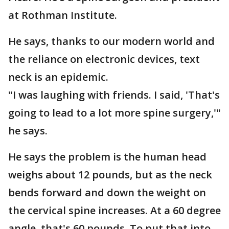
at Rothman Institute.
He says, thanks to our modern world and
the reliance on electronic devices, text
neck is an epidemic.
"I was laughing with friends. I said, 'That's
going to lead to a lot more spine surgery,'"
he says.
He says the problem is the human head
weighs about 12 pounds, but as the neck
bends forward and down the weight on
the cervical spine increases. At a 60 degree
angle, that's 60 pounds. To put that into