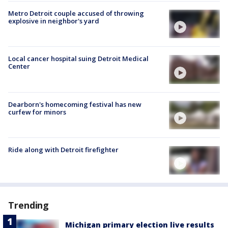
Metro Detroit couple accused of throwing
explosive in neighbor's yard
Local cancer hospital suing Detroit Medical
Center
Dearborn's homecoming festival has new
curfew for minors
Ride along with Detroit firefighter
Trending
Michigan primary election live results