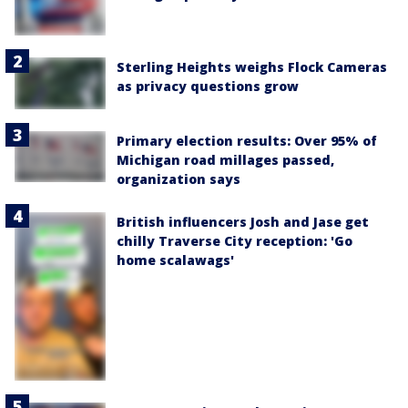
Sterling Heights weighs Flock Cameras
as privacy questions grow
Primary election results: Over 95% of
Michigan road millages passed,
organization says
British influencers Josh and Jase get
chilly Traverse City reception: 'Go
home scalawags'