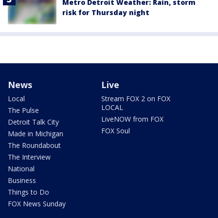
Metro Detroit Weather: Rain, storm
risk for Thursday night
News
Live
Local
Stream FOX 2 on FOX
LOCAL
The Pulse
LiveNOW from FOX
Detroit Talk City
FOX Soul
Made in Michigan
The Roundabout
The Interview
National
Business
Things to Do
FOX News Sunday