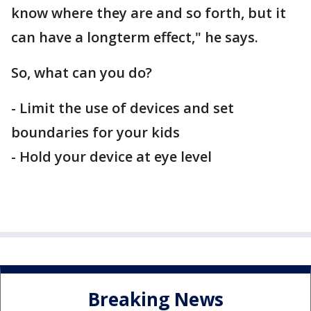
know where they are and so forth, but it
can have a longterm effect," he says.
So, what can you do?
- Limit the use of devices and set
boundaries for your kids
- Hold your device at eye level
Breaking News