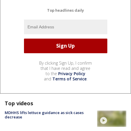
Top headlines daily
By clicking Sign Up, I confirm
that I have read and agree
to the
Privacy Policy
and
Terms of Service
.
Top videos
MDHHS lifts lettuce guidance as sick cases
decrease