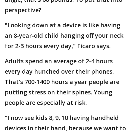
perspective?
"Looking down at a device is like having
an 8-year-old child hanging off your neck
for 2-3 hours every day," Ficaro says.
Adults spend an average of 2-4 hours
every day hunched over their phones.
That's 700-1400 hours a year people are
putting stress on their spines. Young
people are especially at risk.
"I now see kids 8, 9, 10 having handheld
devices in their hand, because we want to