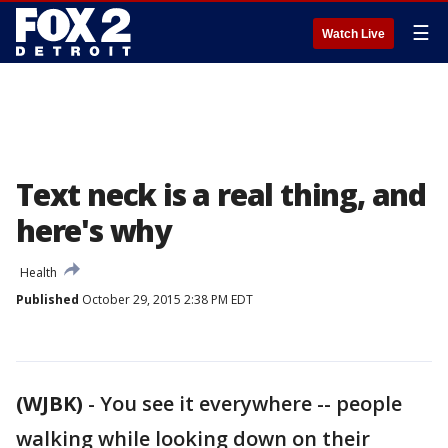
☰
Watch Live
Text neck is a real thing, and
here's why
Health
Published
October 29, 2015 2:38 PM EDT
(WJBK)
-
You see it everywhere -- people
walking while looking down on their