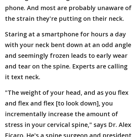
phone. And most are probably unaware of
the strain they're putting on their neck.
Staring at a smartphone for hours a day
with your neck bent down at an odd angle
and seemingly frozen leads to early wear
and tear on the spine. Experts are calling
it text neck.
"The weight of your head, and as you flex
and flex and flex [to look down], you
incrementally increase the amount of
stress in your cervical spine," says Dr. Alex
Ficaro. He's a spine surgeon and president