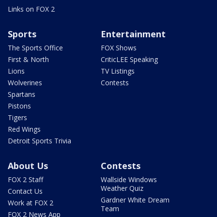
Links on FOX 2
Sports
Entertainment
The Sports Office
FOX Shows
First & North
CriticLEE Speaking
Lions
TV Listings
Wolverines
Contests
Spartans
Pistons
Tigers
Red Wings
Detroit Sports Trivia
About Us
Contests
FOX 2 Staff
Wallside Windows
Weather Quiz
Contact Us
Gardner White Dream
Work at FOX 2
Team
FOX 2 News App