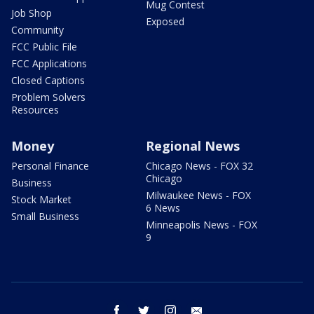
Mug Contest
Job Shop
Exposed
Community
FCC Public File
FCC Applications
Closed Captions
Problem Solvers
Resources
Money
Regional News
Personal Finance
Chicago News - FOX 32
Chicago
Business
Milwaukee News - FOX
Stock Market
6 News
Small Business
Minneapolis News - FOX
9
facebook
twitter
instagram
email