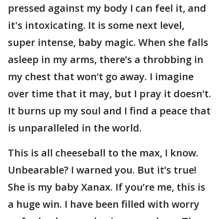
pressed against my body I can feel it, and
it's intoxicating. It is some next level,
super intense, baby magic. When she falls
asleep in my arms, there’s a throbbing in
my chest that won’t go away. I imagine
over time that it may, but I pray it doesn’t.
It burns up my soul and I find a peace that
is unparalleled in the world.
This is all cheeseball to the max, I know.
Unbearable? I warned you. But it’s true!
She is my baby Xanax. If you’re me, this is
a huge win. I have been filled with worry