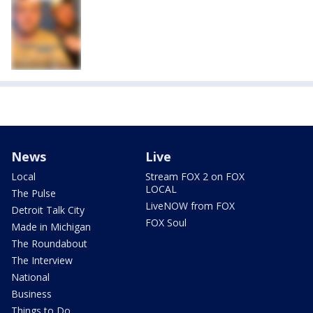
News
Live
Local
Stream FOX 2 on FOX
LOCAL
The Pulse
LiveNOW from FOX
Detroit Talk City
FOX Soul
Made in Michigan
The Roundabout
The Interview
National
Business
Things to Do