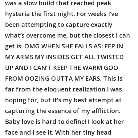
was a slow build that reached peak
hysteria the first night. For weeks I’ve
been attempting to capture exactly
what’s overcome me, but the closest I can
get is: OMG WHEN SHE FALLS ASLEEP IN
MY ARMS MY INSIDES GET ALL TWISTED
UP AND I CAN’T KEEP THE WARM GOO
FROM OOZING OUTTA MY EARS. This is
far from the eloquent realization I was
hoping for, but it’s my best attempt at
capturing the essence of my affliction.
Baby love is hard to define! I look at her
face and I see it. With her tiny head