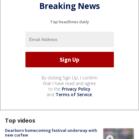
Breaking News
Top headlines daily
By clicking Sign Up, I confirm
that I have read and agree
to the
Privacy Policy
and
Terms of Service
.
Top videos
Dearborn homecoming festival underway with
new curfew