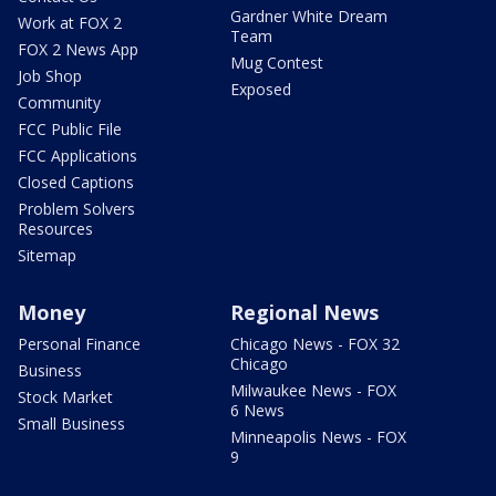
Gardner White Dream
Work at FOX 2
Team
FOX 2 News App
Mug Contest
Job Shop
Exposed
Community
FCC Public File
FCC Applications
Closed Captions
Problem Solvers
Resources
Sitemap
Money
Regional News
Personal Finance
Chicago News - FOX 32
Chicago
Business
Milwaukee News - FOX
Stock Market
6 News
Small Business
Minneapolis News - FOX
9