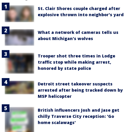
St. Clair Shores couple charged after
explosive thrown into neighbor's yard
What a network of cameras tells us
about Michigan's wolves
Trooper shot three times in Lodge
traffic stop while making arrest,
honored by state police
Detroit street takeover suspects
arrested after being tracked down by
MSP helicopter
British influencers Josh and Jase get
chilly Traverse City reception: 'Go
home scalawags'