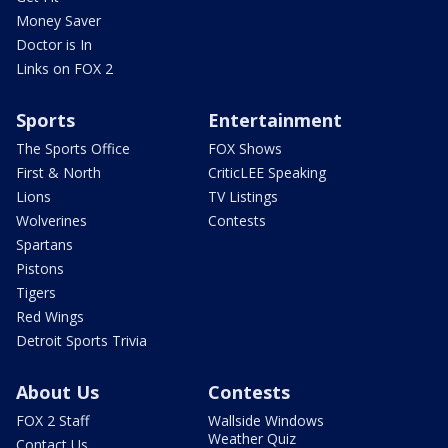
Money Saver
Doctor is In
Links on FOX 2
Sports
Entertainment
The Sports Office
FOX Shows
First & North
CriticLEE Speaking
Lions
TV Listings
Wolverines
Contests
Spartans
Pistons
Tigers
Red Wings
Detroit Sports Trivia
About Us
Contests
FOX 2 Staff
Wallside Windows
Weather Quiz
Contact Us