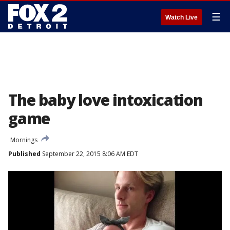
☰
Watch Live
The baby love intoxication
game
Mornings
Published
September 22, 2015 8:06 AM EDT