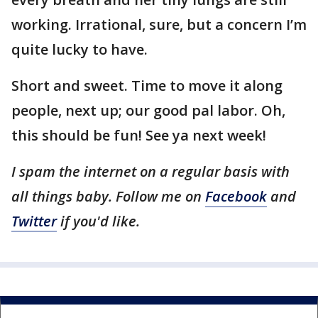
working. Irrational, sure, but a concern I’m
quite lucky to have.
Short and sweet. Time to move it along
people, next up; our good pal labor. Oh,
this should be fun! See ya next week!
I spam the internet on a regular basis with
all things baby. Follow me on
Facebook
and
Twitter
if you'd like.