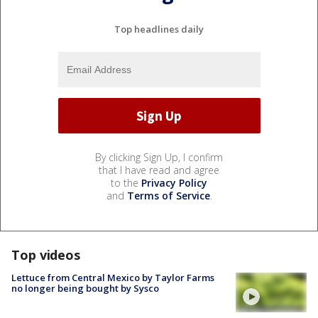
Top headlines daily
By clicking Sign Up, I confirm
that I have read and agree
to the
Privacy Policy
and
Terms of Service
.
Top videos
Lettuce from Central Mexico by Taylor Farms
no longer being bought by Sysco