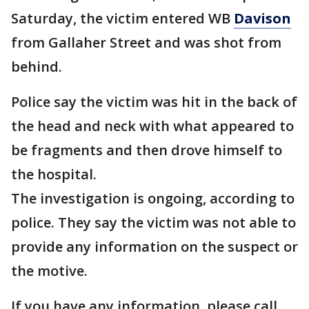
Saturday, the victim entered WB
Davison
from Gallaher Street and was shot from
behind.
Police say the victim was hit in the back of
the head and neck with what appeared to
be fragments and then drove himself to
the hospital.
The investigation is ongoing, according to
police. They say the victim was not able to
provide any information on the suspect or
the motive.
If you have any information, please call