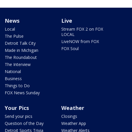
News
Live
Local
Stream FOX 2 on FOX
LOCAL
The Pulse
LiveNOW from FOX
Detroit Talk City
FOX Soul
Made in Michigan
The Roundabout
The Interview
National
Business
Things to Do
FOX News Sunday
Your Pics
Weather
Send your pics
Closings
Question of the Day
Weather App
Detroit Sports Trivia
Weather Alerts