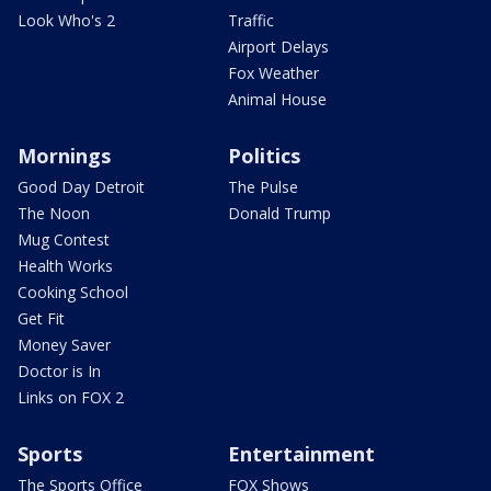
Look Who's 2
Traffic
Airport Delays
Fox Weather
Animal House
Mornings
Politics
Good Day Detroit
The Pulse
The Noon
Donald Trump
Mug Contest
Health Works
Cooking School
Get Fit
Money Saver
Doctor is In
Links on FOX 2
Sports
Entertainment
The Sports Office
FOX Shows