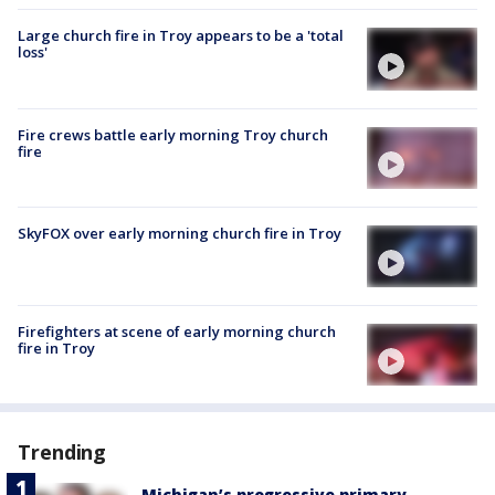
Large church fire in Troy appears to be a 'total
loss'
Fire crews battle early morning Troy church
fire
SkyFOX over early morning church fire in Troy
Firefighters at scene of early morning church
fire in Troy
Trending
Michigan’s progressive primary