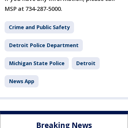
MSP at 734-287-5000.
Crime and Public Safety
Detroit Police Department
Michigan State Police
Detroit
News App
Breaking News