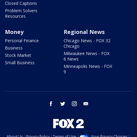
Closed Captions
Problem Solvers
Resources
Money
Regional News
Personal Finance
Chicago News - FOX 32
Chicago
Business
Milwaukee News - FOX
Stock Market
6 News
Small Business
Minneapolis News - FOX
9
facebook
twitter
instagram
email
About Us
Privacy Policy
Terms of Use
Your Privacy Choices