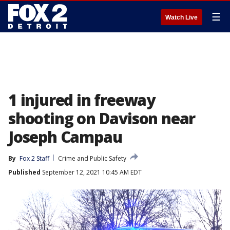
☰
Watch Live
1 injured in freeway
shooting on Davison near
Joseph Campau
By
Fox 2 Staff
Crime and Public Safety
Published
September 12, 2021 10:45 AM EDT