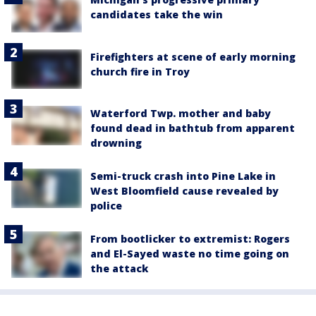
candidates take the win
Firefighters at scene of early morning
church fire in Troy
Waterford Twp. mother and baby
found dead in bathtub from apparent
drowning
Semi-truck crash into Pine Lake in
West Bloomfield cause revealed by
police
From bootlicker to extremist: Rogers
and El-Sayed waste no time going on
the attack