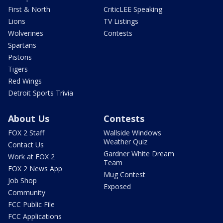
First & North
CriticLEE Speaking
Lions
TV Listings
Wolverines
Contests
Spartans
Pistons
Tigers
Red Wings
Detroit Sports Trivia
About Us
Contests
FOX 2 Staff
Wallside Windows
Weather Quiz
Contact Us
Gardner White Dream
Work at FOX 2
Team
FOX 2 News App
Mug Contest
Job Shop
Exposed
Community
FCC Public File
FCC Applications