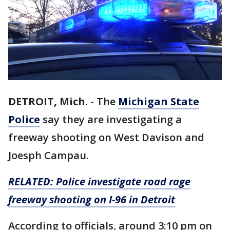
DETROIT, Mich.
-
The
Michigan State
Police
say they are investigating a
freeway shooting on West Davison and
Joesph Campau.
RELATED: Police investigate road rage
freeway shooting on I-96 in Detroit
According to officials, around 3:10 pm on