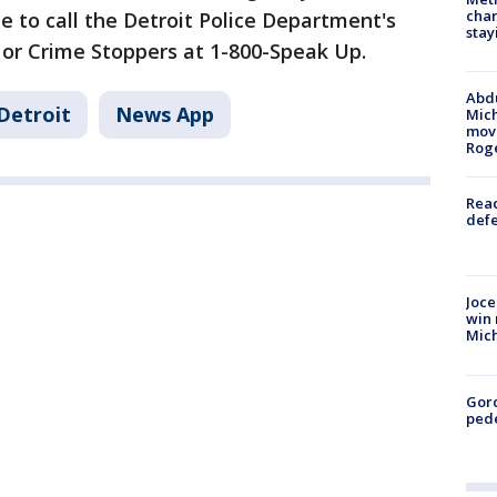
char
e to call the Detroit Police Department's
stay
 or Crime Stoppers at 1-800-Speak Up.
Abdu
Detroit
News App
Mich
move
Rog
Reac
defe
Joce
win 
Mic
Gor
pede