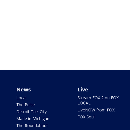
News
Live
Local
Stream FOX 2 on FOX
LOCAL
The Pulse
LiveNOW from FOX
Detroit Talk City
FOX Soul
Made in Michigan
The Roundabout