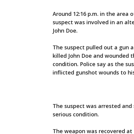
Around 12:16 p.m. in the area o
suspect was involved in an al
John Doe.
The suspect pulled out a gun a
killed John Doe and wounded 
condition. Police say as the su
inflicted gunshot wounds to hi
The suspect was arrested and se
serious condition.
The weapon was recovered at 