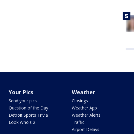
Your Pics
Weather
Send your pics
Closings
Question of the Day
Weather App
Detroit Sports Trivia
Weather Alerts
Look Who's 2
Traffic
Airport Delays