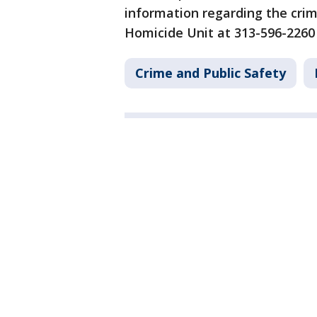
information regarding the crim
Homicide Unit at 313-596-2260
Crime and Public Safety