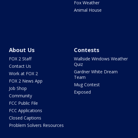
Fox Weather
Animal House
About Us
Contests
FOX 2 Staff
Wallside Windows Weather
Quiz
Contact Us
Gardner White Dream
Work at FOX 2
Team
FOX 2 News App
Mug Contest
Job Shop
Exposed
Community
FCC Public File
FCC Applications
Closed Captions
Problem Solvers Resources