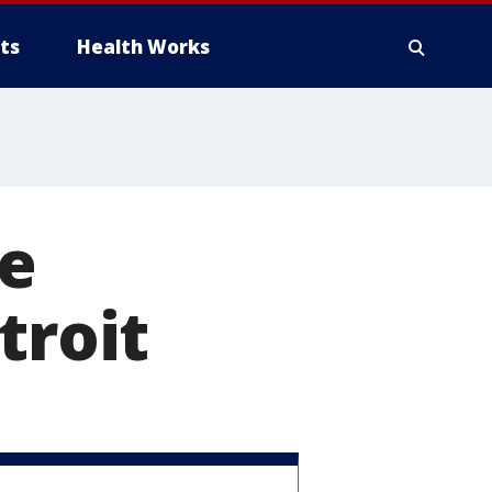
ts
Health Works
le
troit