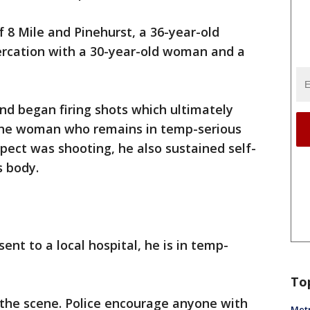
f 8 Mile and Pinehurst, a 36-year-old
tercation with a 30-year-old woman and a
nd began firing shots which ultimately
the woman who remains in temp-serious
spect was shooting, he also sustained self-
s body.
nt to a local hospital, he is in temp-
To
the scene. Police encourage anyone with
Metr