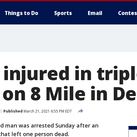
Things to Do
Sports
Email
Contes
 injured in trip
on 8 Mile in De
Published
March 21, 2021 6:55 PM EDT
ld man was arrested Sunday after an
 that left one person dead.