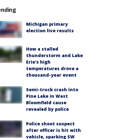
ending
Michigan primary
election live results
How a stalled
thunderstorm and Lake
Erie's high
temperatures drove a
thousand-year event
Semi-truck crash into
Pine Lake in West
Bloomfield cause
revealed by police
Police shoot suspect
after officer is hit with
vehicle, sparking SW