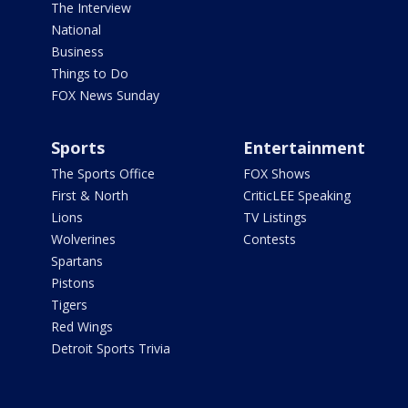
The Interview
National
Business
Things to Do
FOX News Sunday
Sports
Entertainment
The Sports Office
FOX Shows
First & North
CriticLEE Speaking
Lions
TV Listings
Wolverines
Contests
Spartans
Pistons
Tigers
Red Wings
Detroit Sports Trivia