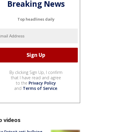
Breaking News
Top headlines daily
By clicking Sign Up, I confirm
that I have read and agree
to the
Privacy Policy
and
Terms of Service
.
p videos
o Detroit anti-bullying