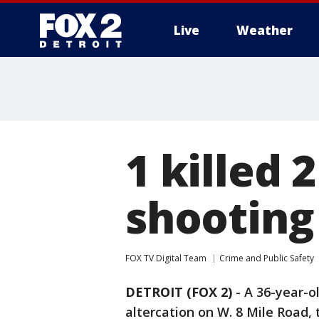
Live
Weather
More
1 killed 2
shooting 
FOX TV Digital Team
Crime and Public Safety
DETROIT (FOX 2)
-
A 36-year-o
altercation on W. 8 Mile Road,