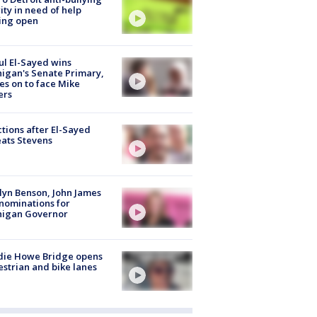
ity in need of help
ing open
l El-Sayed wins
igan's Senate Primary,
s on to face Mike
ers
tions after El-Sayed
ats Stevens
lyn Benson, John James
nominations for
higan Governor
die Howe Bridge opens
strian and bike lanes