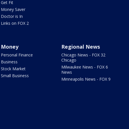
Get Fit
Money Saver
Doctor is In
Links on FOX 2
Money
Regional News
Personal Finance
Chicago News - FOX 32
Chicago
Business
Milwaukee News - FOX 6
Stock Market
News
Small Business
Minneapolis News - FOX 9