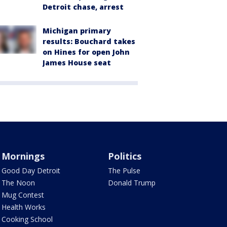
Detroit chase, arrest
Michigan primary
results: Bouchard takes
on Hines for open John
James House seat
Mornings
Politics
Good Day Detroit
The Pulse
The Noon
Donald Trump
Mug Contest
Health Works
Cooking School