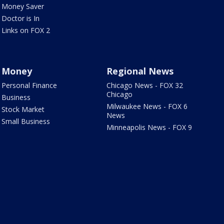
Money Saver
Doctor is In
Links on FOX 2
Money
Regional News
Personal Finance
Chicago News - FOX 32
Chicago
Business
Milwaukee News - FOX 6
Stock Market
News
Small Business
Minneapolis News - FOX 9