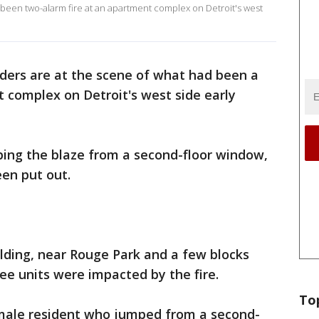
 been two-alarm fire at an apartment complex on Detroit's west
nders are at the scene of what had been a
 complex on Detroit's west side early
ping the blaze from a second-floor window,
een put out.
lding, near Rouge Park and a few blocks
ee units were impacted by the fire.
To
emale resident who jumped from a second-