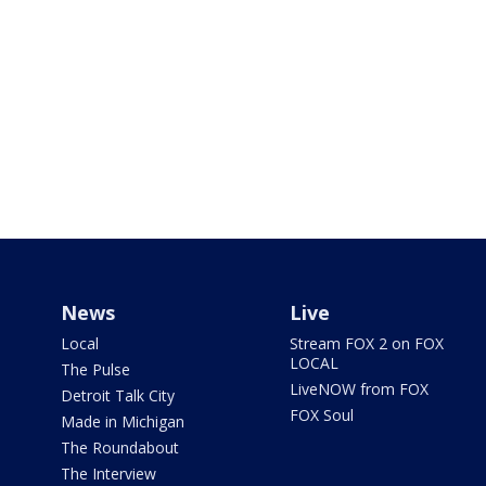
News
Live
Local
Stream FOX 2 on FOX
LOCAL
The Pulse
LiveNOW from FOX
Detroit Talk City
FOX Soul
Made in Michigan
The Roundabout
The Interview