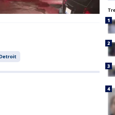
Tr
Detroit