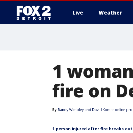
Live
Weather
More
1 woman 
fire on D
By
Randy Wimbley
 and 
David Komer online pro
1 person injured after fire breaks ou