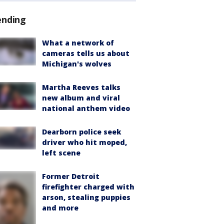
ending
What a network of
cameras tells us about
Michigan's wolves
Martha Reeves talks
new album and viral
national anthem video
Dearborn police seek
driver who hit moped,
left scene
Former Detroit
firefighter charged with
arson, stealing puppies
and more