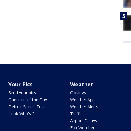
Your Pics
Weather
Send your pics
Closings
Question of the Day
Weather App
Detroit Sports Trivia
Weather Alerts
Look Who's 2
Traffic
Airport Delays
Fox Weather