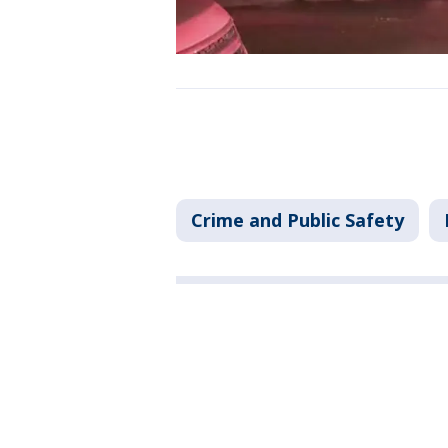
Crime and Public Safety