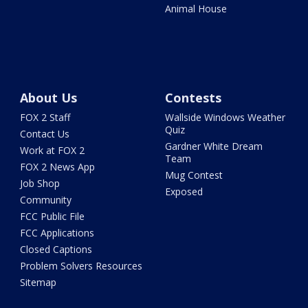
Animal House
About Us
Contests
FOX 2 Staff
Wallside Windows Weather
Quiz
Contact Us
Gardner White Dream
Work at FOX 2
Team
FOX 2 News App
Mug Contest
Job Shop
Exposed
Community
FCC Public File
FCC Applications
Closed Captions
Problem Solvers Resources
Sitemap