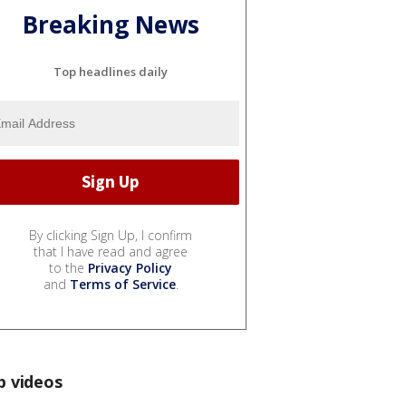
Breaking News
Top headlines daily
By clicking Sign Up, I confirm
that I have read and agree
to the
Privacy Policy
and
Terms of Service
.
p videos