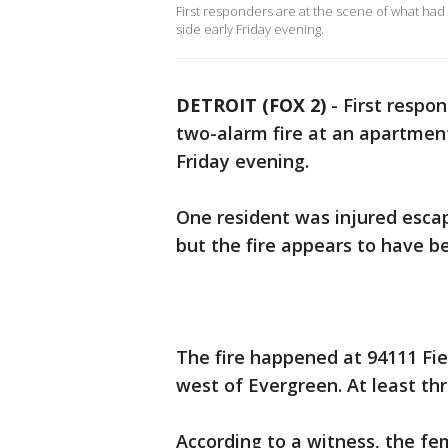
First responders are at the scene of what had
side early Friday evening.
DETROIT (FOX 2)
-
First respo
two-alarm fire at an apartment
Friday evening.
One resident was injured esca
but the fire appears to have b
The fire happened at 94111 Fie
west of Evergreen. At least thr
According to a witness, the f