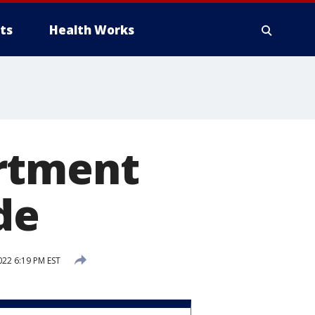
ts
Health Works
artment
de
22 6:19 PM EST