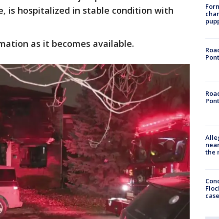
Form
, is hospitalized in stable condition with
char
pup
mation as it becomes available.
Road
Pont
Road
Pont
Alle
near
the 
Conc
Floc
cas