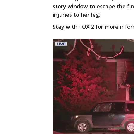
story window to escape the fire
injuries to her leg.
Stay with FOX 2 for more infor