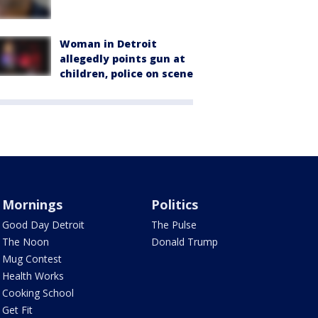
Woman in Detroit
allegedly points gun at
children, police on scene
Mornings
Politics
Good Day Detroit
The Pulse
The Noon
Donald Trump
Mug Contest
Health Works
Cooking School
Get Fit