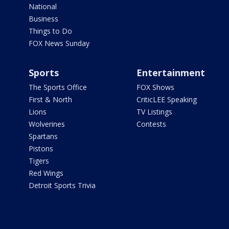
National
Business
Things to Do
FOX News Sunday
Sports
Entertainment
The Sports Office
FOX Shows
First & North
CriticLEE Speaking
Lions
TV Listings
Wolverines
Contests
Spartans
Pistons
Tigers
Red Wings
Detroit Sports Trivia