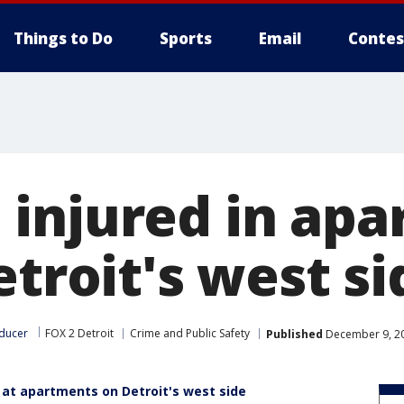
Things to Do
Sports
Email
Contes
injured in ap
etroit's west si
ducer
FOX 2 Detroit
Crime and Public Safety
Published
December 9, 20
t at apartments on Detroit's west side