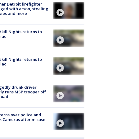
er Detroit firefighter
ged with arson, stealing
pies and more
kill Nights returns to
iac
kill Nights returns to
iac
gedly drunk driver
ly runs MSP trooper off
road
erns over police and
k Cameras after misuse
e