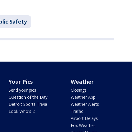
lic Safety
Your Pics
Weather
Send your pics
Closings
Question of the Day
Weather App
Detroit Sports Trivia
Weather Alerts
Look Who's 2
Traffic
Airport Delays
Fox Weather