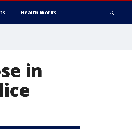
ts
Health Works
se in
lice