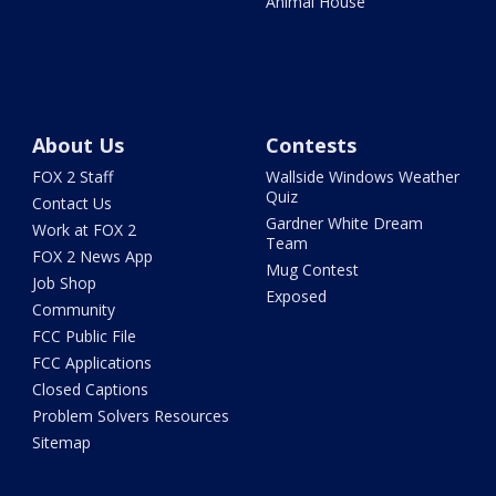
Animal House
About Us
Contests
FOX 2 Staff
Wallside Windows Weather
Quiz
Contact Us
Gardner White Dream
Work at FOX 2
Team
FOX 2 News App
Mug Contest
Job Shop
Exposed
Community
FCC Public File
FCC Applications
Closed Captions
Problem Solvers Resources
Sitemap