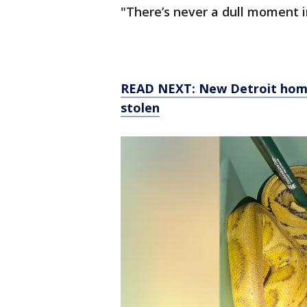
"There’s never a dull moment in
READ NEXT: New Detroit home
stolen