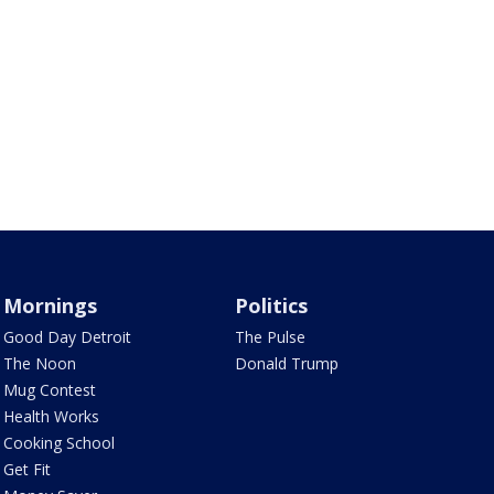
Mornings
Politics
Good Day Detroit
The Pulse
The Noon
Donald Trump
Mug Contest
Health Works
Cooking School
Get Fit