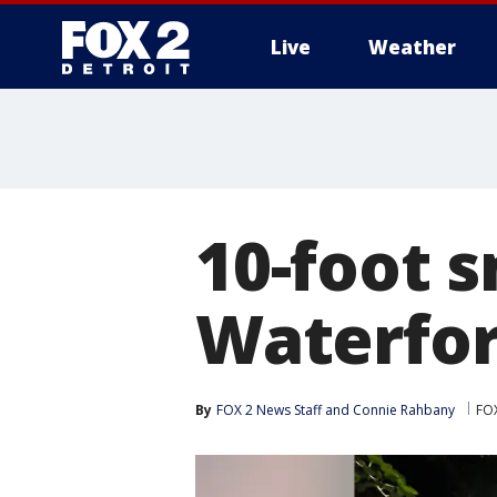
Live
Weather
More
10-foot s
Waterfor
By
FOX 2 News Staff
 and 
Connie Rahbany
FOX