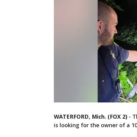
WATERFORD, Mich. (FOX 2)
-
T
is looking for the owner of a 1