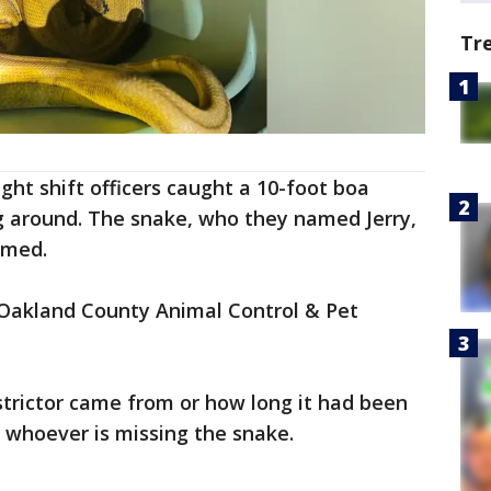
Tr
ight shift officers caught a 10-foot boa
g around. The snake, who they named Jerry,
rmed.
Oakland County Animal Control & Pet
strictor came from or how long it had been
to whoever is missing the snake.