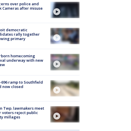
erns over police and
k Cameras after misuse
e
oit democratic
idates rally together
owing primary
rborn homecoming
ival underway with new
few
-696 ramp to Southfield
d now closed
on Twp. lawmakers meet
r voters reject public
ty millages