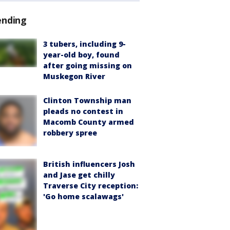
ending
3 tubers, including 9-
year-old boy, found
after going missing on
Muskegon River
Clinton Township man
pleads no contest in
Macomb County armed
robbery spree
British influencers Josh
and Jase get chilly
Traverse City reception:
'Go home scalawags'