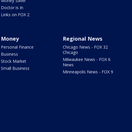
Money Saver
Doctor is In
Links on FOX 2
Money
Regional News
Personal Finance
Chicago News - FOX 32
Chicago
Business
Milwaukee News - FOX 6
Stock Market
News
Small Business
Minneapolis News - FOX 9