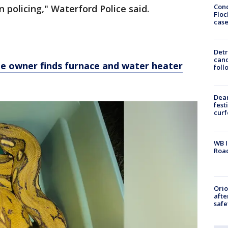
Conc
 policing," Waterford Police said.
Floc
cas
Detr
cand
 owner finds furnace and water heater
foll
Dea
fest
cur
WB I
Roa
Ori
afte
safe