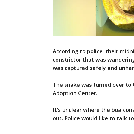
According to police, their midn
constrictor that was wanderin
was captured safely and unha
The snake was turned over to 
Adoption Center.
It's unclear where the boa con
out. Police would like to talk 