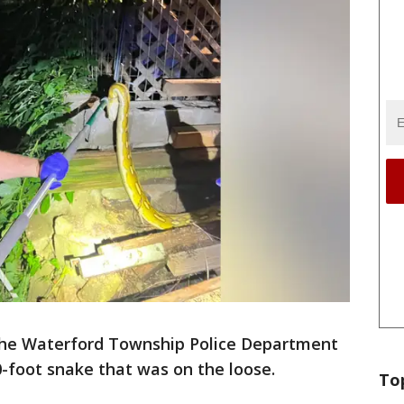
he Waterford Township Police Department
0-foot snake that was on the loose.
To