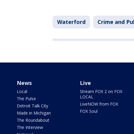
Waterford
Crime and Pub
News
Live
Local
Stream FOX 2 on FOX
LOCAL
The Pulse
LiveNOW from FOX
Detroit Talk City
FOX Soul
Made in Michigan
The Roundabout
The Interview