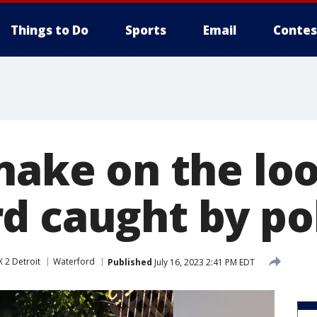
Things to Do
Sports
Email
Contes
nake on the loo
d caught by po
 2 Detroit
Waterford
Published
July 16, 2023 2:41 PM EDT