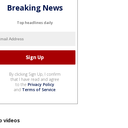
Breaking News
Top headlines daily
By clicking Sign Up, I confirm
that I have read and agree
to the
Privacy Policy
and
Terms of Service
.
p videos