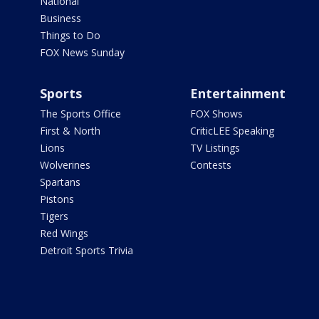
National
Business
Things to Do
FOX News Sunday
Sports
Entertainment
The Sports Office
FOX Shows
First & North
CriticLEE Speaking
Lions
TV Listings
Wolverines
Contests
Spartans
Pistons
Tigers
Red Wings
Detroit Sports Trivia