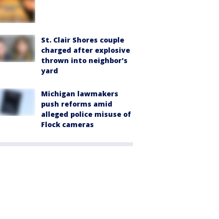
St. Clair Shores couple
charged after explosive
thrown into neighbor's
yard
Michigan lawmakers
push reforms amid
alleged police misuse of
Flock cameras