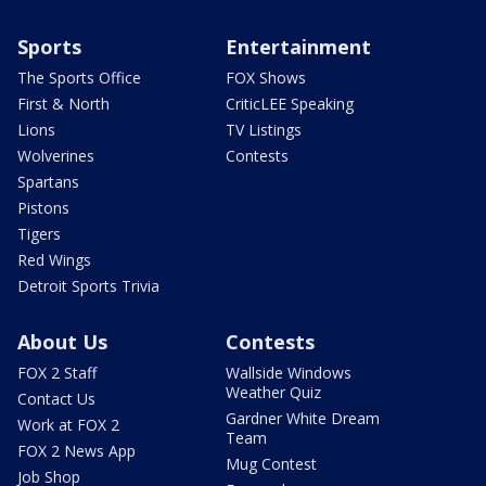
Sports
Entertainment
The Sports Office
FOX Shows
First & North
CriticLEE Speaking
Lions
TV Listings
Wolverines
Contests
Spartans
Pistons
Tigers
Red Wings
Detroit Sports Trivia
About Us
Contests
FOX 2 Staff
Wallside Windows
Weather Quiz
Contact Us
Gardner White Dream
Work at FOX 2
Team
FOX 2 News App
Mug Contest
Job Shop