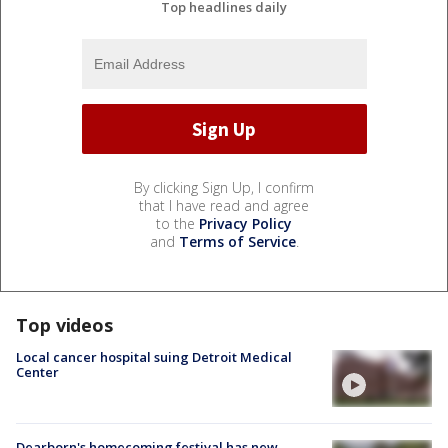
Top headlines daily
By clicking Sign Up, I confirm
that I have read and agree
to the
Privacy Policy
and
Terms of Service
.
Top videos
Local cancer hospital suing Detroit Medical
Center
Dearborn's homecoming festival has new