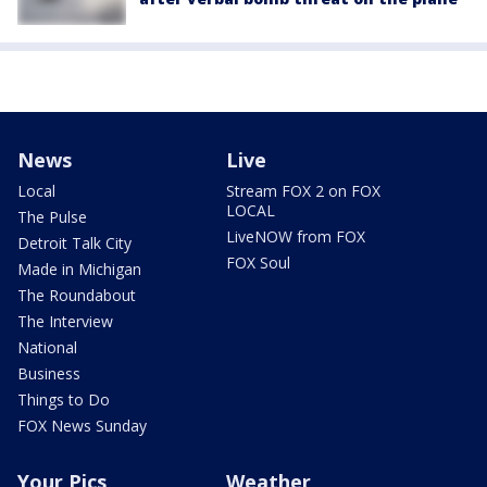
News
Live
Local
Stream FOX 2 on FOX
LOCAL
The Pulse
LiveNOW from FOX
Detroit Talk City
FOX Soul
Made in Michigan
The Roundabout
The Interview
National
Business
Things to Do
FOX News Sunday
Your Pics
Weather