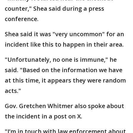
counter," Shea said during a press
conference.
Shea said it was "very uncommon" for an
incident like this to happen in their area.
"Unfortunately, no one is immune," he
said. "Based on the information we have
at this time, it appears they were random
acts."
Gov. Gretchen Whitmer also spoke about
the incident in a post on X.
"I’m in touch with law enforcement about