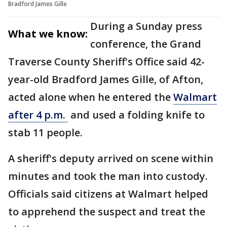
Bradford James Gille
During a Sunday press
What we know:
conference, the Grand
Traverse County Sheriff's Office said 42-
year-old Bradford James Gille, of Afton,
acted alone when he entered the
Walmart
after 4 p.m.
and used a folding knife to
stab 11 people.
A sheriff's deputy arrived on scene within
minutes and took the man into custody.
Officials said citizens at Walmart helped
to apprehend the suspect and treat the