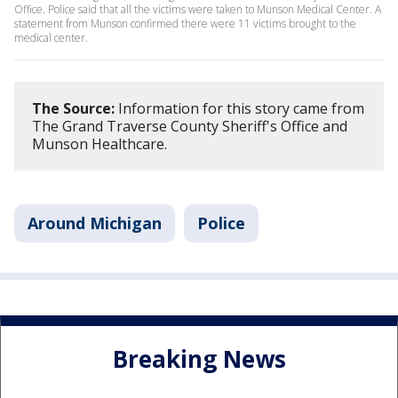
Office. Police said that all the victims were taken to Munson Medical Center. A
statement from Munson confirmed there were 11 victims brought to the
medical center.
The Source:
Information for this story came from
The Grand Traverse County Sheriff's Office and
Munson Healthcare.
Around Michigan
Police
Breaking News