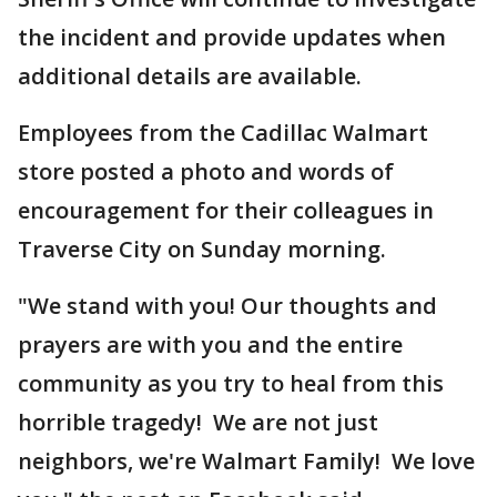
the incident and provide updates when
additional details are available.
Employees from the Cadillac Walmart
store posted a photo and words of
encouragement for their colleagues in
Traverse City on Sunday morning.
"We stand with you! Our thoughts and
prayers are with you and the entire
community as you try to heal from this
horrible tragedy! We are not just
neighbors, we're Walmart Family! We love