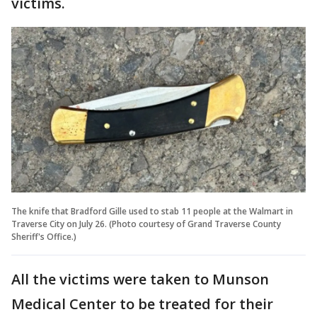
victims.
The knife that Bradford Gille used to stab 11 people at the Walmart in
Traverse City on July 26. (Photo courtesy of Grand Traverse County
Sheriff's Office.)
All the victims were taken to Munson
Medical Center to be treated for their