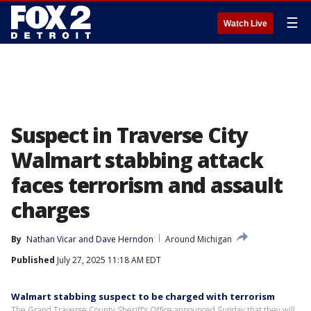
☰
Watch Live
Suspect in Traverse City
Walmart stabbing attack
faces terrorism and assault
charges
By
Nathan Vicar
 and 
Dave Herndon
Around Michigan
Published
July 27, 2025 11:18 AM EDT
Walmart stabbing suspect to be charged with terrorism
The Grand Traverse County Sheriff's Office announced Sunday that they will