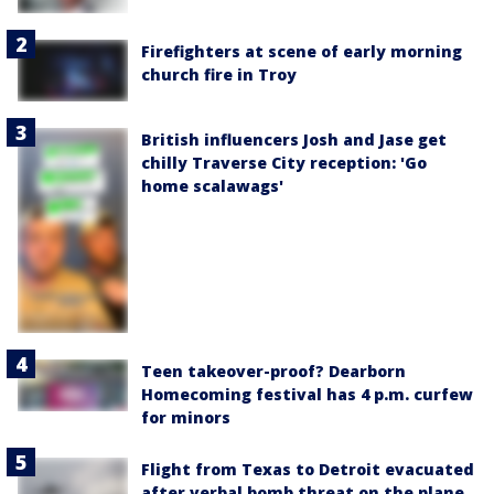
Firefighters at scene of early morning
church fire in Troy
British influencers Josh and Jase get
chilly Traverse City reception: 'Go
home scalawags'
Teen takeover-proof? Dearborn
Homecoming festival has 4 p.m. curfew
for minors
Flight from Texas to Detroit evacuated
after verbal bomb threat on the plane