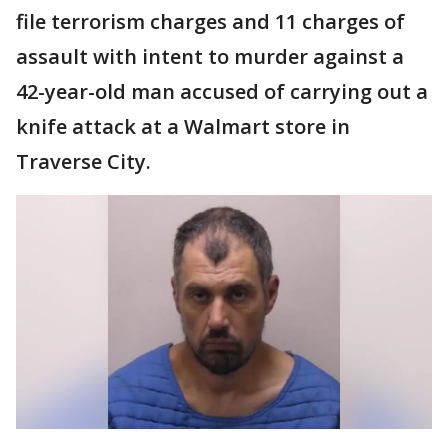
file terrorism charges and 11 charges of
assault with intent to murder against a
42-year-old man accused of carrying out a
knife attack at a Walmart store in
Traverse City.