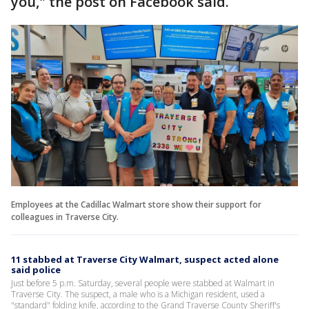
you," the post on Facebook said.
Employees at the Cadillac Walmart store show their support for
colleagues in Traverse City.
11 stabbed at Traverse City Walmart, suspect acted alone
said police
Just before 5 p.m. Saturday, several people were stabbed at Walmart in
Traverse City. The suspect, a male who is a Michigan resident, used a
"standard" folding knife, according to the Grand Traverse County Sheriff's