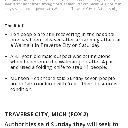
seek terrorism charges, among others, against Bradford James Gille, the man
they say stabbed 11 people at a Walmart in Traverse City on Saturday night.
The Brief
Ten people are still recovering in the hospital,
one has been released after a stabbing attack at
a Walmart in Traverse City on Saturday.
A 42-year-old male suspect was acting alone
when he entered the Walmart just after 4 p.m.
and used a folding knife to stab 11 people.
Munson Healthcare said Sunday seven people
are in fair condition with four others in serious
condition.
TRAVERSE CITY, MICH (FOX 2)
-
Authorities said Sunday they will seek to