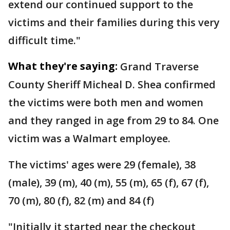
extend our continued support to the
victims and their families during this very
difficult time."
What they're saying:
Grand Traverse
County Sheriff Micheal D. Shea confirmed
the victims were both men and women
and they ranged in age from 29 to 84. One
victim was a Walmart employee.
The victims' ages were 29 (female), 38
(male), 39 (m), 40 (m), 55 (m), 65 (f), 67 (f),
70 (m), 80 (f), 82 (m) and 84 (f)
"Initially it started near the checkout