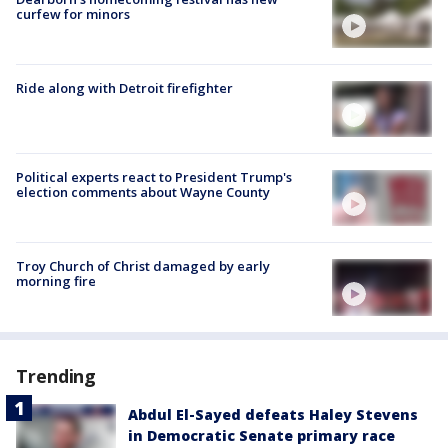
curfew for minors
Ride along with Detroit firefighter
Political experts react to President Trump's
election comments about Wayne County
Troy Church of Christ damaged by early
morning fire
Trending
Abdul El-Sayed defeats Haley Stevens
in Democratic Senate primary race