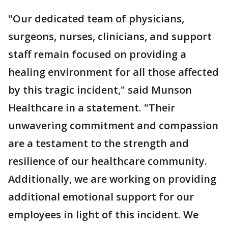
"Our dedicated team of physicians,
surgeons, nurses, clinicians, and support
staff remain focused on providing a
healing environment for all those affected
by this tragic incident," said Munson
Healthcare in a statement. "Their
unwavering commitment and compassion
are a testament to the strength and
resilience of our healthcare community.
Additionally, we are working on providing
additional emotional support for our
employees in light of this incident. We