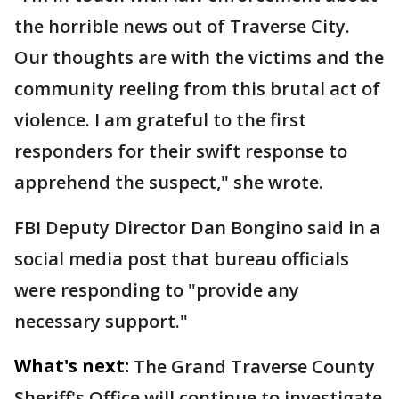
the horrible news out of Traverse City.
Our thoughts are with the victims and the
community reeling from this brutal act of
violence. I am grateful to the first
responders for their swift response to
apprehend the suspect," she wrote.
FBI Deputy Director Dan Bongino said in a
social media post that bureau officials
were responding to "provide any
necessary support."
What's next:
The Grand Traverse County
Sheriff's Office will continue to investigate