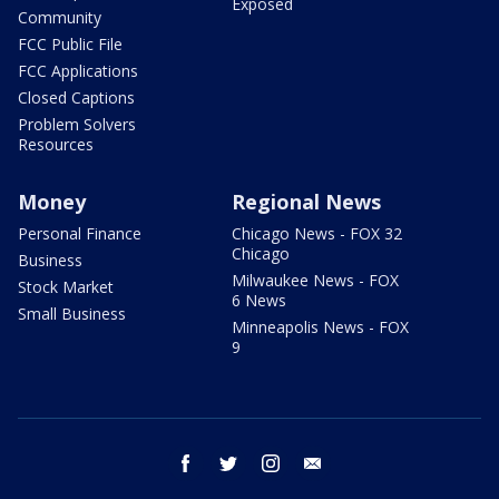
Exposed
Community
FCC Public File
FCC Applications
Closed Captions
Problem Solvers
Resources
Money
Regional News
Personal Finance
Chicago News - FOX 32
Chicago
Business
Milwaukee News - FOX
Stock Market
6 News
Small Business
Minneapolis News - FOX
9
facebook
twitter
instagram
email