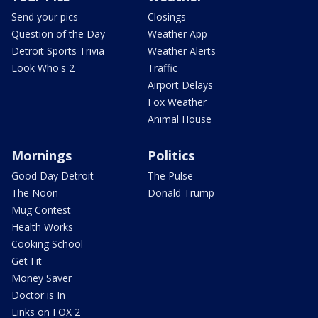
Send your pics
Closings
Question of the Day
Weather App
Detroit Sports Trivia
Weather Alerts
Look Who's 2
Traffic
Airport Delays
Fox Weather
Animal House
Mornings
Politics
Good Day Detroit
The Pulse
The Noon
Donald Trump
Mug Contest
Health Works
Cooking School
Get Fit
Money Saver
Doctor is In
Links on FOX 2