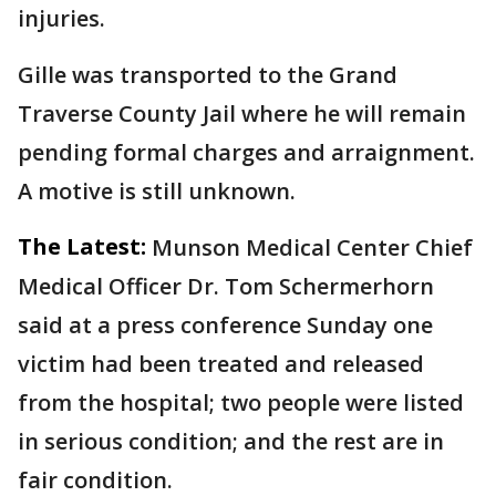
injuries.
Gille was transported to the Grand
Traverse County Jail where he will remain
pending formal charges and arraignment.
A motive is still unknown.
The Latest:
Munson Medical Center Chief
Medical Officer Dr. Tom Schermerhorn
said at a press conference Sunday one
victim had been treated and released
from the hospital; two people were listed
in serious condition; and the rest are in
fair condition.