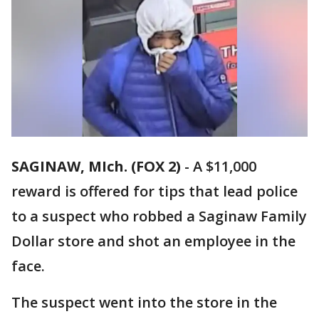
SAGINAW, MIch. (FOX 2)
-
A $11,000
reward is offered for tips that lead police
to a suspect who robbed a Saginaw Family
Dollar store and shot an employee in the
face.
The suspect went into the store in the