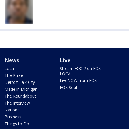
News
Live
Local
Stream FOX 2 on FOX
LOCAL
The Pulse
LiveNOW from FOX
Detroit Talk City
FOX Soul
Made in Michigan
The Roundabout
The Interview
National
Business
Things to Do