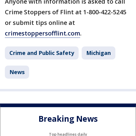
Anyone with information is asked to call
Crime Stoppers of Flint at 1-800-422-5245
or submit tips online at
crimestoppersofflint.com
.
Crime and Public Safety
Michigan
News
Breaking News
Top headlines daily