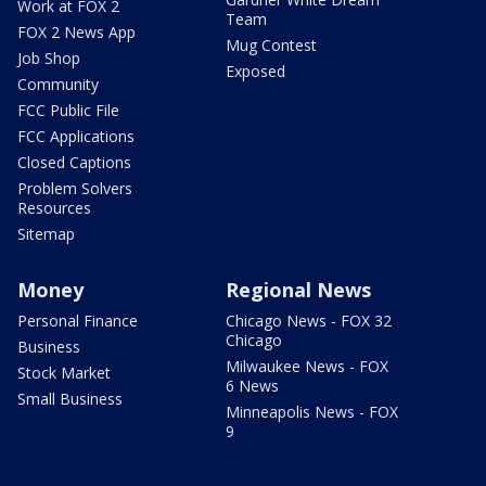
Work at FOX 2
Team
FOX 2 News App
Mug Contest
Job Shop
Exposed
Community
FCC Public File
FCC Applications
Closed Captions
Problem Solvers
Resources
Sitemap
Money
Regional News
Personal Finance
Chicago News - FOX 32
Chicago
Business
Milwaukee News - FOX
Stock Market
6 News
Small Business
Minneapolis News - FOX
9