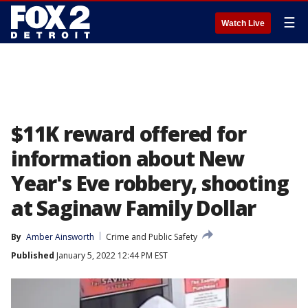
☰
Watch Live
$11K reward offered for
information about New
Year's Eve robbery, shooting
at Saginaw Family Dollar
By
Amber Ainsworth
Crime and Public Safety
Published
January 5, 2022 12:44 PM EST