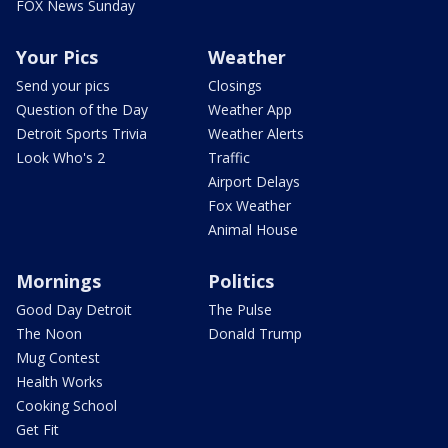
FOX News Sunday
Your Pics
Weather
Send your pics
Closings
Question of the Day
Weather App
Detroit Sports Trivia
Weather Alerts
Look Who's 2
Traffic
Airport Delays
Fox Weather
Animal House
Mornings
Politics
Good Day Detroit
The Pulse
The Noon
Donald Trump
Mug Contest
Health Works
Cooking School
Get Fit