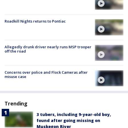
Roadkill Nights returns to Pontiac
Allegedly drunk driver nearly runs MSP trooper
off the road
Concerns over police and Flock Cameras after
misuse case
Trending
3 tubers, including 9-year-old boy,
found after going missing on
Muskegon River