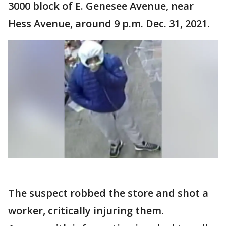
3000 block of E. Genesee Avenue, near
Hess Avenue, around 9 p.m. Dec. 31, 2021.
The suspect robbed the store and shot a
worker, critically injuring them.