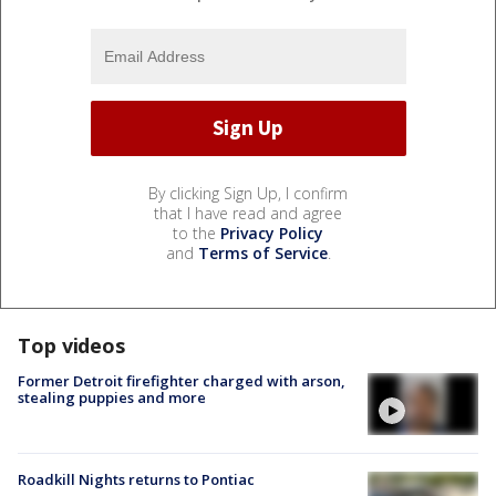
By clicking Sign Up, I confirm
that I have read and agree
to the
Privacy Policy
and
Terms of Service
.
Top videos
Former Detroit firefighter charged with arson,
stealing puppies and more
Roadkill Nights returns to Pontiac