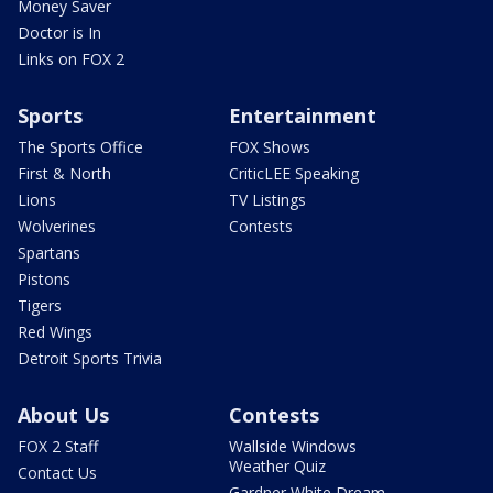
Money Saver
Doctor is In
Links on FOX 2
Sports
Entertainment
The Sports Office
FOX Shows
First & North
CriticLEE Speaking
Lions
TV Listings
Wolverines
Contests
Spartans
Pistons
Tigers
Red Wings
Detroit Sports Trivia
About Us
Contests
FOX 2 Staff
Wallside Windows
Weather Quiz
Contact Us
Gardner White Dream