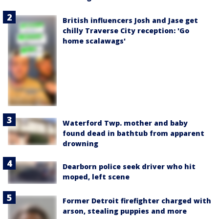
British influencers Josh and Jase get
chilly Traverse City reception: 'Go
home scalawags'
Waterford Twp. mother and baby
found dead in bathtub from apparent
drowning
Dearborn police seek driver who hit
moped, left scene
Former Detroit firefighter charged with
arson, stealing puppies and more