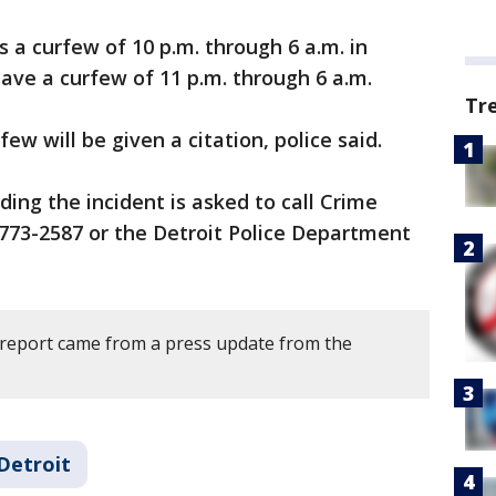
 a curfew of 10 p.m. through 6 a.m. in
ave a curfew of 11 p.m. through 6 a.m.
Tr
few will be given a citation, police said.
ing the incident is asked to call Crime
773-2587 or the Detroit Police Department
 report came from a press update from the
Detroit