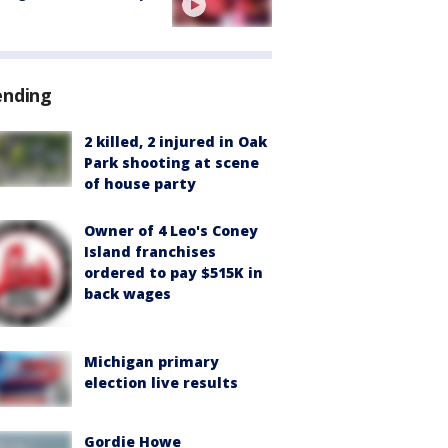
ending
2 killed, 2 injured in Oak
Park shooting at scene
of house party
Owner of 4 Leo's Coney
Island franchises
ordered to pay $515K in
back wages
Michigan primary
election live results
Gordie Howe