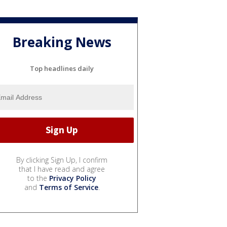
Breaking News
Top headlines daily
By clicking Sign Up, I confirm
that I have read and agree
to the
Privacy Policy
and
Terms of Service
.