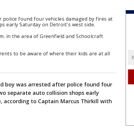
r police found four vehicles damaged by fires at
ps early Saturday on Detroit's west side.
. in the area of Greenfield and Schoolcraft
ents to be aware of where their kids are at all
ld boy was arrested after police found four
wo separate auto collision shops early
, according to Captain Marcus Thirkill with