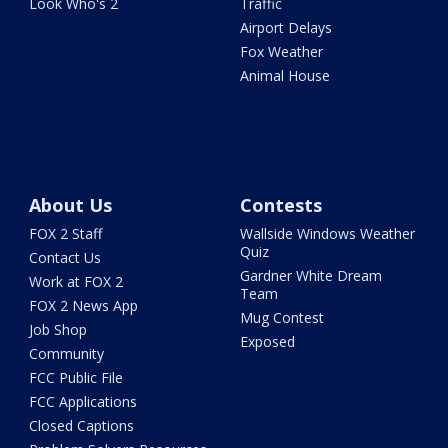
Look Who's 2
Traffic
Airport Delays
Fox Weather
Animal House
About Us
Contests
FOX 2 Staff
Wallside Windows Weather
Quiz
Contact Us
Gardner White Dream
Work at FOX 2
Team
FOX 2 News App
Mug Contest
Job Shop
Exposed
Community
FCC Public File
FCC Applications
Closed Captions