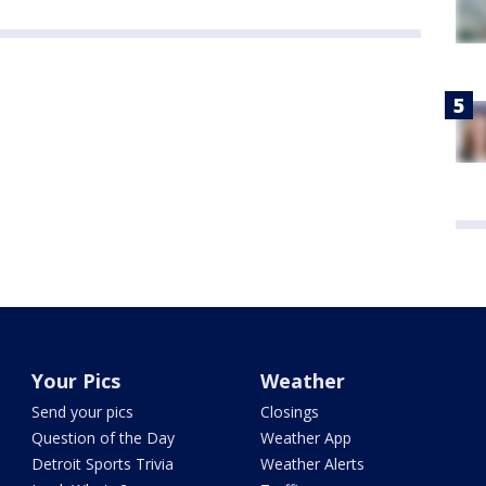
Your Pics
Weather
Send your pics
Closings
Question of the Day
Weather App
Detroit Sports Trivia
Weather Alerts