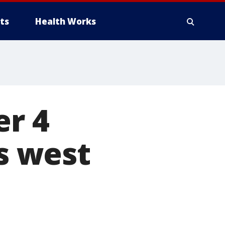
ts
Health Works
er 4
's west