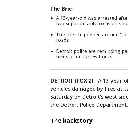
The Brief
A 13-year-old was arrested afte
two separate auto collision sho
The fires happened around 1 a.m
roads.
Detroit police are reminding par
times after curfew hours.
DETROIT (FOX 2)
-
A 13-year-o
vehicles damaged by fires at t
Saturday on Detroit’s west side
the Detroit Police Department.
The backstory: