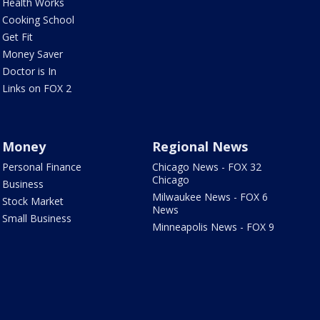
Health Works
Cooking School
Get Fit
Money Saver
Doctor is In
Links on FOX 2
Money
Regional News
Personal Finance
Chicago News - FOX 32
Chicago
Business
Milwaukee News - FOX 6
Stock Market
News
Small Business
Minneapolis News - FOX 9