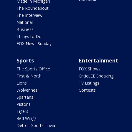
Made in Michigan
The Roundabout
The Interview
National
Business
Things to Do
FOX News Sunday
Sports
Entertainment
The Sports Office
FOX Shows
First & North
CriticLEE Speaking
Lions
TV Listings
Wolverines
Contests
Spartans
Pistons
Tigers
Red Wings
Detroit Sports Trivia