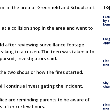
To
m. in the area of Greenfield and Schoolcraft
Lett
by T
bein
e at a collision shop in the area and went to
Larg
appe
old after reviewing surveillance footage
aking to a citizen. The teen was taken into
pursuit, investigators said.
Fire
morn
he two shops or how the fires started.
SkyF
ill continue investigating the incident.
chur
lice are reminding parents to be aware of
Fire
es after curfew hours.
morn