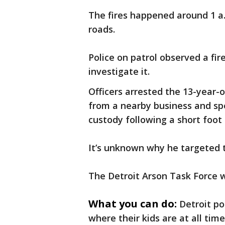
The fires happened around 1 a.
roads.
Police on patrol observed a fir
investigate it.
Officers arrested the 13-year-
from a nearby business and spe
custody following a short foot 
It’s unknown why he targeted t
The Detroit Arson Task Force w
What you can do:
Detroit po
where their kids are at all tim