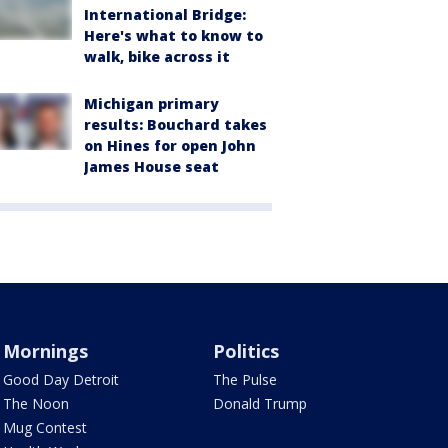
International Bridge:
Here's what to know to
walk, bike across it
Michigan primary
results: Bouchard takes
on Hines for open John
James House seat
Mornings
Politics
Good Day Detroit
The Pulse
The Noon
Donald Trump
Mug Contest