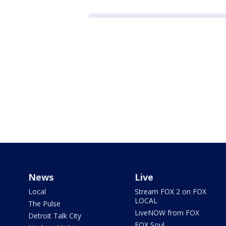
News
Live
Local
Stream FOX 2 on FOX
LOCAL
The Pulse
LiveNOW from FOX
Detroit Talk City
FOX Soul