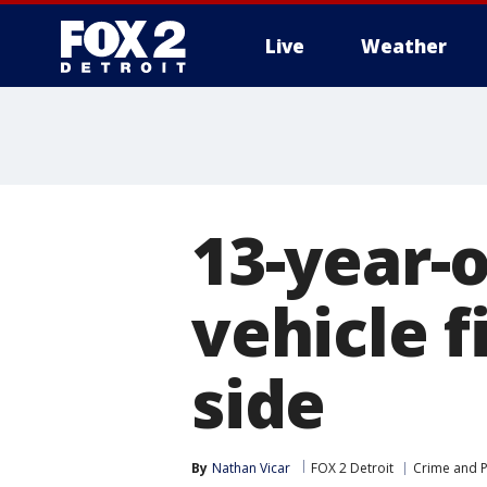
Live
Weather
More
13-year-o
vehicle f
side
By
Nathan Vicar
FOX 2 Detroit
Crime and P