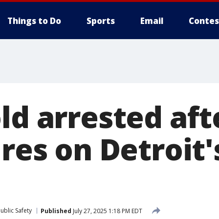
Things to Do
Sports
Email
Contes
ld arrested aft
ires on Detroit
ublic Safety
Published
July 27, 2025 1:18 PM EDT