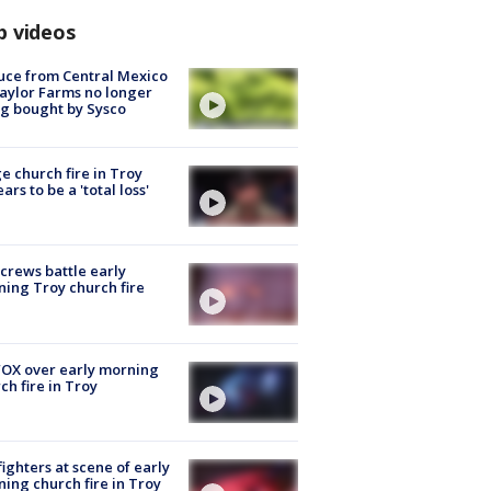
p videos
uce from Central Mexico
aylor Farms no longer
g bought by Sysco
e church fire in Troy
ars to be a 'total loss'
 crews battle early
ing Troy church fire
OX over early morning
ch fire in Troy
fighters at scene of early
ing church fire in Troy