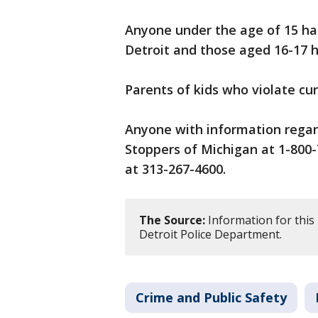
Anyone under the age of 15 has
Detroit and those aged 16-17 h
Parents of kids who violate cur
Anyone with information regard
Stoppers of Michigan at 1-800-
at 313-267-4600.
The Source:
Information for this
Detroit Police Department.
Crime and Public Safety