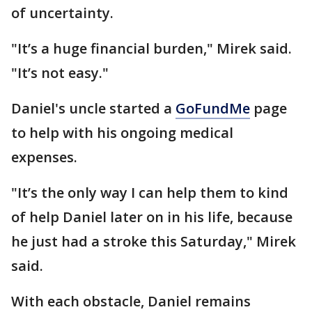
of uncertainty.
"It’s a huge financial burden," Mirek said.
"It’s not easy."
Daniel's uncle started a
GoFundMe
page
to help with his ongoing medical
expenses.
"It’s the only way I can help them to kind
of help Daniel later on in his life, because
he just had a stroke this Saturday," Mirek
said.
With each obstacle, Daniel remains