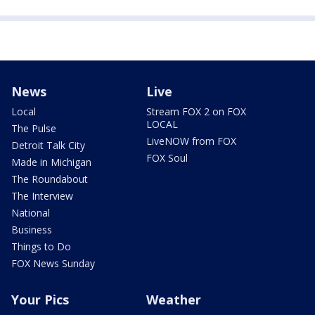
News
Live
Local
Stream FOX 2 on FOX
LOCAL
The Pulse
LiveNOW from FOX
Detroit Talk City
FOX Soul
Made in Michigan
The Roundabout
The Interview
National
Business
Things to Do
FOX News Sunday
Your Pics
Weather