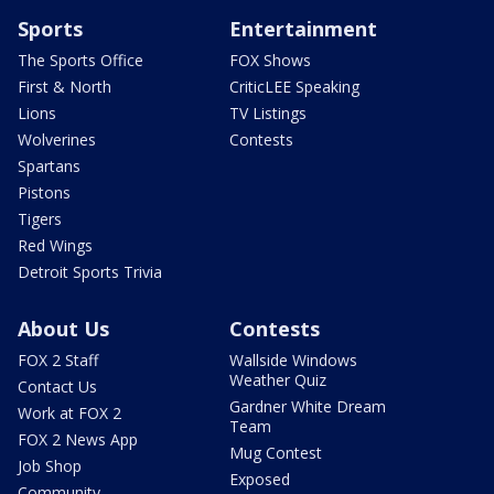
Sports
Entertainment
The Sports Office
FOX Shows
First & North
CriticLEE Speaking
Lions
TV Listings
Wolverines
Contests
Spartans
Pistons
Tigers
Red Wings
Detroit Sports Trivia
About Us
Contests
FOX 2 Staff
Wallside Windows
Weather Quiz
Contact Us
Gardner White Dream
Work at FOX 2
Team
FOX 2 News App
Mug Contest
Job Shop
Exposed
Community