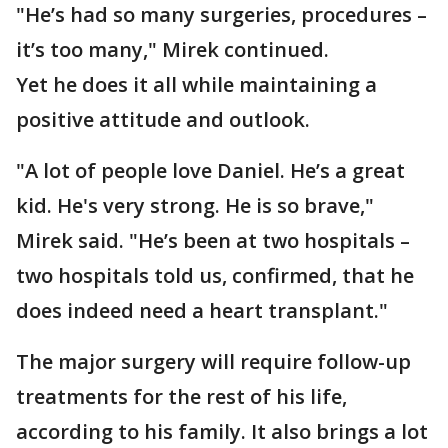
"He’s had so many surgeries, procedures –
it’s too many," Mirek continued.
Yet he does it all while maintaining a
positive attitude and outlook.
"A lot of people love Daniel. He’s a great
kid. He's very strong. He is so brave,"
Mirek said. "He’s been at two hospitals –
two hospitals told us, confirmed, that he
does indeed need a heart transplant."
The major surgery will require follow-up
treatments for the rest of his life,
according to his family. It also brings a lot