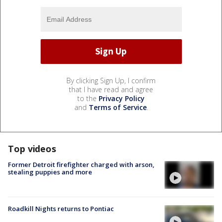
By clicking Sign Up, I confirm
that I have read and agree
to the
Privacy Policy
and
Terms of Service
.
Top videos
Former Detroit firefighter charged with arson,
stealing puppies and more
Roadkill Nights returns to Pontiac