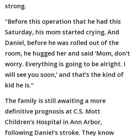
strong.
"Before this operation that he had this
Saturday, his mom started crying. And
Daniel, before he was rolled out of the
room, he hugged her and said ‘Mom, don’t
worry. Everything is going to be alright. I
will see you soon,’ and that’s the kind of
kid he is."
The family is still awaiting a more
definitive prognosis at C.S. Mott
Children’s Hospital in Ann Arbor,
following Daniel's stroke. They know