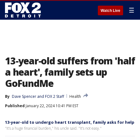
☰
Watch Live
13-year-old suffers from 'half
a heart', family sets up
GoFundMe
By
Dave Spencer
 and 
FOX 2 Staff
Health
Published
January 22, 2024 10:41 PM EST
13-year-old to undergo heart transplant, family asks for help
"It’s a huge financial burden," his uncle said. "It’s not easy."