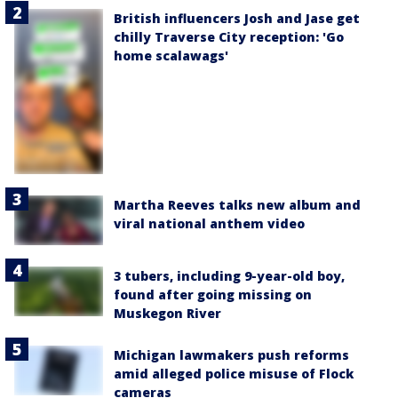
British influencers Josh and Jase get
chilly Traverse City reception: 'Go
home scalawags'
Martha Reeves talks new album and
viral national anthem video
3 tubers, including 9-year-old boy,
found after going missing on
Muskegon River
Michigan lawmakers push reforms
amid alleged police misuse of Flock
cameras