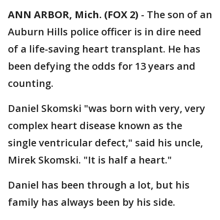
ANN ARBOR, Mich. (FOX 2)
-
The son of an
Auburn Hills police officer is in dire need
of a life-saving heart transplant. He has
been defying the odds for 13 years and
counting.
Daniel Skomski "was born with very, very
complex heart disease known as the
single ventricular defect," said his uncle,
Mirek Skomski. "It is half a heart."
Daniel has been through a lot, but his
family has always been by his side.