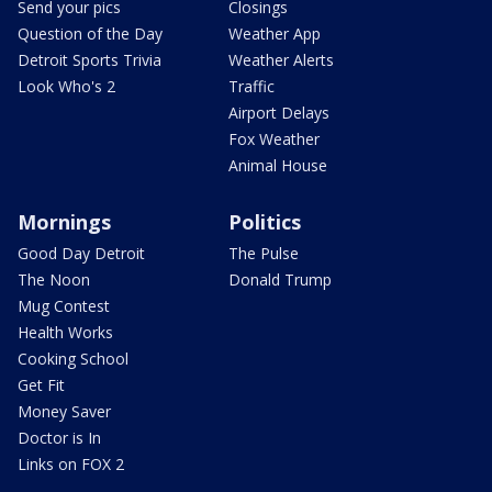
Send your pics
Closings
Question of the Day
Weather App
Detroit Sports Trivia
Weather Alerts
Look Who's 2
Traffic
Airport Delays
Fox Weather
Animal House
Mornings
Politics
Good Day Detroit
The Pulse
The Noon
Donald Trump
Mug Contest
Health Works
Cooking School
Get Fit
Money Saver
Doctor is In
Links on FOX 2