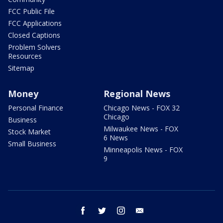
FCC Public File
FCC Applications
Closed Captions
Problem Solvers
Resources
Sitemap
Money
Regional News
Personal Finance
Chicago News - FOX 32
Chicago
Business
Milwaukee News - FOX
Stock Market
6 News
Small Business
Minneapolis News - FOX
9
facebook
twitter
instagram
email