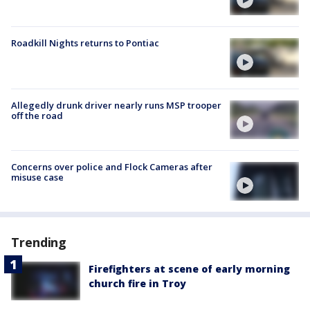
Roadkill Nights returns to Pontiac
Allegedly drunk driver nearly runs MSP trooper
off the road
Concerns over police and Flock Cameras after
misuse case
Trending
Firefighters at scene of early morning
church fire in Troy