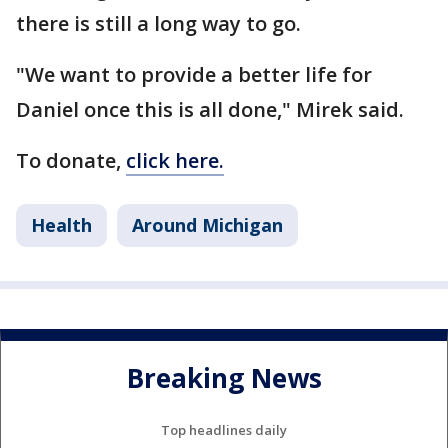
there is still a long way to go.
"We want to provide a better life for
Daniel once this is all done," Mirek said.
To donate,
click here.
Health
Around Michigan
Breaking News
Top headlines daily