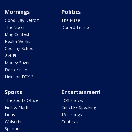
Mornings
Politics
Good Day Detroit
The Pulse
The Noon
Donald Trump
Mug Contest
Health Works
Cooking School
Get Fit
Money Saver
Doctor is In
Links on FOX 2
Sports
Entertainment
The Sports Office
FOX Shows
First & North
CriticLEE Speaking
Lions
TV Listings
Wolverines
Contests
Spartans