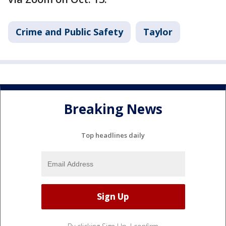
Crime and Public Safety
Taylor
Breaking News
Top headlines daily