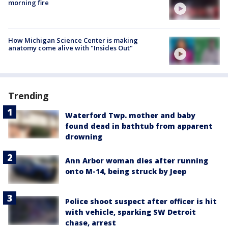
morning fire
How Michigan Science Center is making
anatomy come alive with "Insides Out"
Trending
Waterford Twp. mother and baby
found dead in bathtub from apparent
drowning
Ann Arbor woman dies after running
onto M-14, being struck by Jeep
Police shoot suspect after officer is hit
with vehicle, sparking SW Detroit
chase, arrest