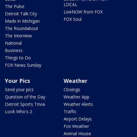
LOCAL
The Pulse
LiveNOW from FOX
Detroit Talk City
FOX Soul
Made in Michigan
The Roundabout
The Interview
National
Business
Things to Do
FOX News Sunday
Your Pics
Weather
Send your pics
Closings
Question of the Day
Weather App
Detroit Sports Trivia
Weather Alerts
Look Who's 2
Traffic
Airport Delays
Fox Weather
Animal House