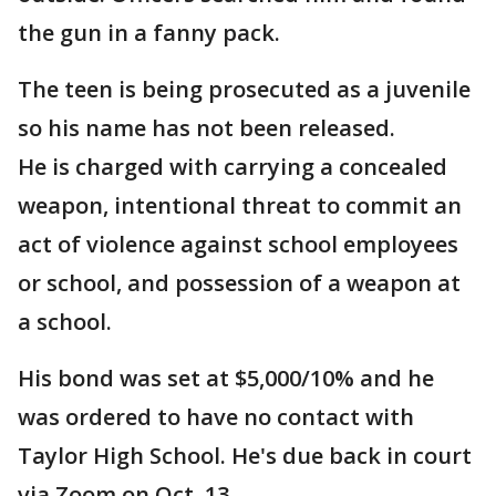
the gun in a fanny pack.
The teen is being prosecuted as a juvenile
so his name has not been released.
He is charged with carrying a concealed
weapon, intentional threat to commit an
act of violence against school employees
or school, and possession of a weapon at
a school.
His bond was set at $5,000/10% and he
was ordered to have no contact with
Taylor High School. He's due back in court
via Zoom on Oct. 13.