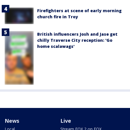
Firefighters at scene of early morning
church fire in Troy
British influencers Josh and Jase get
chilly Traverse City reception: 'Go
home scalawags'
News
Live
Local
Stream FOX 2 on FOX