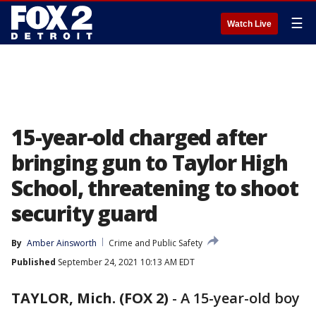
☰
Watch Live
15-year-old charged after
bringing gun to Taylor High
School, threatening to shoot
security guard
By
Amber Ainsworth
Crime and Public Safety
Published
September 24, 2021 10:13 AM EDT
TAYLOR, Mich. (FOX 2)
-
A 15-year-old boy