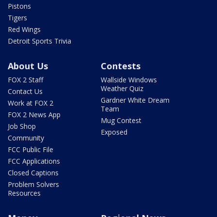
Pistons
Tigers
Red Wings
Detroit Sports Trivia
About Us
Contests
FOX 2 Staff
Wallside Windows
Weather Quiz
Contact Us
Gardner White Dream
Work at FOX 2
Team
FOX 2 News App
Mug Contest
Job Shop
Exposed
Community
FCC Public File
FCC Applications
Closed Captions
Problem Solvers
Resources