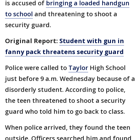
is accused of
bringing a loaded handgun
to school
and threatening to shoot a
security guard.
Original Report:
Student with gun in
fanny pack threatens security guard
Police were called to
Taylor
High School
just before 9 a.m. Wednesday because of a
disorderly student. According to police,
the teen threatened to shoot a security
guard who told him to go back to class.
When police arrived, they found the teen
outside. Officers searched him and found