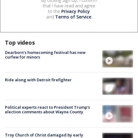
By clicking Sign Up, I confirm
that I have read and agree
to the
Privacy Policy
and
Terms of Service
.
Top videos
Dearborn's homecoming festival has new
curfew for minors
Ride along with Detroit firefighter
Political experts react to President Trump's
election comments about Wayne County
Troy Church of Christ damaged by early