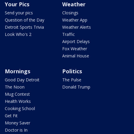
Your Pics
Weather
Send your pics
Closings
Question of the Day
Weather App
Detroit Sports Trivia
Weather Alerts
Look Who's 2
Traffic
Airport Delays
Fox Weather
Animal House
Mornings
Politics
Good Day Detroit
The Pulse
The Noon
Donald Trump
Mug Contest
Health Works
Cooking School
Get Fit
Money Saver
Doctor is In