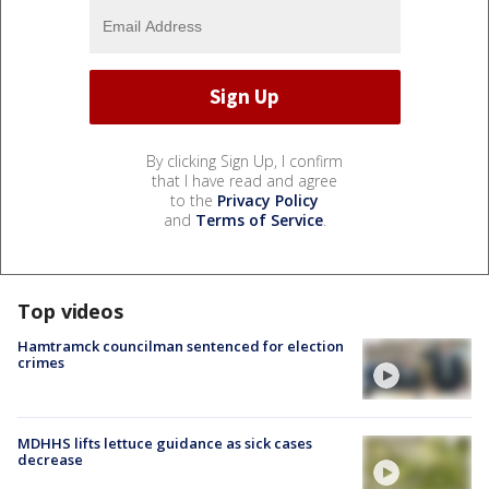
By clicking Sign Up, I confirm
that I have read and agree
to the
Privacy Policy
and
Terms of Service
.
Top videos
Hamtramck councilman sentenced for election
crimes
MDHHS lifts lettuce guidance as sick cases
decrease