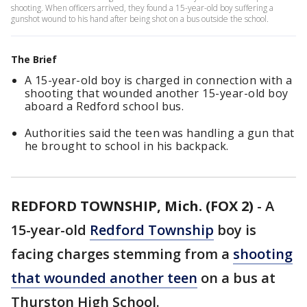
shooting. When officers arrived, they found a 15-year-old boy suffering a
gunshot wound to his hand after being shot on a bus outside the school.
The Brief
A 15-year-old boy is charged in connection with a
shooting that wounded another 15-year-old boy
aboard a Redford school bus.
Authorities said the teen was handling a gun that
he brought to school in his backpack.
REDFORD TOWNSHIP, Mich. (FOX 2)
-
A
15-year-old
Redford Township
boy is
facing charges stemming from a
shooting
that wounded another teen
on a bus at
Thurston High School.