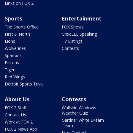
Links on FOX 2
Sports
Entertainment
The Sports Office
FOX Shows
First & North
CriticLEE Speaking
Lions
TV Listings
Wolverines
Contests
Spartans
Pistons
Tigers
Red Wings
Detroit Sports Trivia
About Us
Contests
FOX 2 Staff
Wallside Windows
Weather Quiz
Contact Us
Gardner White Dream
Work at FOX 2
Team
FOX 2 News App
Mug Contest