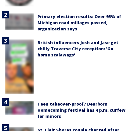
Primary election results: Over 95% of
Michigan road millages passed,
organization says
British influencers Josh and Jase get
chilly Traverse City reception: 'Go
home scalawags'
Teen takeover-proof? Dearborn
Homecoming festival has 4 p.m. curfew
for minors
St. Clair Shores couple charged after