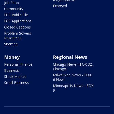
Job Shop
Exposed
Community
FCC Public File
FCC Applications
Closed Captions
Problem Solvers
Resources
Sitemap
Money
Regional News
Personal Finance
Chicago News - FOX 32
Chicago
Business
Milwaukee News - FOX
Stock Market
6 News
Small Business
Minneapolis News - FOX
9