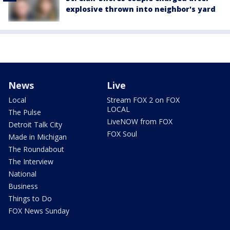
explosive thrown into neighbor's yard
News
Live
Local
Stream FOX 2 on FOX
LOCAL
The Pulse
LiveNOW from FOX
Detroit Talk City
FOX Soul
Made in Michigan
The Roundabout
The Interview
National
Business
Things to Do
FOX News Sunday