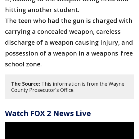
hitting another student.
The teen who had the gun is charged with
carrying a concealed weapon, careless
discharge of a weapon causing injury, and
possession of a weapon in a weapons-free
school zone.
The Source:
This information is from the Wayne
County Prosecutor's Office.
Watch FOX 2 News Live