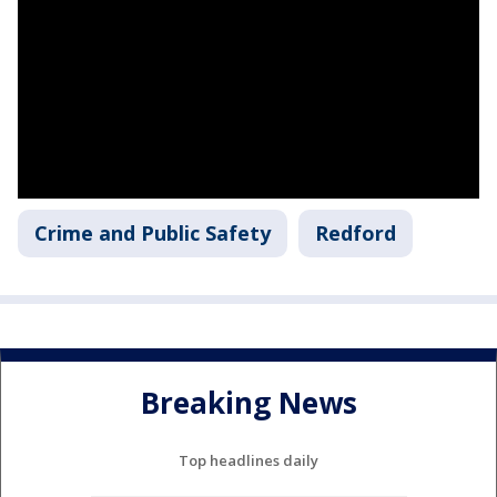
Crime and Public Safety
Redford
Breaking News
Top headlines daily