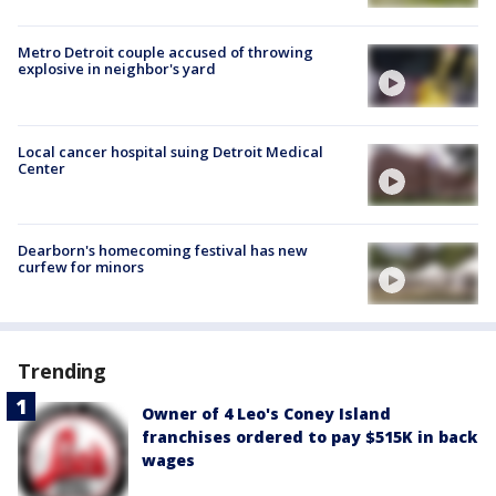
Metro Detroit couple accused of throwing
explosive in neighbor's yard
Local cancer hospital suing Detroit Medical
Center
Dearborn's homecoming festival has new
curfew for minors
Trending
Owner of 4 Leo's Coney Island
franchises ordered to pay $515K in back
wages