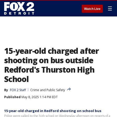
☰
Watch Live
15-year-old charged after
shooting on bus outside
Redford's Thurston High
School
By
FOX 2 Staff
Crime and Public Safety
Published
May 8, 2025 1:14 PM EDT
15-year-old charged in Redford shooting on school bus
Police were called to the high school on Wednesday afternoon on reports of a