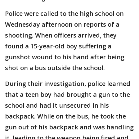
Police were called to the high school on
Wednesday afternoon on reports of a
shooting. When officers arrived, they
found a 15-year-old boy suffering a
gunshot wound to his hand after being
shot on a bus outside the school.
During their investigation, police learned
that a teen boy had brought a gun to the
school and had it unsecured in his
backpack. While on the bus, he took the
gun out of his backpack and was handling
it, leading to the weapon being fired and