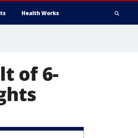
ts
Health Works
t of 6-
ghts