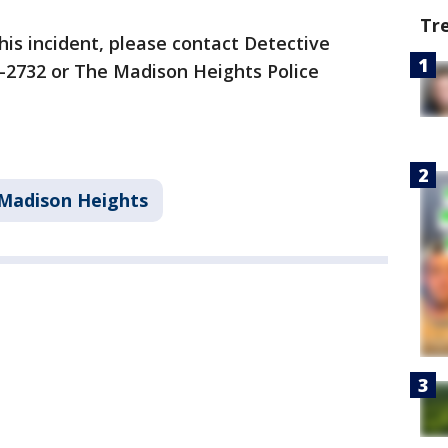
Tr
his incident, please contact Detective
7-2732 or The Madison Heights Police
Madison Heights