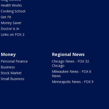
Health Works
Cooking School
Get Fit
Money Saver
Doctor is In
Links on FOX 2
Money
Regional News
Personal Finance
Chicago News - FOX 32
Chicago
Business
Milwaukee News - FOX 6
Stock Market
News
Small Business
Minneapolis News - FOX 9