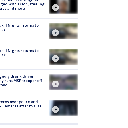
ged with arson, stealing
pies and more
kill Nights returns to
iac
kill Nights returns to
iac
gedly drunk driver
ly runs MSP trooper off
road
erns over police and
k Cameras after misuse
e