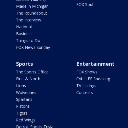
FOX Soul
Made in Michigan
The Roundabout
The Interview
National
Business
Things to Do
FOX News Sunday
Sports
Entertainment
The Sports Office
FOX Shows
First & North
CriticLEE Speaking
Lions
TV Listings
Wolverines
Contests
Spartans
Pistons
Tigers
Red Wings
Detroit Sports Trivia