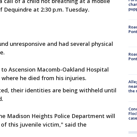
 call of a child not breathing at a mobile
char
f Dequindre at 2:30 p.m. Tuesday.
pup
Road
Pont
ound unresponsive and had several physical
ase.
Road
Pont
ed to Ascension Macomb-Oakland Hospital
 where he died from his injuries.
Alle
near
d, their identities are being withheld until
the 
d.
Conc
Floc
 the Madison Heights Police Department will
cas
of this juvenile victim," said the