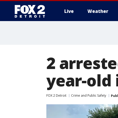
Live
Weather
More
2 arreste
year-old
FOX 2 Detroit
Crime and Public Safety
Pub