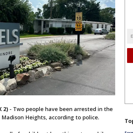
 2)
-
Two people have been arrested in the
n Madison Heights, according to police.
To
Form