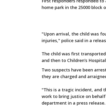
First responders responded to a
home park in the 25000 block o
"Upon arrival, the child was f
injuries," police said in a rele
The child was first transport
and then to Children’s Hospital
Two suspects have been arreste
they are charged and arraigne
"This is a tragic incident, and
work to bring justice on behalf 
department in a press release.