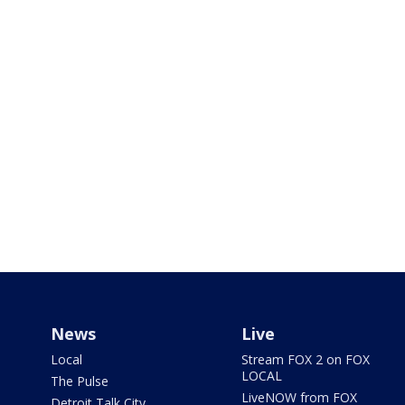
News
Live
Local
Stream FOX 2 on FOX
LOCAL
The Pulse
LiveNOW from FOX
Detroit Talk City