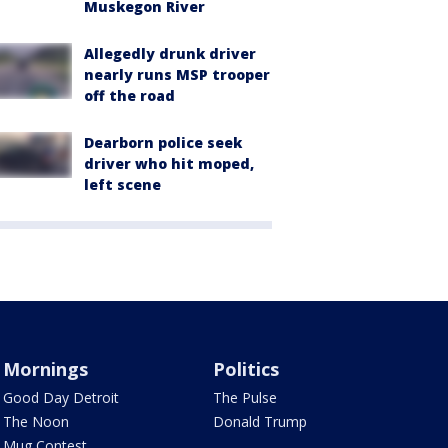
Muskegon River
Allegedly drunk driver
nearly runs MSP trooper
off the road
Dearborn police seek
driver who hit moped,
left scene
Mornings
Politics
Good Day Detroit
The Pulse
The Noon
Donald Trump
Mug Contest