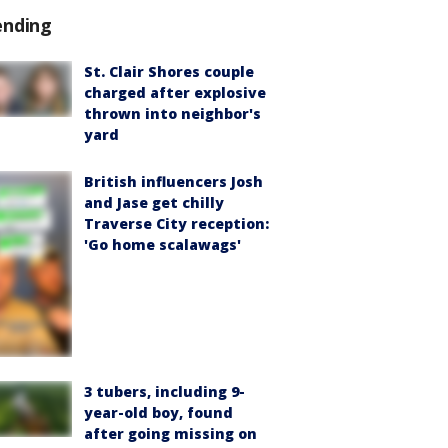
ending
St. Clair Shores couple
charged after explosive
thrown into neighbor's
yard
British influencers Josh
and Jase get chilly
Traverse City reception:
'Go home scalawags'
3 tubers, including 9-
year-old boy, found
after going missing on