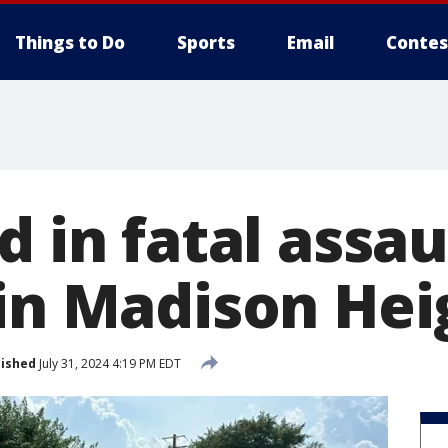
Things to Do
Sports
Email
Contes
d in fatal assaul
 in Madison Hei
lished
July 31, 2024 4:19 PM EDT