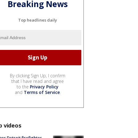
Breaking News
Top headlines daily
By clicking Sign Up, I confirm
that I have read and agree
to the
Privacy Policy
and
Terms of Service
.
p videos
er Detroit firefighter