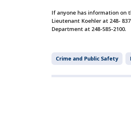
If anyone has information on t
Lieutenant Koehler at 248- 83
Department at 248-585-2100.
Crime and Public Safety