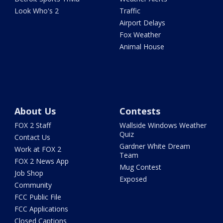
Look Who's 2
Traffic
Airport Delays
Fox Weather
Animal House
About Us
Contests
FOX 2 Staff
Wallside Windows Weather
Quiz
Contact Us
Gardner White Dream
Work at FOX 2
Team
FOX 2 News App
Mug Contest
Job Shop
Exposed
Community
FCC Public File
FCC Applications
Closed Captions