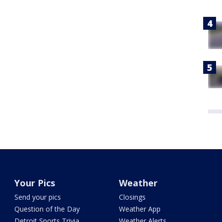
Your Pics
Weather
Send your pics
Closings
Question of the Day
Weather App
Detroit Sports Trivia
Weather Alerts