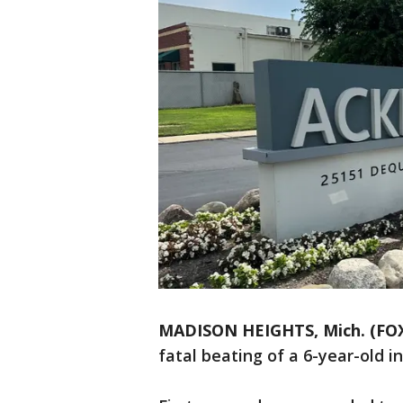
MADISON HEIGHTS, Mich. (FOX
fatal beating of a 6-year-old i