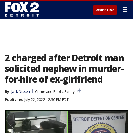
☰
Watch Live
2 charged after Detroit man
solicited nephew in murder-
for-hire of ex-girlfriend
By
Jack Nissen
Crime and Public Safety
Published
July 22, 2022 12:30 PM EDT