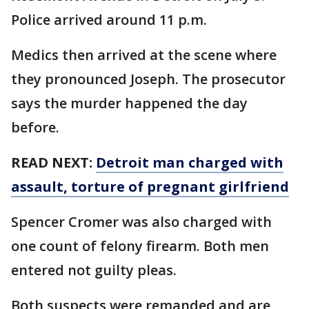
Police arrived around 11 p.m.
Medics then arrived at the scene where
they pronounced Joseph. The prosecutor
says the murder happened the day
before.
READ NEXT:
Detroit man charged with
assault, torture of pregnant girlfriend
Spencer Cromer was also charged with
one count of felony firearm. Both men
entered not guilty pleas.
Both suspects were remanded and are