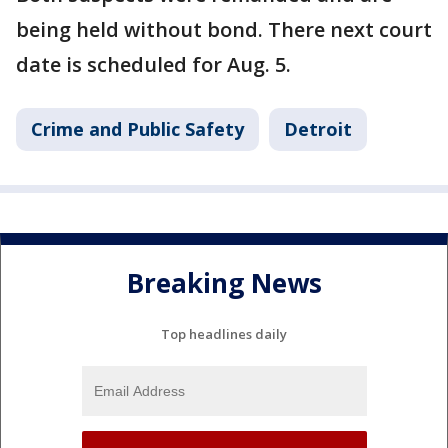
being held without bond. There next court
date is scheduled for Aug. 5.
Crime and Public Safety
Detroit
Breaking News
Top headlines daily