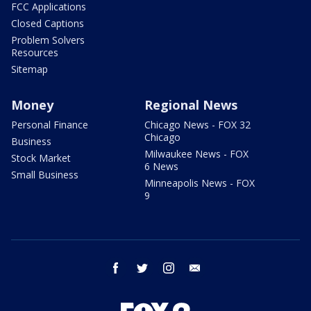
FCC Applications
Closed Captions
Problem Solvers
Resources
Sitemap
Money
Regional News
Personal Finance
Chicago News - FOX 32
Chicago
Business
Milwaukee News - FOX
Stock Market
6 News
Small Business
Minneapolis News - FOX
9
facebook
twitter
instagram
email