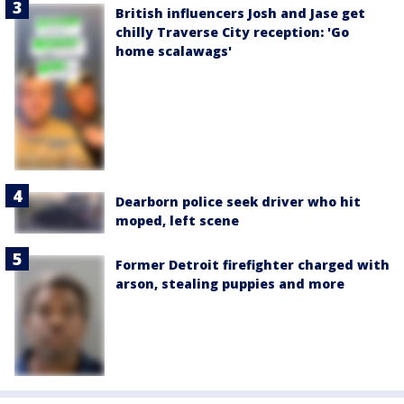
British influencers Josh and Jase get
chilly Traverse City reception: 'Go
home scalawags'
Dearborn police seek driver who hit
moped, left scene
Former Detroit firefighter charged with
arson, stealing puppies and more