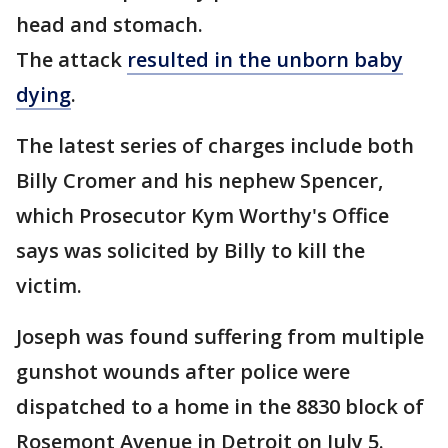
head and stomach.
The attack
resulted in the unborn baby
dying
.
The latest series of charges include both
Billy Cromer and his nephew Spencer,
which Prosecutor Kym Worthy's Office
says was solicited by Billy to kill the
victim.
Joseph was found suffering from multiple
gunshot wounds after police were
dispatched to a home in the 8830 block of
Rosemont Avenue in Detroit on July 5.