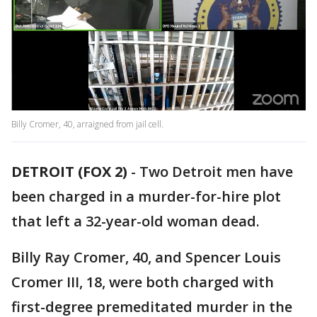
Billy Cromer, 40, arraigned from jail cell.
DETROIT (FOX 2)
-
Two Detroit men have
been charged in a murder-for-hire plot
that left a 32-year-old woman dead.
Billy Ray Cromer, 40, and Spencer Louis
Cromer III, 18, were both charged with
first-degree premeditated murder in the