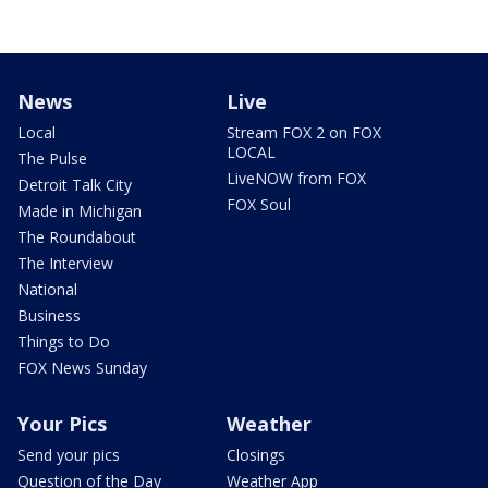
News
Live
Local
Stream FOX 2 on FOX
LOCAL
The Pulse
LiveNOW from FOX
Detroit Talk City
FOX Soul
Made in Michigan
The Roundabout
The Interview
National
Business
Things to Do
FOX News Sunday
Your Pics
Weather
Send your pics
Closings
Question of the Day
Weather App