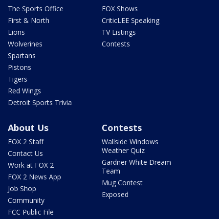
The Sports Office
FOX Shows
First & North
CriticLEE Speaking
Lions
TV Listings
Wolverines
Contests
Spartans
Pistons
Tigers
Red Wings
Detroit Sports Trivia
About Us
Contests
FOX 2 Staff
Wallside Windows
Weather Quiz
Contact Us
Gardner White Dream
Work at FOX 2
Team
FOX 2 News App
Mug Contest
Job Shop
Exposed
Community
FCC Public File