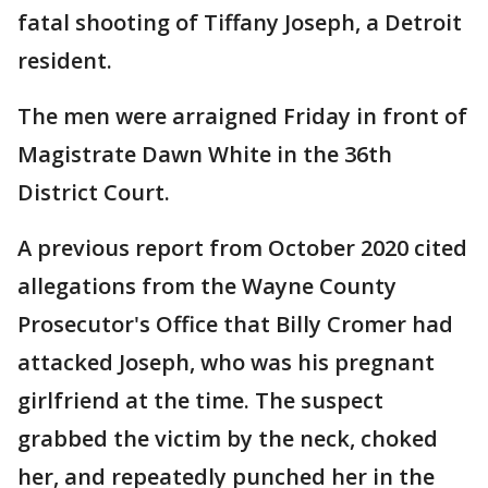
fatal shooting of Tiffany Joseph, a Detroit
resident.
The men were arraigned Friday in front of
Magistrate Dawn White in the 36th
District Court.
A previous report from October 2020 cited
allegations from the Wayne County
Prosecutor's Office that Billy Cromer had
attacked Joseph, who was his pregnant
girlfriend at the time. The suspect
grabbed the victim by the neck, choked
her, and repeatedly punched her in the