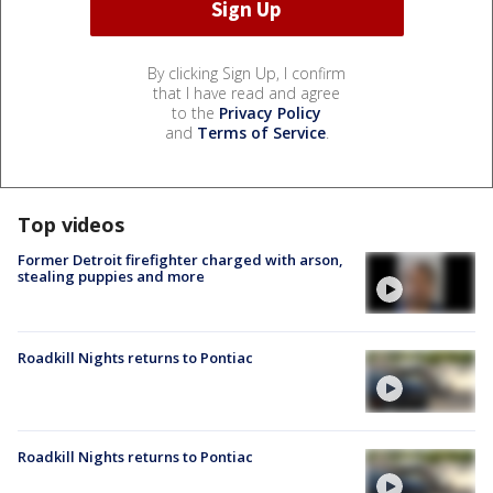
By clicking Sign Up, I confirm
that I have read and agree
to the
Privacy Policy
and
Terms of Service
.
Top videos
Former Detroit firefighter charged with arson,
stealing puppies and more
Roadkill Nights returns to Pontiac
Roadkill Nights returns to Pontiac