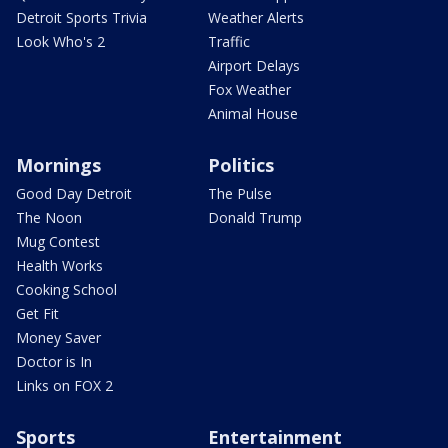
Detroit Sports Trivia
Weather Alerts
Look Who's 2
Traffic
Airport Delays
Fox Weather
Animal House
Mornings
Politics
Good Day Detroit
The Pulse
The Noon
Donald Trump
Mug Contest
Health Works
Cooking School
Get Fit
Money Saver
Doctor is In
Links on FOX 2
Sports
Entertainment