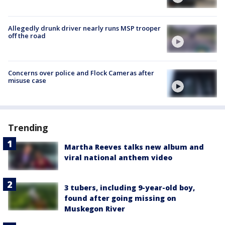
Allegedly drunk driver nearly runs MSP trooper
off the road
Concerns over police and Flock Cameras after
misuse case
Trending
Martha Reeves talks new album and
viral national anthem video
3 tubers, including 9-year-old boy,
found after going missing on
Muskegon River