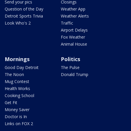
Send your pics
Closings
Question of the Day
Weather App
Detroit Sports Trivia
Weather Alerts
Look Who's 2
Traffic
Airport Delays
Fox Weather
Animal House
Mornings
Politics
Good Day Detroit
The Pulse
The Noon
Donald Trump
Mug Contest
Health Works
Cooking School
Get Fit
Money Saver
Doctor is In
Links on FOX 2