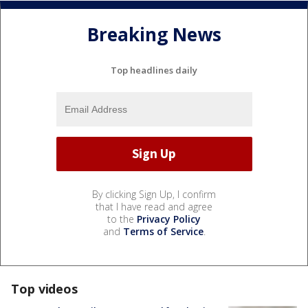
Breaking News
Top headlines daily
By clicking Sign Up, I confirm
that I have read and agree
to the
Privacy Policy
and
Terms of Service
.
Top videos