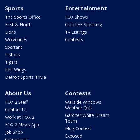
Sports
Entertainment
The Sports Office
FOX Shows
First & North
CriticLEE Speaking
Lions
TV Listings
Wolverines
Contests
Spartans
Pistons
Tigers
Red Wings
Detroit Sports Trivia
About Us
Contests
FOX 2 Staff
Wallside Windows
Weather Quiz
Contact Us
Gardner White Dream
Work at FOX 2
Team
FOX 2 News App
Mug Contest
Job Shop
Exposed
Community