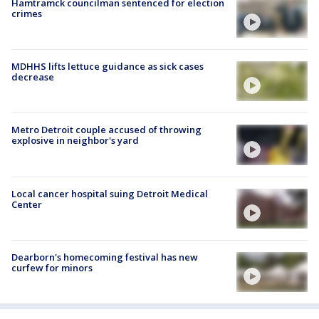
Hamtramck councilman sentenced for election
crimes
MDHHS lifts lettuce guidance as sick cases
decrease
Metro Detroit couple accused of throwing
explosive in neighbor's yard
Local cancer hospital suing Detroit Medical
Center
Dearborn's homecoming festival has new
curfew for minors