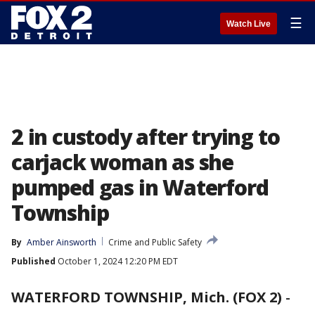
☰
Watch Live
2 in custody after trying to
carjack woman as she
pumped gas in Waterford
Township
By
Amber Ainsworth
Crime and Public Safety
Published
October 1, 2024 12:20 PM EDT
WATERFORD TOWNSHIP, Mich. (FOX 2)
-