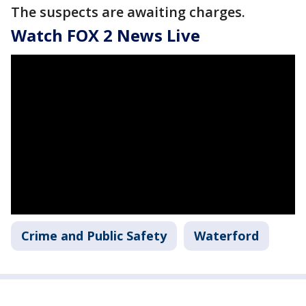
The suspects are awaiting charges.
Watch FOX 2 News Live
Crime and Public Safety
Waterford