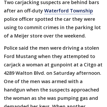
Two carjacking suspects are behind bars
after an off-duty
Waterford Township
police officer spotted the car they were
using to commit crimes in the parking lot
of a Meijer store over the weekend.
Police said the men were driving a stolen
Ford Mustang when they attempted to
carjack a woman at gunpoint at a Citgo at
4289 Walton Blvd. on Saturday afternoon.
One of the men was armed with a
handgun when the suspects approached
the woman as she was pumping gas and
demanded her keys. When another