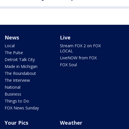
News
Live
Local
Stream FOX 2 on FOX
LOCAL
The Pulse
LiveNOW from FOX
Detroit Talk City
FOX Soul
Made in Michigan
The Roundabout
The Interview
National
Business
Things to Do
FOX News Sunday
Your Pics
Weather