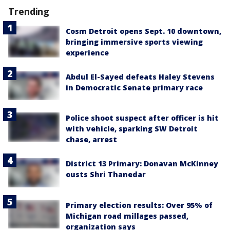
Trending
Cosm Detroit opens Sept. 10 downtown,
bringing immersive sports viewing
experience
Abdul El-Sayed defeats Haley Stevens
in Democratic Senate primary race
Police shoot suspect after officer is hit
with vehicle, sparking SW Detroit
chase, arrest
District 13 Primary: Donavan McKinney
ousts Shri Thanedar
Primary election results: Over 95% of
Michigan road millages passed,
organization says