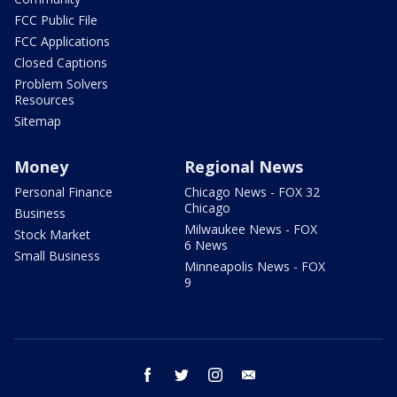
FCC Public File
FCC Applications
Closed Captions
Problem Solvers
Resources
Sitemap
Money
Regional News
Personal Finance
Chicago News - FOX 32
Chicago
Business
Milwaukee News - FOX
Stock Market
6 News
Small Business
Minneapolis News - FOX
9
facebook
twitter
instagram
email