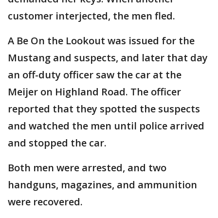
customer interjected, the men fled.
A Be On the Lookout was issued for the
Mustang and suspects, and later that day
an off-duty officer saw the car at the
Meijer on Highland Road. The officer
reported that they spotted the suspects
and watched the men until police arrived
and stopped the car.
Both men were arrested, and two
handguns, magazines, and ammunition
were recovered.