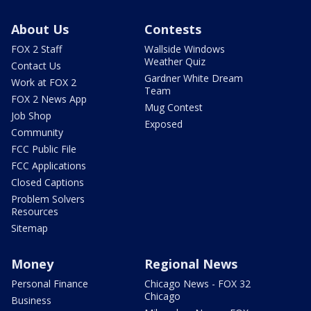
About Us
Contests
FOX 2 Staff
Wallside Windows
Weather Quiz
Contact Us
Gardner White Dream
Work at FOX 2
Team
FOX 2 News App
Mug Contest
Job Shop
Exposed
Community
FCC Public File
FCC Applications
Closed Captions
Problem Solvers
Resources
Sitemap
Money
Regional News
Personal Finance
Chicago News - FOX 32
Chicago
Business