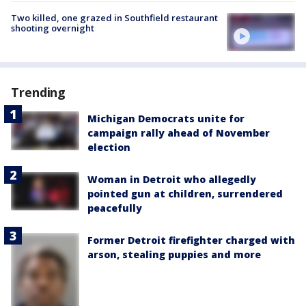
Two killed, one grazed in Southfield restaurant
shooting overnight
Trending
Michigan Democrats unite for
campaign rally ahead of November
election
Woman in Detroit who allegedly
pointed gun at children, surrendered
peacefully
Former Detroit firefighter charged with
arson, stealing puppies and more