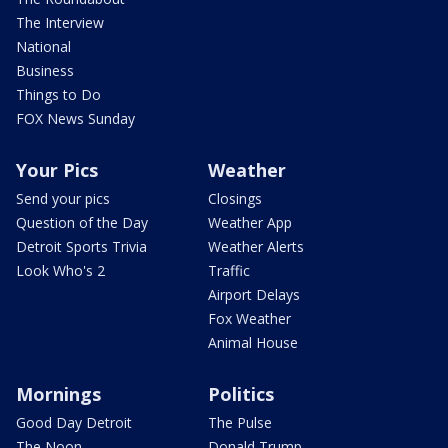
The Interview
National
Business
Things to Do
FOX News Sunday
Your Pics
Weather
Send your pics
Closings
Question of the Day
Weather App
Detroit Sports Trivia
Weather Alerts
Look Who's 2
Traffic
Airport Delays
Fox Weather
Animal House
Mornings
Politics
Good Day Detroit
The Pulse
The Noon
Donald Trump