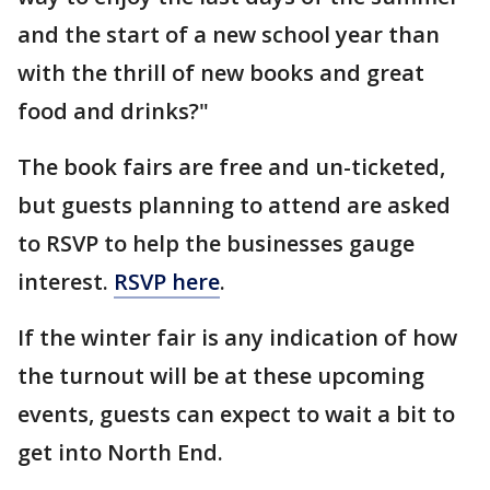
and the start of a new school year than
with the thrill of new books and great
food and drinks?"
The book fairs are free and un-ticketed,
but guests planning to attend are asked
to RSVP to help the businesses gauge
interest.
RSVP here
.
If the winter fair is any indication of how
the turnout will be at these upcoming
events, guests can expect to wait a bit to
get into North End.