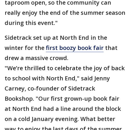
taproom open, so the community can
really enjoy the end of the summer season
during this event."
Sidetrack set up at North End in the
winter for the
first boozy book fair
that
drew a massive crowd.
"We’re thrilled to celebrate the joy of back
to school with North End," said Jenny
Carney, co-founder of Sidetrack
Bookshop. "Our first grown-up book fair
at North End had a line around the block
on a cold January evening. What better
way to enjoy the last days of the summer