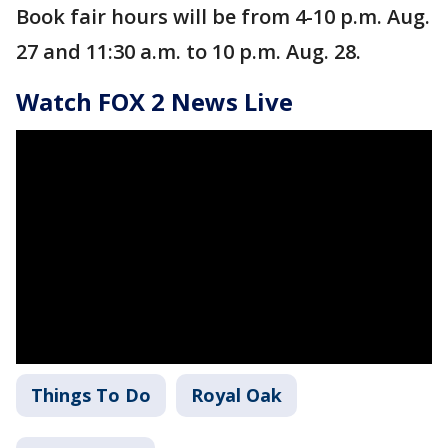
Book fair hours will be from 4-10 p.m. Aug.
27 and 11:30 a.m. to 10 p.m. Aug. 28.
Watch FOX 2 News Live
Things To Do
Royal Oak