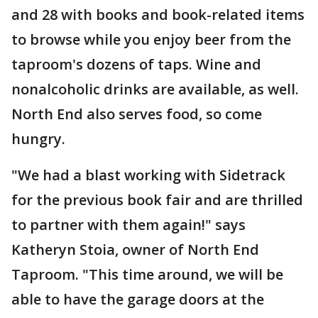
and 28 with books and book-related items
to browse while you enjoy beer from the
taproom's dozens of taps. Wine and
nonalcoholic drinks are available, as well.
North End also serves food, so come
hungry.
"We had a blast working with Sidetrack
for the previous book fair and are thrilled
to partner with them again!" says
Katheryn Stoia, owner of North End
Taproom. "This time around, we will be
able to have the garage doors at the