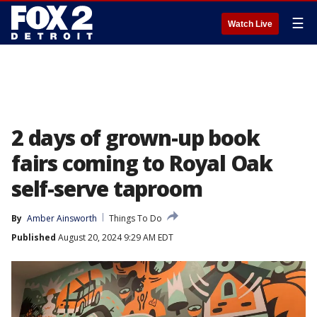
☰
Watch Live
2 days of grown-up book
fairs coming to Royal Oak
self-serve taproom
By
Amber Ainsworth
Things To Do
Published
August 20, 2024 9:29 AM EDT