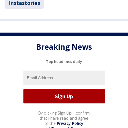
Instastories
Breaking News
Top headlines daily
By clicking Sign Up, I confirm
that I have read and agree
to the
Privacy Policy