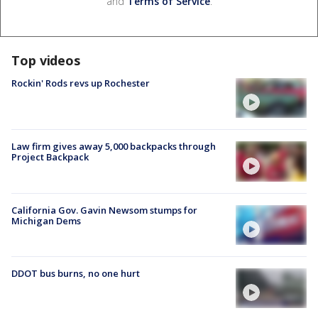
and
Terms of Service
.
Top videos
Rockin' Rods revs up Rochester
Law firm gives away 5,000 backpacks through
Project Backpack
California Gov. Gavin Newsom stumps for
Michigan Dems
DDOT bus burns, no one hurt