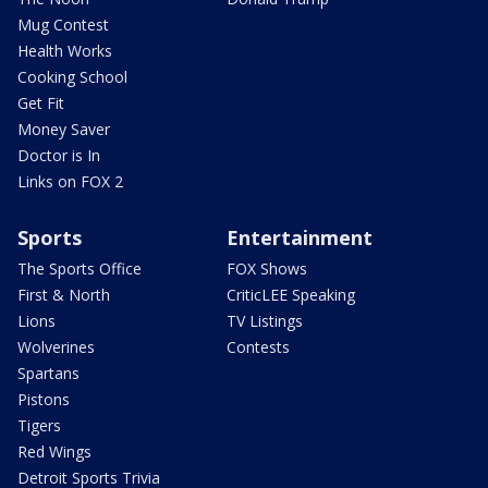
Mug Contest
Health Works
Cooking School
Get Fit
Money Saver
Doctor is In
Links on FOX 2
Sports
Entertainment
The Sports Office
FOX Shows
First & North
CriticLEE Speaking
Lions
TV Listings
Wolverines
Contests
Spartans
Pistons
Tigers
Red Wings
Detroit Sports Trivia