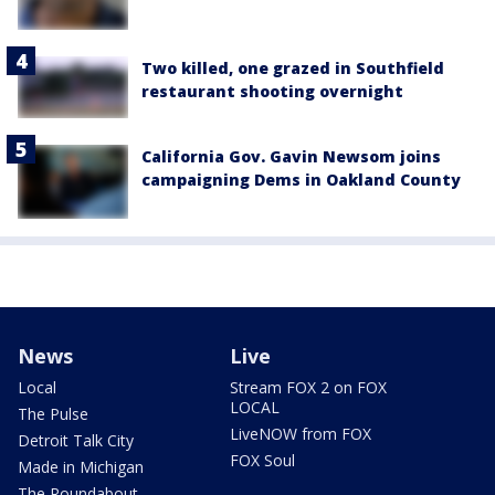
Two killed, one grazed in Southfield
restaurant shooting overnight
California Gov. Gavin Newsom joins
campaigning Dems in Oakland County
News
Live
Local
Stream FOX 2 on FOX
LOCAL
The Pulse
LiveNOW from FOX
Detroit Talk City
FOX Soul
Made in Michigan
The Roundabout