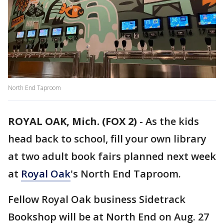
North End Taproom
ROYAL OAK, Mich. (FOX 2)
-
As the kids
head back to school, fill your own library
at two adult book fairs planned next week
at
Royal Oak
's North End Taproom.
Fellow Royal Oak business Sidetrack
Bookshop will be at North End on Aug. 27