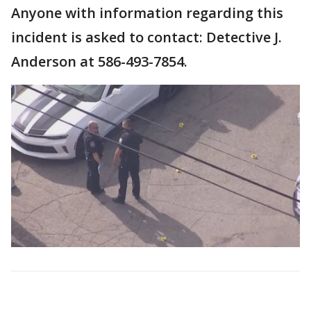
Anyone with information regarding this
incident is asked to contact: Detective J.
Anderson at 586-493-7854.