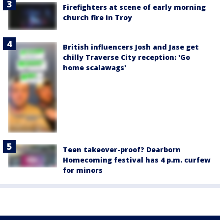
Firefighters at scene of early morning
church fire in Troy
British influencers Josh and Jase get
chilly Traverse City reception: 'Go
home scalawags'
Teen takeover-proof? Dearborn
Homecoming festival has 4 p.m. curfew
for minors