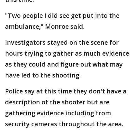
"Two people I did see get put into the
ambulance," Monroe said.
Investigators stayed on the scene for
hours trying to gather as much evidence
as they could and figure out what may
have led to the shooting.
Police say at this time they don't have a
description of the shooter but are
gathering evidence including from
security cameras throughout the area.