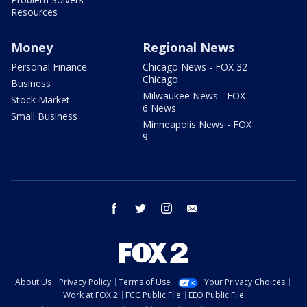
Resources
Money
Regional News
Personal Finance
Chicago News - FOX 32
Chicago
Business
Milwaukee News - FOX
Stock Market
6 News
Small Business
Minneapolis News - FOX
9
facebook
twitter
instagram
email
About Us
Privacy Policy
Terms of Use
Your Privacy Choices
Work at FOX 2
FCC Public File
EEO Public File