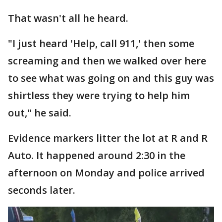
That wasn't all he heard.
"I just heard 'Help, call 911,' then some
screaming and then we walked over here
to see what was going on and this guy was
shirtless they were trying to help him
out," he said.
Evidence markers litter the lot at R and R
Auto. It happened around 2:30 in the
afternoon on Monday and police arrived
seconds later.