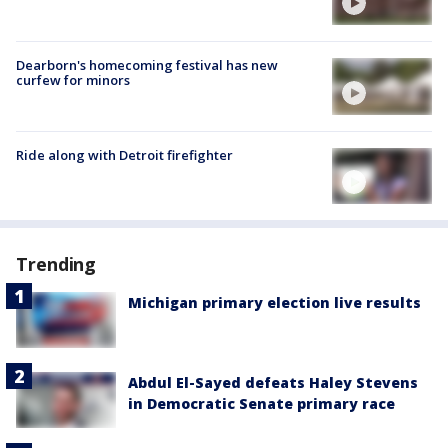
Dearborn's homecoming festival has new
curfew for minors
Ride along with Detroit firefighter
Trending
Michigan primary election live results
Abdul El-Sayed defeats Haley Stevens
in Democratic Senate primary race