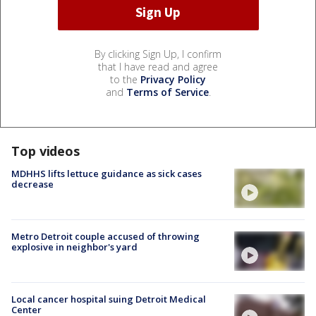
By clicking Sign Up, I confirm
that I have read and agree
to the
Privacy Policy
and
Terms of Service
.
Top videos
MDHHS lifts lettuce guidance as sick cases
decrease
Metro Detroit couple accused of throwing
explosive in neighbor's yard
Local cancer hospital suing Detroit Medical
Center