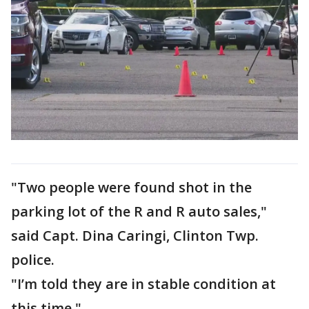
"Two people were found shot in the
parking lot of the R and R auto sales,"
said Capt. Dina Caringi, Clinton Twp.
police.
"I’m told they are in stable condition at
this time."