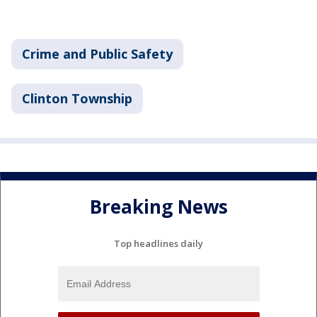
Crime and Public Safety
Clinton Township
Breaking News
Top headlines daily