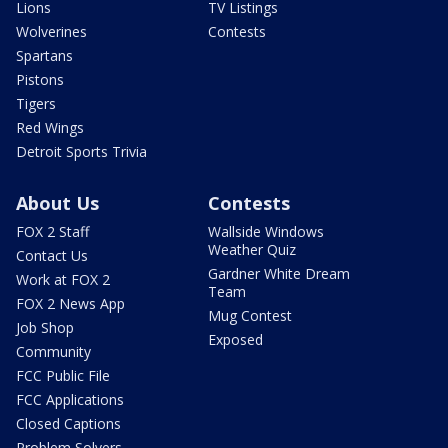
Lions
TV Listings
Wolverines
Contests
Spartans
Pistons
Tigers
Red Wings
Detroit Sports Trivia
About Us
Contests
FOX 2 Staff
Wallside Windows
Weather Quiz
Contact Us
Gardner White Dream
Work at FOX 2
Team
FOX 2 News App
Mug Contest
Job Shop
Exposed
Community
FCC Public File
FCC Applications
Closed Captions
Problem Solvers