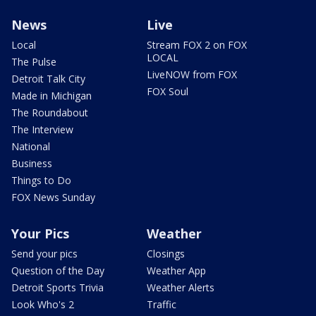
News
Live
Local
Stream FOX 2 on FOX
LOCAL
The Pulse
LiveNOW from FOX
Detroit Talk City
FOX Soul
Made in Michigan
The Roundabout
The Interview
National
Business
Things to Do
FOX News Sunday
Your Pics
Weather
Send your pics
Closings
Question of the Day
Weather App
Detroit Sports Trivia
Weather Alerts
Look Who's 2
Traffic