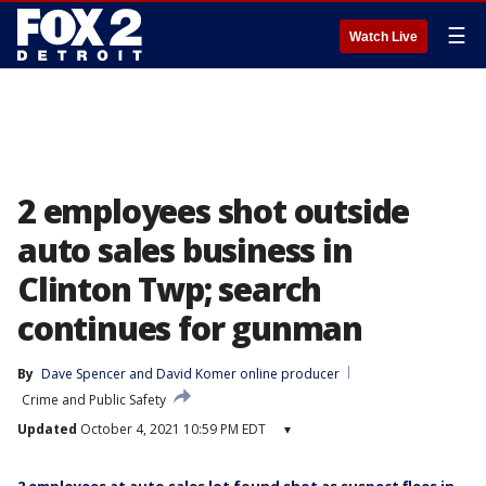
☰
Watch Live
2 employees shot outside
auto sales business in
Clinton Twp; search
continues for gunman
By
Dave Spencer
 and 
David Komer online producer
Crime and Public Safety
Updated
October 4, 2021 10:59 PM EDT
▾