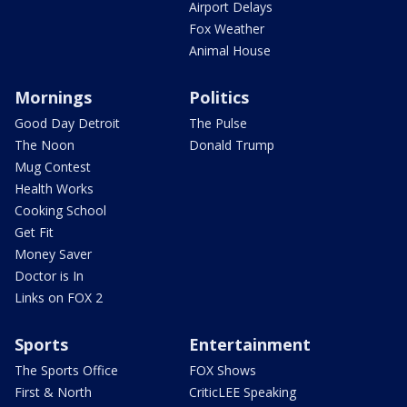
Airport Delays
Fox Weather
Animal House
Mornings
Politics
Good Day Detroit
The Pulse
The Noon
Donald Trump
Mug Contest
Health Works
Cooking School
Get Fit
Money Saver
Doctor is In
Links on FOX 2
Sports
Entertainment
The Sports Office
FOX Shows
First & North
CriticLEE Speaking