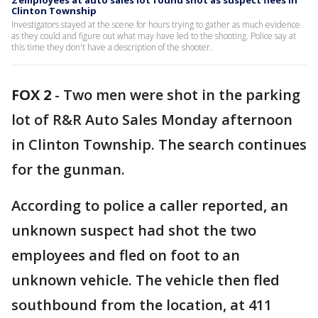
2 employees at auto sales lot found shot as suspect flees in
Clinton Township
Investigators stayed at the scene for hours trying to gather as much evidence
as they could and figure out what may have led to the shooting. Police say at
this time they don't have a description of the shooter.
FOX 2
-
Two men were shot in the parking
lot of R&R Auto Sales Monday afternoon
in Clinton Township. The search continues
for the gunman.
According to police a caller reported, an
unknown suspect had shot the two
employees and fled on foot to an
unknown vehicle. The vehicle then fled
southbound from the location, at 411