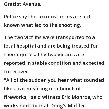
Gratiot Avenue.
Police say the circumstances are not
known what led to the shooting.
The two victims were transported to a
local hospital and are being treated for
their injuries. The two victims are
reported in stable condition and expected
to recover.
"All of the sudden you hear what sounded
like a car misfiring or a bunch of
fireworks," said witness Eric Monroe, who
works next door at Doug's Muffler.