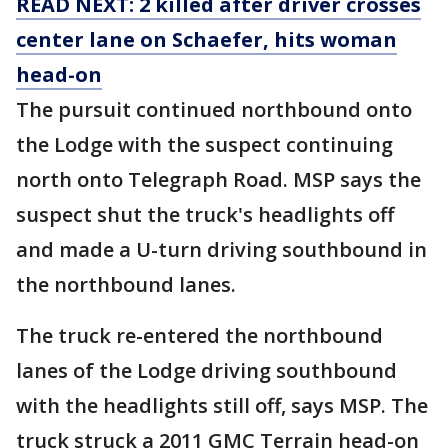
READ NEXT: 2 killed after driver crosses
center lane on Schaefer, hits woman
head-on
The pursuit continued northbound onto
the Lodge with the suspect continuing
north onto Telegraph Road. MSP says the
suspect shut the truck's headlights off
and made a U-turn driving southbound in
the northbound lanes.
The truck re-entered the northbound
lanes of the Lodge driving southbound
with the headlights still off, says MSP. The
truck struck a 2011 GMC Terrain head-on