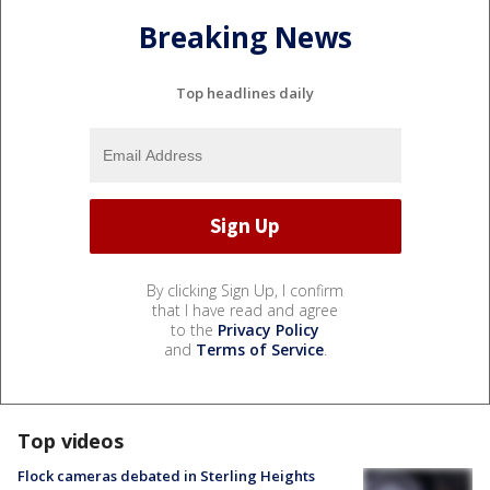
Breaking News
Top headlines daily
By clicking Sign Up, I confirm
that I have read and agree
to the
Privacy Policy
and
Terms of Service
.
Top videos
Flock cameras debated in Sterling Heights