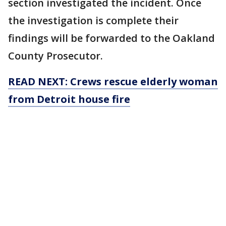
section investigated the incident. Once
the investigation is complete their
findings will be forwarded to the Oakland
County Prosecutor.
READ NEXT: Crews rescue elderly woman
from Detroit house fire