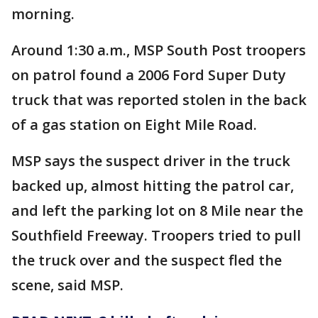
morning.
Around 1:30 a.m., MSP South Post troopers
on patrol found a 2006 Ford Super Duty
truck that was reported stolen in the back
of a gas station on Eight Mile Road.
MSP says the suspect driver in the truck
backed up, almost hitting the patrol car,
and left the parking lot on 8 Mile near the
Southfield Freeway. Troopers tried to pull
the truck over and the suspect fled the
scene, said MSP.