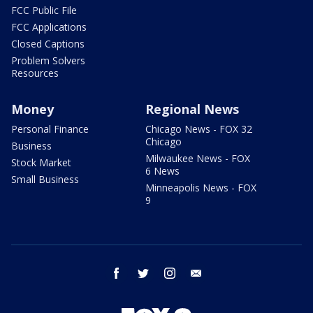
FCC Public File
FCC Applications
Closed Captions
Problem Solvers
Resources
Money
Regional News
Personal Finance
Chicago News - FOX 32
Chicago
Business
Milwaukee News - FOX
Stock Market
6 News
Small Business
Minneapolis News - FOX
9
facebook
twitter
instagram
email