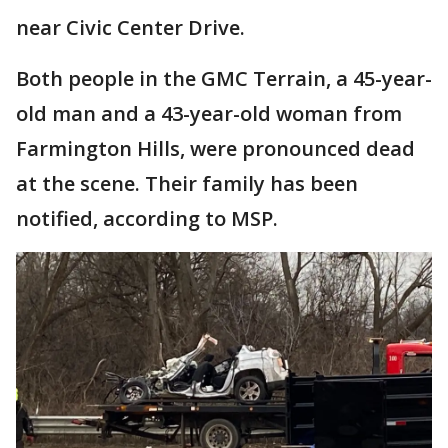
near Civic Center Drive.
Both people in the GMC Terrain, a 45-year-
old man and a 43-year-old woman from
Farmington Hills, were pronounced dead
at the scene. Their family has been
notified, according to MSP.