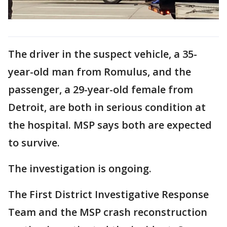
The driver in the suspect vehicle, a 35-
year-old man from Romulus, and the
passenger, a 29-year-old female from
Detroit, are both in serious condition at
the hospital. MSP says both are expected
to survive.
The investigation is ongoing.
The First District Investigative Response
Team and the MSP crash reconstruction