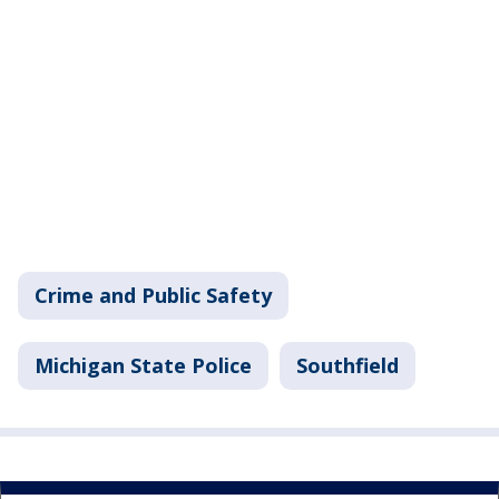
Crime and Public Safety
Michigan State Police
Southfield