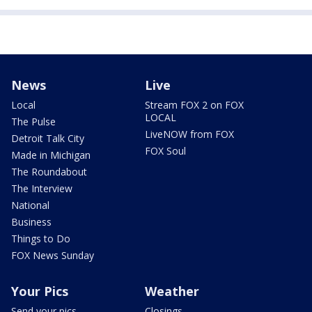
News
Live
Local
Stream FOX 2 on FOX
LOCAL
The Pulse
LiveNOW from FOX
Detroit Talk City
FOX Soul
Made in Michigan
The Roundabout
The Interview
National
Business
Things to Do
FOX News Sunday
Your Pics
Weather
Send your pics
Closings