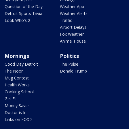
Question of the Day
Weather App
Detroit Sports Trivia
Weather Alerts
Look Who's 2
Traffic
Airport Delays
Fox Weather
Animal House
Mornings
Politics
Good Day Detroit
The Pulse
The Noon
Donald Trump
Mug Contest
Health Works
Cooking School
Get Fit
Money Saver
Doctor is In
Links on FOX 2