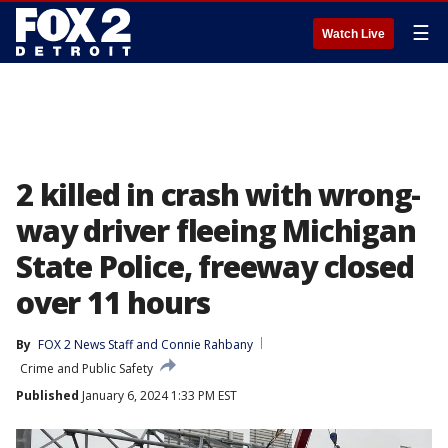
☰
Watch Live
2 killed in crash with wrong-
way driver fleeing Michigan
State Police, freeway closed
over 11 hours
By
FOX 2 News Staff
 and 
Connie Rahbany
Crime and Public Safety
Published
January 6, 2024 1:33 PM EST