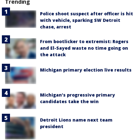
Trending
Police shoot suspect after officer is hit
with vehicle, sparking SW Detroit
chase, arrest
From bootlicker to extremist: Rogers
and El-Sayed waste no time going on
the attack
Michigan primary election live results
Michigan’s progressive primary
candidates take the win
Detroit Lions name next team
president