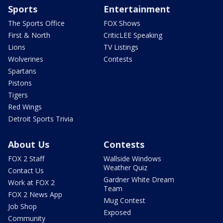
Sports
Entertainment
The Sports Office
FOX Shows
First & North
CriticLEE Speaking
Lions
TV Listings
Wolverines
Contests
Spartans
Pistons
Tigers
Red Wings
Detroit Sports Trivia
About Us
Contests
FOX 2 Staff
Wallside Windows
Weather Quiz
Contact Us
Gardner White Dream
Work at FOX 2
Team
FOX 2 News App
Mug Contest
Job Shop
Exposed
Community