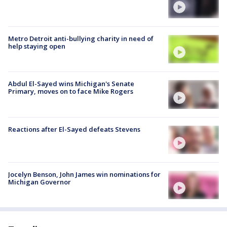
Metro Detroit anti-bullying charity in need of
help staying open
Abdul El-Sayed wins Michigan's Senate
Primary, moves on to face Mike Rogers
Reactions after El-Sayed defeats Stevens
Jocelyn Benson, John James win nominations for
Michigan Governor