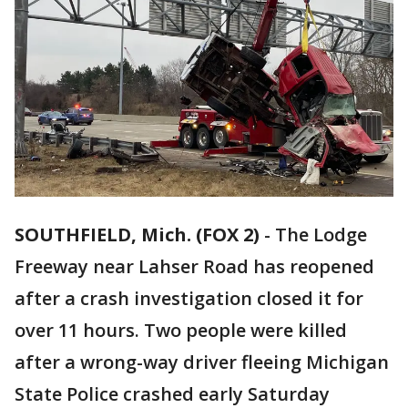
SOUTHFIELD, Mich. (FOX 2)
-
The Lodge
Freeway near Lahser Road has reopened
after a crash investigation closed it for
over 11 hours. Two people were killed
after a wrong-way driver fleeing Michigan
State Police crashed early Saturday