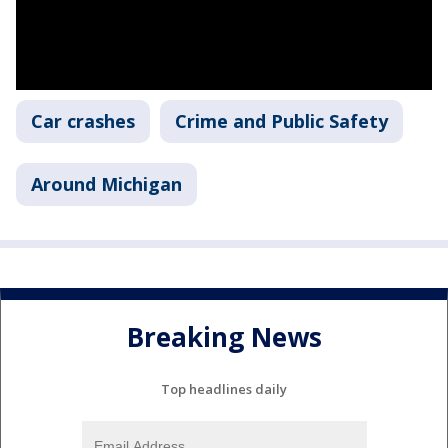
Car crashes
Crime and Public Safety
Around Michigan
Breaking News
Top headlines daily