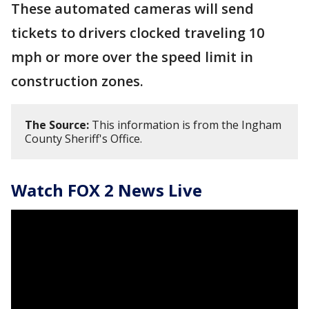
These automated cameras will send
tickets to drivers clocked traveling 10
mph or more over the speed limit in
construction zones.
The Source:
This information is from the Ingham
County Sheriff's Office.
Watch FOX 2 News Live