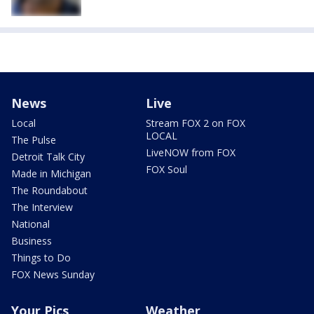
News
Live
Local
Stream FOX 2 on FOX
LOCAL
The Pulse
LiveNOW from FOX
Detroit Talk City
FOX Soul
Made in Michigan
The Roundabout
The Interview
National
Business
Things to Do
FOX News Sunday
Your Pics
Weather