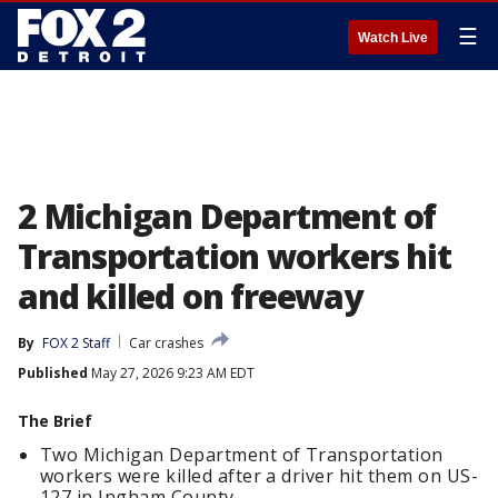
☰
Watch Live
2 Michigan Department of
Transportation workers hit
and killed on freeway
By
FOX 2 Staff
Car crashes
Published
May 27, 2026 9:23 AM EDT
The Brief
Two Michigan Department of Transportation
workers were killed after a driver hit them on US-
127 in Ingham County.