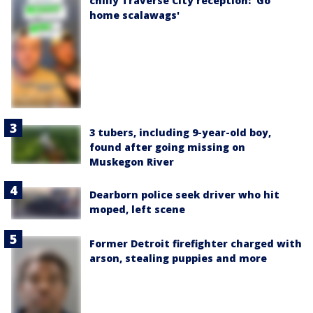
chilly Traverse City reception: 'Go
home scalawags'
3 tubers, including 9-year-old boy,
found after going missing on
Muskegon River
Dearborn police seek driver who hit
moped, left scene
Former Detroit firefighter charged with
arson, stealing puppies and more