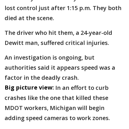
lost control just after 1:15 p.m. They both
died at the scene.
The driver who hit them, a 24-year-old
Dewitt man, suffered critical injuries.
An investigation is ongoing, but
authorities said it appears speed was a
factor in the deadly crash.
Big picture view:
In an effort to curb
crashes like the one that killed these
MDOT workers, Michigan will begin
adding speed cameras to work zones.