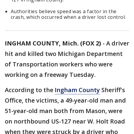
Authorities believe speed was a factor in the
crash, which occurred when a driver lost control.
INGHAM COUNTY, Mich. (FOX 2)
-
A driver
hit and killed two Michigan Department
of Transportation workers who were
working on a freeway Tuesday.
According to the
Ingham County
Sheriff's
Office, the victims, a 49-year-old man and
51-year-old man both from Mason, were
on northbound US-127 near W. Holt Road
when they were struck by a driver who