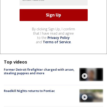
By clicking Sign Up, I confirm
that I have read and agree
to the
Privacy Policy
and
Terms of Service
.
Top videos
Former Detroit firefighter charged with arson,
stealing puppies and more
Roadkill Nights returns to Pontiac