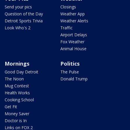
Send your pics
Closings
Question of the Day
Weather App
Detroit Sports Trivia
Weather Alerts
Look Who's 2
Traffic
Airport Delays
Fox Weather
Animal House
Mornings
Politics
Good Day Detroit
The Pulse
The Noon
Donald Trump
Mug Contest
Health Works
Cooking School
Get Fit
Money Saver
Doctor is In
Links on FOX 2