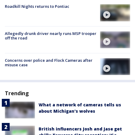
Roadkill Nights returns to Pontiac
Allegedly drunk driver nearly runs MSP trooper
off the road
Concerns over police and Flock Cameras after
misuse case
Trending
What a network of cameras tells us
about Michigan's wolves
British influencers Josh and Jase get