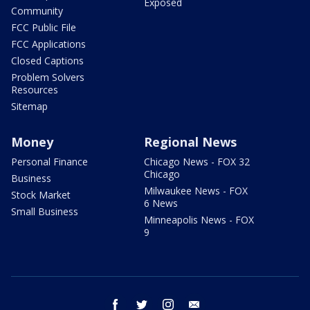
Exposed
Community
FCC Public File
FCC Applications
Closed Captions
Problem Solvers
Resources
Sitemap
Money
Regional News
Personal Finance
Chicago News - FOX 32
Chicago
Business
Milwaukee News - FOX
Stock Market
6 News
Small Business
Minneapolis News - FOX
9
facebook
twitter
instagram
email