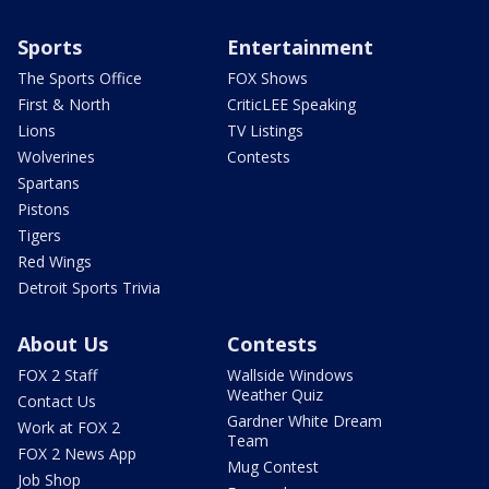
Sports
Entertainment
The Sports Office
FOX Shows
First & North
CriticLEE Speaking
Lions
TV Listings
Wolverines
Contests
Spartans
Pistons
Tigers
Red Wings
Detroit Sports Trivia
About Us
Contests
FOX 2 Staff
Wallside Windows
Weather Quiz
Contact Us
Gardner White Dream
Work at FOX 2
Team
FOX 2 News App
Mug Contest
Job Shop