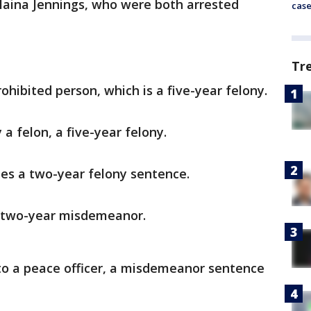
laina Jennings, who were both arrested
cas
Tr
ohibited person, which is a five-year felony.
 felon, a five-year felony.
ies a two-year felony sentence.
 a two-year misdemeanor.
 to a peace officer, a misdemeanor sentence