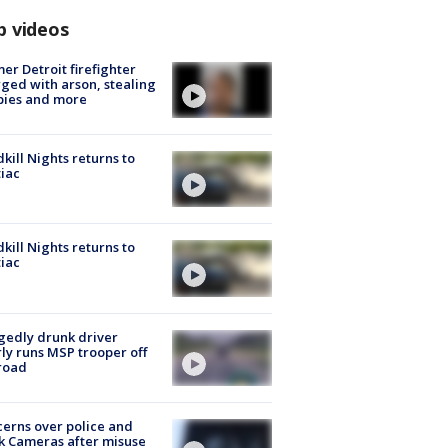
p videos
er Detroit firefighter
ged with arson, stealing
pies and more
kill Nights returns to
iac
kill Nights returns to
iac
gedly drunk driver
ly runs MSP trooper off
road
erns over police and
k Cameras after misuse