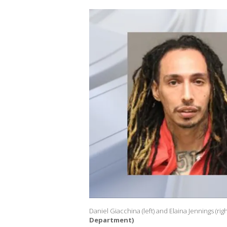
Daniel Giacchina (left) and Elaina Jennings (righ
Department)