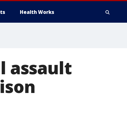
ts
Health Works
l assault
dison