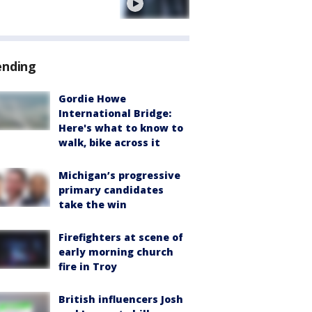
e
ending
Gordie Howe
International Bridge:
Here's what to know to
walk, bike across it
Michigan’s progressive
primary candidates
take the win
Firefighters at scene of
early morning church
fire in Troy
British influencers Josh