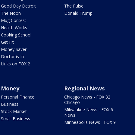
Good Day Detroit
The Pulse
The Noon
Donald Trump
Mug Contest
Health Works
Cooking School
Get Fit
Money Saver
Doctor is In
Links on FOX 2
Money
Regional News
Personal Finance
Chicago News - FOX 32
Chicago
Business
Milwaukee News - FOX 6
Stock Market
News
Small Business
Minneapolis News - FOX 9