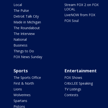
Local
Stream FOX 2 on FOX
LOCAL
The Pulse
LiveNOW from FOX
Detroit Talk City
FOX Soul
Made in Michigan
The Roundabout
The Interview
National
Business
Things to Do
FOX News Sunday
Sports
Entertainment
The Sports Office
FOX Shows
First & North
CriticLEE Speaking
Lions
TV Listings
Wolverines
Contests
Spartans
Pistons