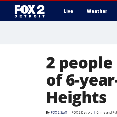
Live
Weather
More
2 people 
of 6-year
Heights
By
FOX 2 Staff
FOX 2 Detroit
Crime and Pub