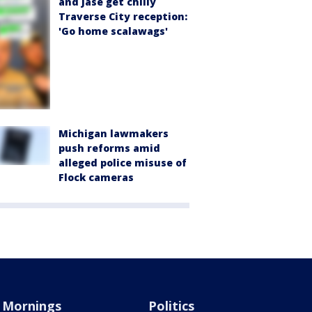
and Jase get chilly
Traverse City reception:
'Go home scalawags'
Michigan lawmakers
push reforms amid
alleged police misuse of
Flock cameras
Mornings
Politics