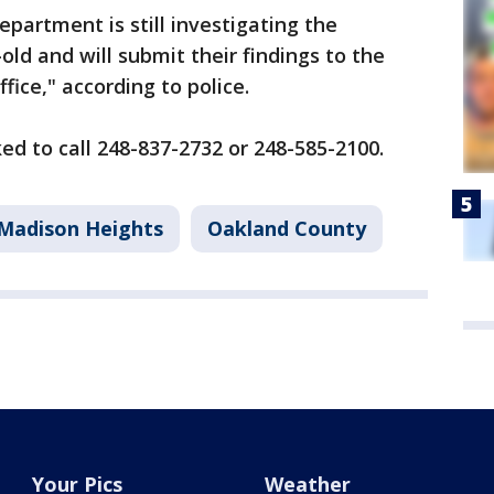
partment is still investigating the
old and will submit their findings to the
ice," according to police.
ed to call 248-837-2732 or 248-585-2100.
Madison Heights
Oakland County
Your Pics
Weather