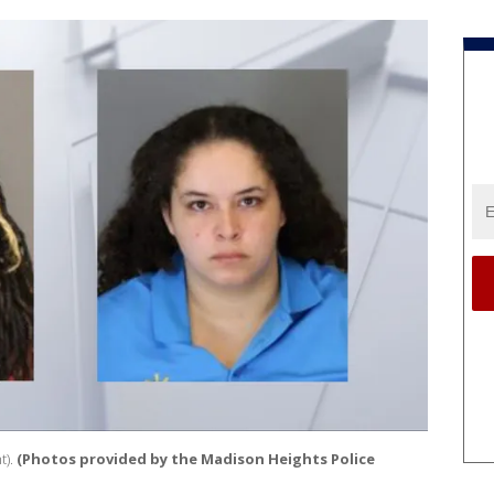
t).
(Photos provided by the Madison Heights Police