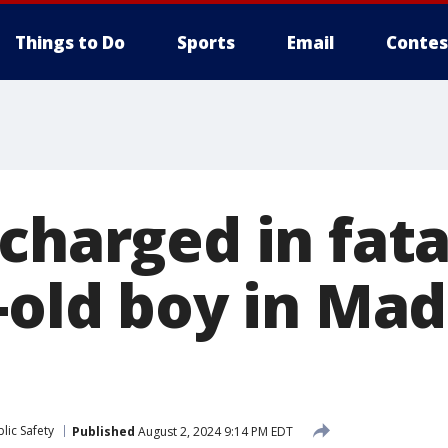
Things to Do
Sports
Email
Contes
charged in fata
-old boy in Ma
lic Safety
Published
August 2, 2024 9:14 PM EDT