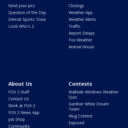
Send your pics
Closings
Question of the Day
Weather App
Detroit Sports Trivia
Weather Alerts
Look Who's 2
Traffic
Airport Delays
Fox Weather
Animal House
About Us
Contests
FOX 2 Staff
Wallside Windows Weather
Quiz
Contact Us
Gardner White Dream
Work at FOX 2
Team
FOX 2 News App
Mug Contest
Job Shop
Exposed
Community