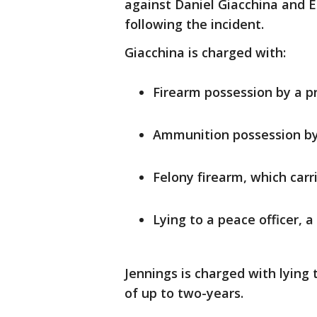
against Daniel Giacchina and E
following the incident.
Giacchina is charged with:
Firearm possession by a pr
Ammunition possession by a
Felony firearm, which carr
Lying to a peace officer,
Jennings is charged with lying
of up to two-years.