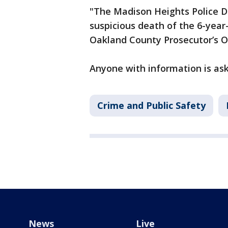
"The Madison Heights Police De
suspicious death of the 6-year-
Oakland County Prosecutor’s Off
Anyone with information is ask
Crime and Public Safety
News
Live