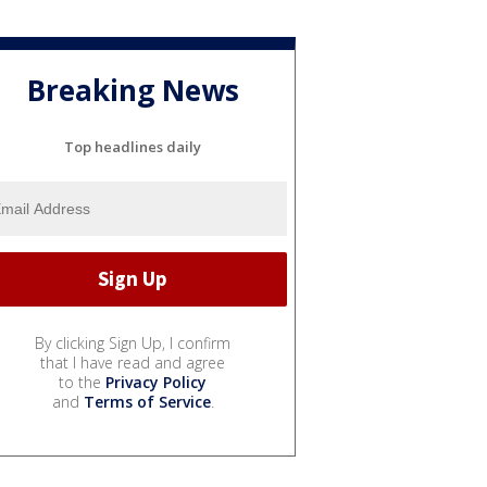
Breaking News
Top headlines daily
By clicking Sign Up, I confirm
that I have read and agree
to the
Privacy Policy
and
Terms of Service
.