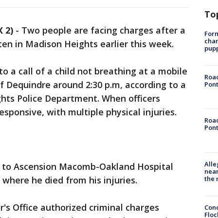
To
 2)
-
Two people are facing charges after a
Form
char
ten in Madison Heights earlier this week.
pup
 a call of a child not breathing at a mobile
Road
f Dequindre around 2:30 p.m, according to a
Pont
hts Police Department. When officers
esponsive, with multiple physical injuries.
Road
Pont
Alle
ed to Ascension Macomb-Oakland Hospital
near
the 
 where he died from his injuries.
's Office authorized criminal charges
Conc
Floc