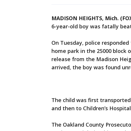
MADISON HEIGHTS, Mich. (FOX
6-year-old boy was fatally bea
On Tuesday, police responded to
home park in the 25000 block o
release from the Madison Heig
arrived, the boy was found unr
The child was first transport
and then to Children’s Hospital
The Oakland County Prosecutor