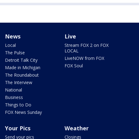
News
Live
Local
Stream FOX 2 on FOX
LOCAL
The Pulse
LiveNOW from FOX
Detroit Talk City
FOX Soul
Made in Michigan
The Roundabout
The Interview
National
Business
Things to Do
FOX News Sunday
Your Pics
Weather
Send your pics
Closings