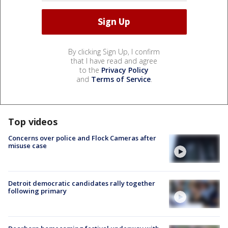
By clicking Sign Up, I confirm
that I have read and agree
to the
Privacy Policy
and
Terms of Service
.
Top videos
Concerns over police and Flock Cameras after
misuse case
Detroit democratic candidates rally together
following primary