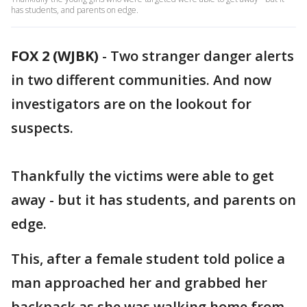
has students, and parents on edge.
FOX 2 (WJBK)
-
Two stranger danger alerts
in two different communities. And now
investigators are on the lookout for
suspects.
Thankfully the victims were able to get
away - but it has students, and parents on
edge.
This, after a female student told police a
man approached her and grabbed her
backpack as she was walking home from