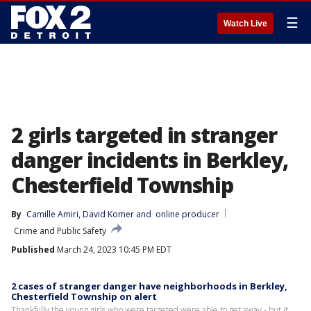
☰
Watch Live
2 girls targeted in stranger
danger incidents in Berkley,
Chesterfield Township
By
Camille Amiri
, 
David Komer
 and 
online producer
Crime and Public Safety
Published
March 24, 2023 10:45 PM EDT
2 cases of stranger danger have neighborhoods in Berkley,
Chesterfield Township on alert
Thankfully the young girls who were targeted were able to get away - but it