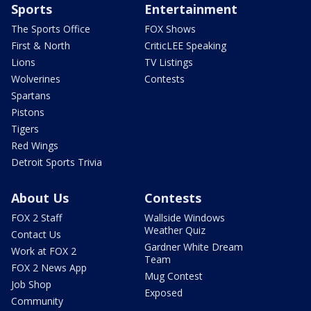
Sports
Entertainment
The Sports Office
FOX Shows
First & North
CriticLEE Speaking
Lions
TV Listings
Wolverines
Contests
Spartans
Pistons
Tigers
Red Wings
Detroit Sports Trivia
About Us
Contests
FOX 2 Staff
Wallside Windows
Weather Quiz
Contact Us
Gardner White Dream
Work at FOX 2
Team
FOX 2 News App
Mug Contest
Job Shop
Exposed
Community