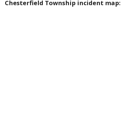
Chesterfield Township incident map: