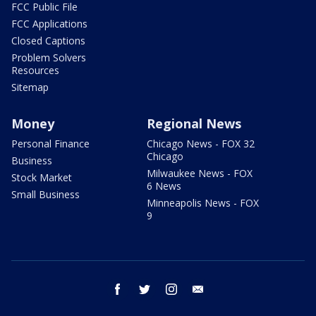
FCC Public File
FCC Applications
Closed Captions
Problem Solvers
Resources
Sitemap
Money
Regional News
Personal Finance
Chicago News - FOX 32
Chicago
Business
Milwaukee News - FOX
Stock Market
6 News
Small Business
Minneapolis News - FOX
9
facebook
twitter
instagram
email