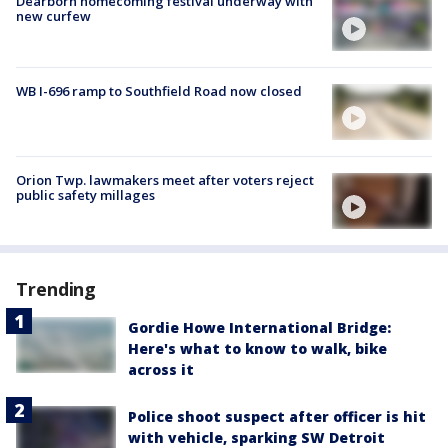
Dearborn homecoming festival underway with
new curfew
WB I-696 ramp to Southfield Road now closed
Orion Twp. lawmakers meet after voters reject
public safety millages
Trending
Gordie Howe International Bridge:
Here's what to know to walk, bike
across it
Police shoot suspect after officer is hit
with vehicle, sparking SW Detroit