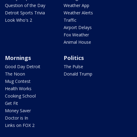
Question of the Day
Weather App
Detroit Sports Trivia
Weather Alerts
Look Who's 2
Traffic
Airport Delays
Fox Weather
Animal House
Mornings
Politics
Good Day Detroit
The Pulse
The Noon
Donald Trump
Mug Contest
Health Works
Cooking School
Get Fit
Money Saver
Doctor is In
Links on FOX 2