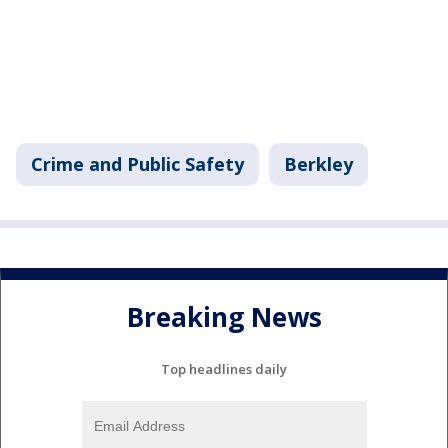
Crime and Public Safety
Berkley
Breaking News
Top headlines daily