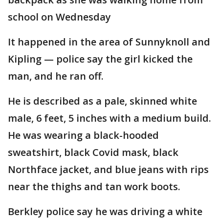
school on Wednesday
It happened in the area of Sunnyknoll and
Kipling — police say the girl kicked the
man, and he ran off.
He is described as a pale, skinned white
male, 6 feet, 5 inches with a medium build.
He was wearing a black-hooded
sweatshirt, black Covid mask, black
Northface jacket, and blue jeans with rips
near the thighs and tan work boots.
Berkley police say he was driving a white