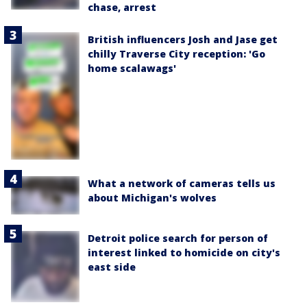
chase, arrest
British influencers Josh and Jase get
chilly Traverse City reception: 'Go
home scalawags'
What a network of cameras tells us
about Michigan's wolves
Detroit police search for person of
interest linked to homicide on city's
east side