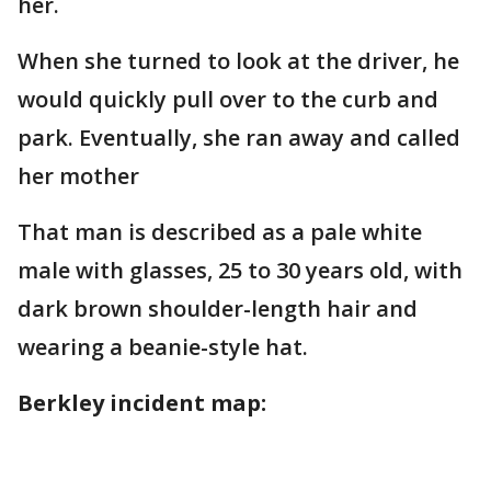
her.
When she turned to look at the driver, he
would quickly pull over to the curb and
park. Eventually, she ran away and called
her mother
That man is described as a pale white
male with glasses, 25 to 30 years old, with
dark brown shoulder-length hair and
wearing a beanie-style hat.
Berkley incident map: