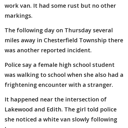
work van. It had some rust but no other
markings.
The following day on Thursday several
miles away in Chesterfield Township there
was another reported incident.
Police say a female high school student
was walking to school when she also had a
frightening encounter with a stranger.
It happened near the intersection of
Lakewood and Edith. The girl told police
she noticed a white van slowly following