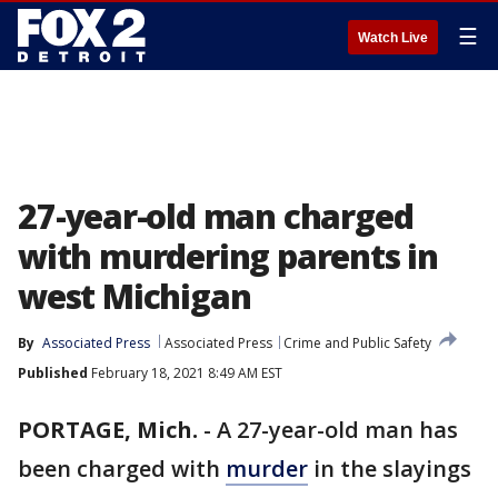
☰
Watch Live
27-year-old man charged
with murdering parents in
west Michigan
By
Associated Press
Associated Press
Crime and Public Safety
Published
February 18, 2021 8:49 AM EST
PORTAGE, Mich.
-
A 27-year-old man has
been charged with
murder
in the slayings