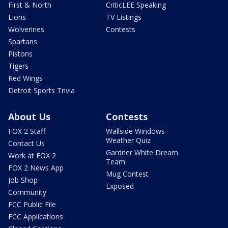
First & North
CriticLEE Speaking
Lions
TV Listings
Wolverines
Contests
Spartans
Pistons
Tigers
Red Wings
Detroit Sports Trivia
About Us
Contests
FOX 2 Staff
Wallside Windows
Weather Quiz
Contact Us
Gardner White Dream
Work at FOX 2
Team
FOX 2 News App
Mug Contest
Job Shop
Exposed
Community
FCC Public File
FCC Applications