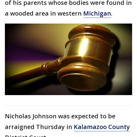
of his parents whose bodies were found in
a wooded area in western
Michigan
.
Nicholas Johnson was expected to be
arraigned Thursday in
Kalamazoo County