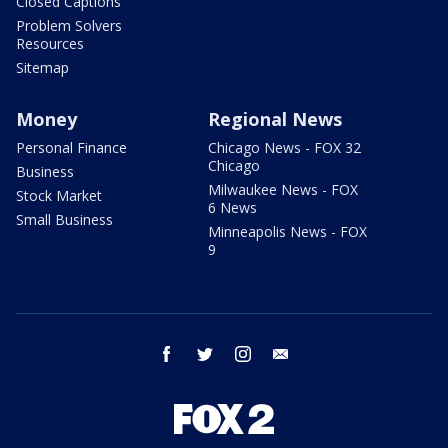
Closed Captions
Problem Solvers
Resources
Sitemap
Money
Regional News
Personal Finance
Chicago News - FOX 32
Chicago
Business
Milwaukee News - FOX
Stock Market
6 News
Small Business
Minneapolis News - FOX
9
facebook
twitter
instagram
email