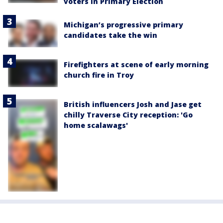
voters in Primary Election
Michigan’s progressive primary
candidates take the win
Firefighters at scene of early morning
church fire in Troy
British influencers Josh and Jase get
chilly Traverse City reception: 'Go
home scalawags'