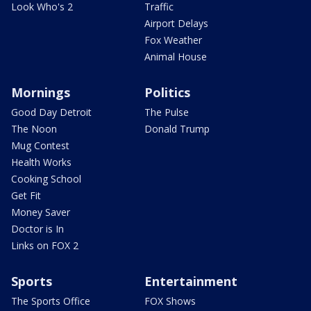
Look Who's 2
Traffic
Airport Delays
Fox Weather
Animal House
Mornings
Politics
Good Day Detroit
The Pulse
The Noon
Donald Trump
Mug Contest
Health Works
Cooking School
Get Fit
Money Saver
Doctor is In
Links on FOX 2
Sports
Entertainment
The Sports Office
FOX Shows