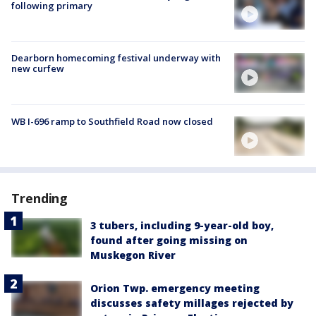
following primary
Dearborn homecoming festival underway with
new curfew
WB I-696 ramp to Southfield Road now closed
Trending
3 tubers, including 9-year-old boy,
found after going missing on
Muskegon River
Orion Twp. emergency meeting
discusses safety millages rejected by