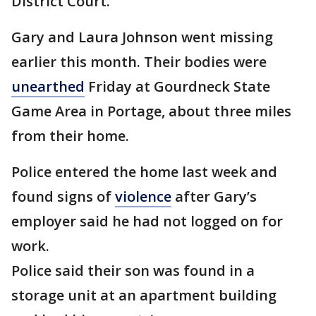
District Court.
Gary and Laura Johnson went missing
earlier this month. Their bodies were
unearthed
Friday at Gourdneck State
Game Area in Portage, about three miles
from their home.
Police entered the home last week and
found signs of
violence
after Gary’s
employer said he had not logged on for
work.
Police said their son was found in a
storage unit at an apartment building