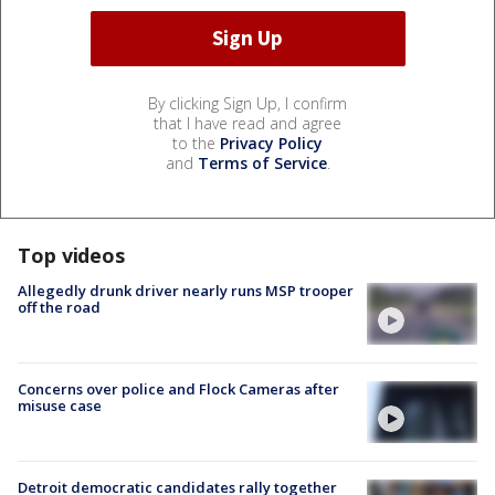
By clicking Sign Up, I confirm
that I have read and agree
to the
Privacy Policy
and
Terms of Service
.
Top videos
Allegedly drunk driver nearly runs MSP trooper
off the road
Concerns over police and Flock Cameras after
misuse case
Detroit democratic candidates rally together