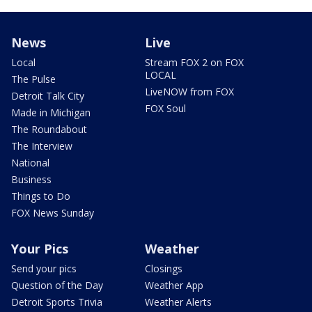
News
Live
Local
Stream FOX 2 on FOX
LOCAL
The Pulse
LiveNOW from FOX
Detroit Talk City
FOX Soul
Made in Michigan
The Roundabout
The Interview
National
Business
Things to Do
FOX News Sunday
Your Pics
Weather
Send your pics
Closings
Question of the Day
Weather App
Detroit Sports Trivia
Weather Alerts