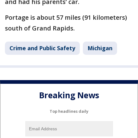
and had his parents’ car.
Portage is about 57 miles (91 kilometers)
south of Grand Rapids.
Crime and Public Safety
Michigan
Breaking News
Top headlines daily